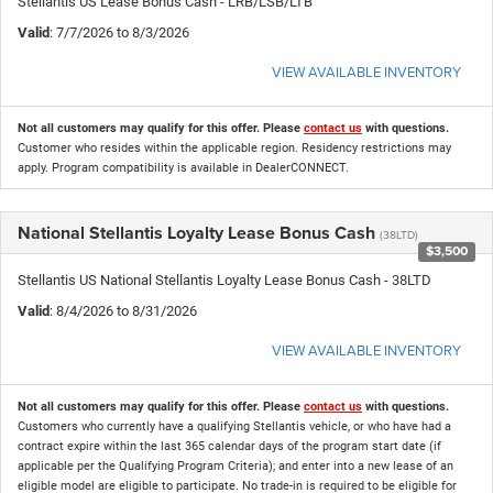
Stellantis US Lease Bonus Cash - LRB/LSB/LTB
Valid
: 7/7/2026 to 8/3/2026
VIEW AVAILABLE INVENTORY
Not all customers may qualify for this offer. Please
contact us
with questions.
Customer who resides within the applicable region. Residency restrictions may
apply. Program compatibility is available in DealerCONNECT.
National Stellantis Loyalty Lease Bonus Cash
(38LTD)
$3,500
Stellantis US National Stellantis Loyalty Lease Bonus Cash - 38LTD
Valid
: 8/4/2026 to 8/31/2026
VIEW AVAILABLE INVENTORY
Not all customers may qualify for this offer. Please
contact us
with questions.
Customers who currently have a qualifying Stellantis vehicle, or who have had a
contract expire within the last 365 calendar days of the program start date (if
applicable per the Qualifying Program Criteria); and enter into a new lease of an
eligible model are eligible to participate. No trade-in is required to be eligible for