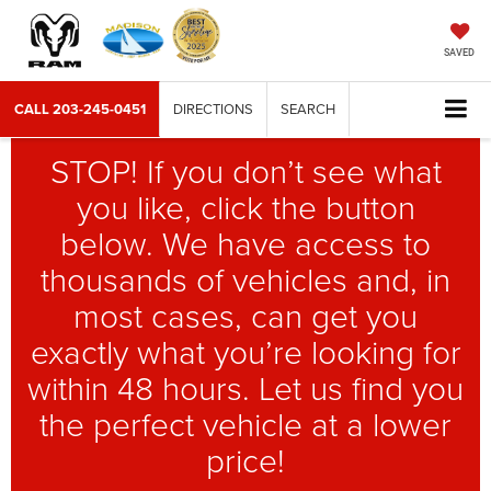
SAVED
CALL
203-245-0451
DIRECTIONS
SEARCH
STOP! If you don’t see what
you like, click the button
below. We have access to
thousands of vehicles and, in
most cases, can get you
exactly what you’re looking for
within 48 hours. Let us find you
the perfect vehicle at a lower
price!