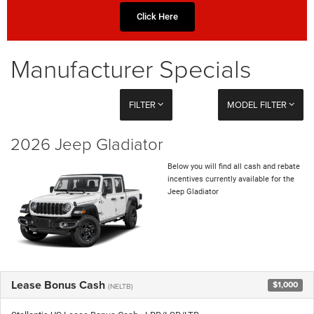
Click Here
Manufacturer Specials
FILTER
MODEL FILTER
2026 Jeep Gladiator
Below you will find all cash and rebate
incentives currently available for the
Jeep Gladiator
Lease Bonus Cash
$1,000
(NELTB)