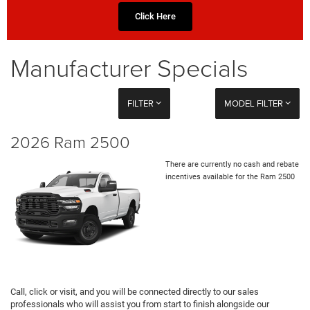
Click Here
Manufacturer Specials
FILTER
MODEL FILTER
2026 Ram 2500
There are currently no cash and rebate
incentives available for the Ram 2500
Call, click or visit, and you will be connected directly to our sales
professionals who will assist you from start to finish alongside our