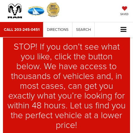
SAVED
CALL
203-245-0451
DIRECTIONS
SEARCH
STOP! If you don’t see what
you like, click the button
below. We have access to
thousands of vehicles and, in
most cases, can get you
exactly what you’re looking for
within 48 hours. Let us find you
the perfect vehicle at a lower
price!