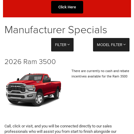
Click Here
Manufacturer Specials
FILTER
MODEL FILTER
2026 Ram 3500
There are currently no cash and rebate
incentives available for the Ram 3500
Call, click or visit, and you will be connected directly to our sales
professionals who will assist you from start to finish alongside our