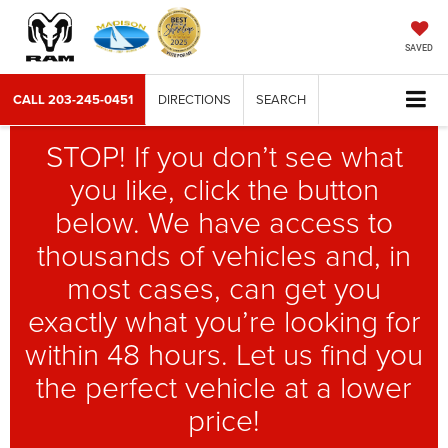
SAVED
CALL
203-245-0451
DIRECTIONS
SEARCH
STOP! If you don’t see what
you like, click the button
below. We have access to
thousands of vehicles and, in
most cases, can get you
exactly what you’re looking for
within 48 hours. Let us find you
the perfect vehicle at a lower
price!