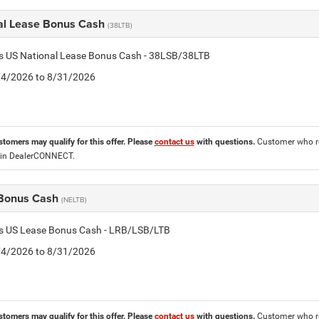
al Lease Bonus Cash
(38LTB)
is US National Lease Bonus Cash - 38LSB/38LTB
8/4/2026 to 8/31/2026
stomers may qualify for this offer. Please
contact us
with questions.
Customer who re
 in DealerCONNECT.
Bonus Cash
(NELTB)
tis US Lease Bonus Cash - LRB/LSB/LTB
8/4/2026 to 8/31/2026
stomers may qualify for this offer. Please
contact us
with questions.
Customer who re