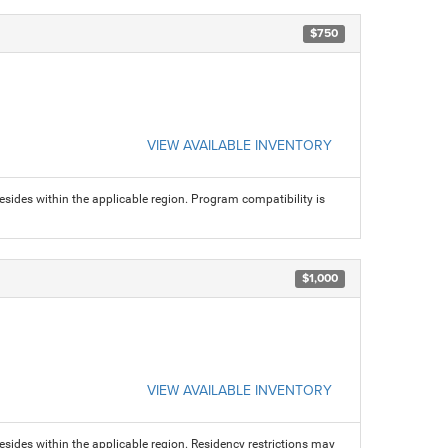
$750
VIEW AVAILABLE INVENTORY
sides within the applicable region. Program compatibility is
$1,000
VIEW AVAILABLE INVENTORY
sides within the applicable region. Residency restrictions may