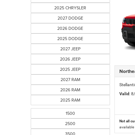
2025 CHRYSLER
2027 DODGE
2026 DODGE
2025 DODGE
2027 JEEP
2026 JEEP
2025 JEEP
Northe
2027 RAM
Stellant
2026 RAM
Valid
: 
2025 RAM
1500
Not all cu
2500
available
3500