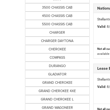
3500 CHASSIS CAB
Nation
4500 CHASSIS CAB
Stellant
5500 CHASSIS CAB
Valid
: 
CHARGER
CHARGER DAYTONA
CHEROKEE
Not all cu
available
COMPASS
DURANGO
Lease 
GLADIATOR
Stellan
GRAND CHEROKEE
Valid
: 
GRAND CHEROKEE 4XE
GRAND CHEROKEE L
GRAND WAGONEER
Not all cu