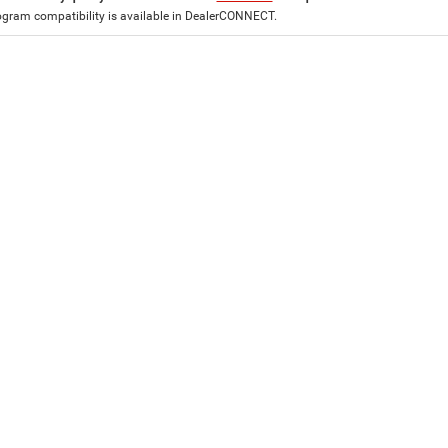
ogram compatibility is available in DealerCONNECT.