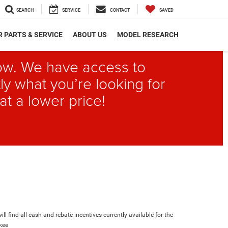
SEARCH
SERVICE
CONTACT
SAVED
 PARTS & SERVICE
ABOUT US
MODEL RESEARCH
elow. We have access to
ly what you’re looking for
at a lower price!
ll find all cash and rebate incentives currently available for the
kee