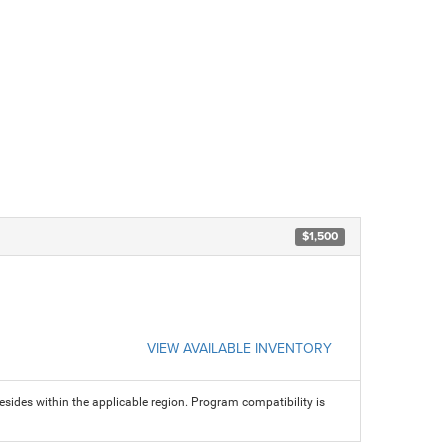
$1,500
VIEW AVAILABLE INVENTORY
sides within the applicable region. Program compatibility is