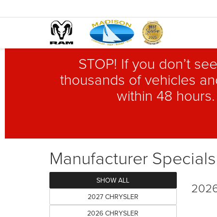
STOP! If you don’t see
thousands of vehicles and
within 48 hours.
Manufacturer Specials
SHOW ALL
2026
2027 CHRYSLER
2026 CHRYSLER