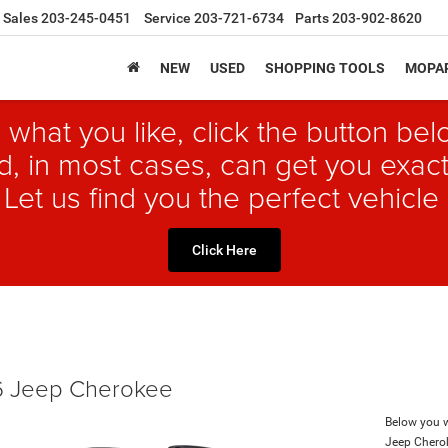
Sales
203-245-0451
Service
203-721-6734
Parts
203-902-8620
NEW
USED
SHOPPING TOOLS
MOPAR
 what you like, click the button b
, in most cases, can get you exact
 Let us find you the perfect vehicle 
Click Here
 Jeep Cherokee
Below you wi
Jeep Chero