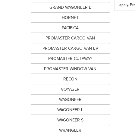
apply. Pr
GRAND WAGONEER L
HORNET
PACIFICA
PROMASTER CARGO VAN
PROMASTER CARGO VAN EV
PROMASTER CUTAWAY
PROMASTER WINDOW VAN
RECON
VOYAGER
WAGONEER
WAGONEER L
WAGONEER S
WRANGLER