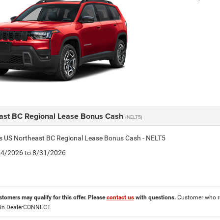
ast BC Regional Lease Bonus Cash
(NELT5)
is US Northeast BC Regional Lease Bonus Cash - NELT5
8/4/2026 to 8/31/2026
stomers may qualify for this offer. Please
contact us
with questions.
Customer who re
 in DealerCONNECT.