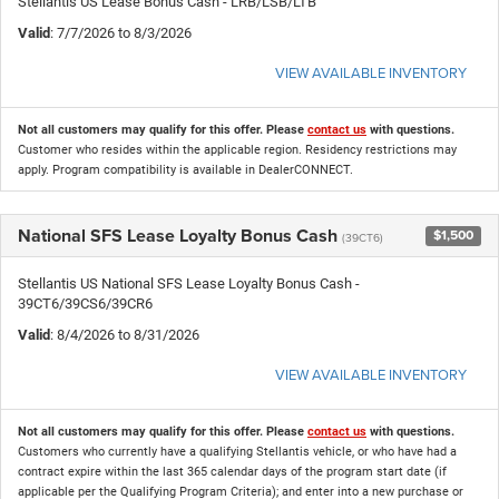
Stellantis US Lease Bonus Cash - LRB/LSB/LTB
Valid
: 7/7/2026 to 8/3/2026
VIEW AVAILABLE INVENTORY
Not all customers may qualify for this offer. Please
contact us
with questions.
Customer who resides within the applicable region. Residency restrictions may
apply. Program compatibility is available in DealerCONNECT.
National SFS Lease Loyalty Bonus Cash
$1,500
(39CT6)
Stellantis US National SFS Lease Loyalty Bonus Cash -
39CT6/39CS6/39CR6
Valid
: 8/4/2026 to 8/31/2026
VIEW AVAILABLE INVENTORY
Not all customers may qualify for this offer. Please
contact us
with questions.
Customers who currently have a qualifying Stellantis vehicle, or who have had a
contract expire within the last 365 calendar days of the program start date (if
applicable per the Qualifying Program Criteria); and enter into a new purchase or