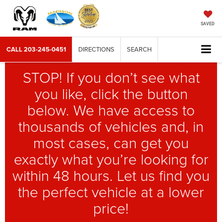
SAVED
CALL
203-245-0451
DIRECTIONS
SEARCH
STOP! If you don’t see what
you like, click the button
below. We have access to
thousands of vehicles and, in
most cases, can get you
exactly what you’re looking for
within 48 hours. Let us find you
the perfect vehicle at a lower
price!