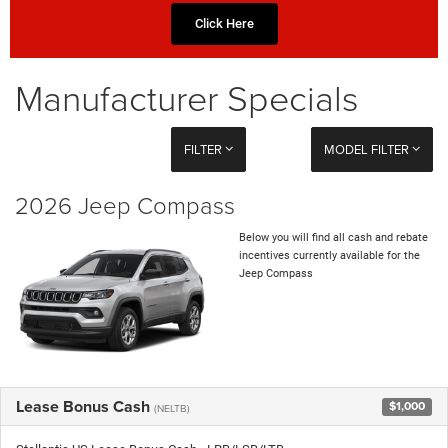
Click Here
Manufacturer Specials
FILTER
MODEL FILTER
2026 Jeep Compass
Below you will find all cash and rebate
incentives currently available for the
Jeep Compass
Lease Bonus Cash
$1,000
(NELTB)