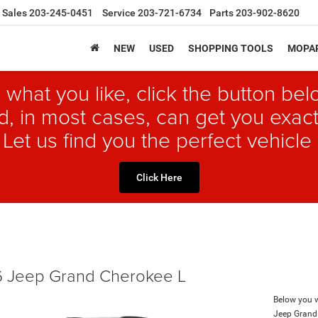
Sales
203-245-0451
Service
203-721-6734
Parts
203-902-8620
NEW
USED
SHOPPING TOOLS
MOPAR
 what you like, click the button b
, in most cases, can get you exact
 Let us find you the perfect vehicle 
Click Here
 Jeep Grand Cherokee L
Below you wi
Jeep Grand