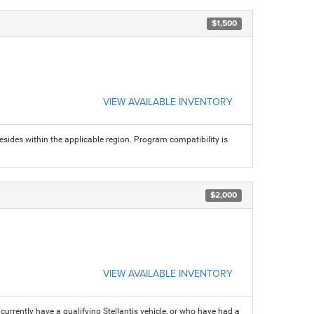
$1,500
VIEW AVAILABLE INVENTORY
sides within the applicable region. Program compatibility is
$2,000
VIEW AVAILABLE INVENTORY
rrently have a qualifying Stellantis vehicle, or who have had a