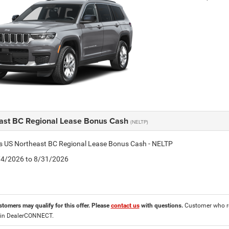
ast BC Regional Lease Bonus Cash
(NELTP)
is US Northeast BC Regional Lease Bonus Cash - NELTP
8/4/2026 to 8/31/2026
stomers may qualify for this offer. Please
contact us
with questions.
Customer who re
 in DealerCONNECT.