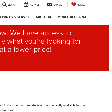
SEARCH
SERVICE
CONTACT
SAVED
 PARTS & SERVICE
ABOUT US
MODEL RESEARCH
elow. We have access to
ly what you’re looking for
at a lower price!
ll find all cash and rebate incentives currently available for the
 Cherokee L