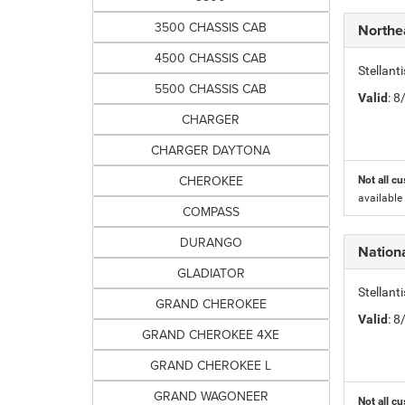
3500 CHASSIS CAB
Northe
4500 CHASSIS CAB
Stellant
5500 CHASSIS CAB
Valid
: 
CHARGER
CHARGER DAYTONA
CHEROKEE
Not all cu
available
COMPASS
DURANGO
Nation
GLADIATOR
Stellan
GRAND CHEROKEE
Valid
: 
GRAND CHEROKEE 4XE
GRAND CHEROKEE L
GRAND WAGONEER
Not all cu