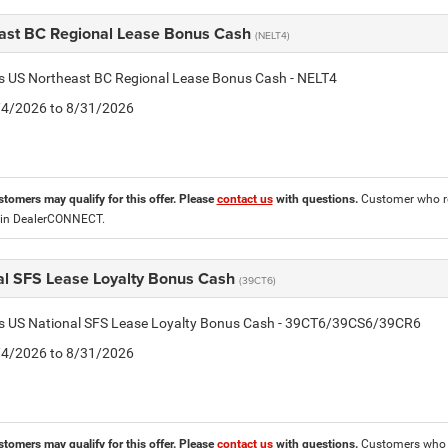
ast BC Regional Lease Bonus Cash
(NELT4)
is US Northeast BC Regional Lease Bonus Cash - NELT4
8/4/2026 to 8/31/2026
stomers may qualify for this offer. Please
contact us
with questions.
Customer who re
 in DealerCONNECT.
al SFS Lease Loyalty Bonus Cash
(39CT6)
tis US National SFS Lease Loyalty Bonus Cash - 39CT6/39CS6/39CR6
8/4/2026 to 8/31/2026
stomers may qualify for this offer. Please
contact us
with questions.
Customers who cu