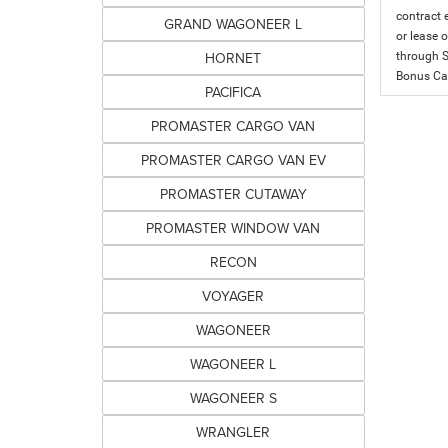
contract 
GRAND WAGONEER L
or lease o
HORNET
through S
Bonus Cas
PACIFICA
PROMASTER CARGO VAN
PROMASTER CARGO VAN EV
PROMASTER CUTAWAY
PROMASTER WINDOW VAN
RECON
VOYAGER
WAGONEER
WAGONEER L
WAGONEER S
WRANGLER