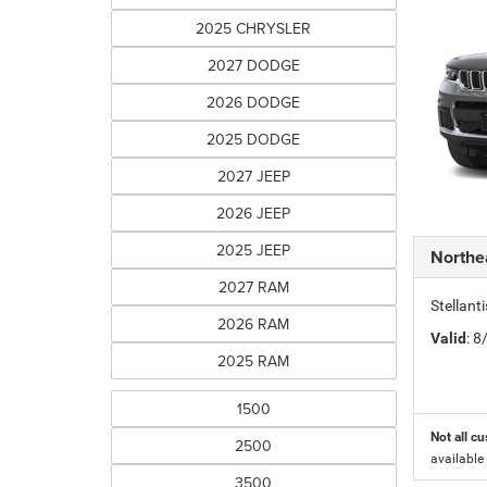
2025 CHRYSLER
2027 DODGE
2026 DODGE
2025 DODGE
2027 JEEP
2026 JEEP
2025 JEEP
Northe
2027 RAM
Stellant
2026 RAM
Valid
: 
2025 RAM
1500
Not all cu
2500
available
3500