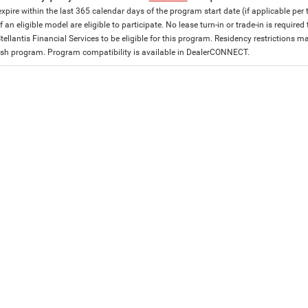
expire within the last 365 calendar days of the program start date (if applicable per
f an eligible model are eligible to participate. No lease turn-in or trade-in is required
tellantis Financial Services to be eligible for this program. Residency restrictions
h program. Program compatibility is available in DealerCONNECT.