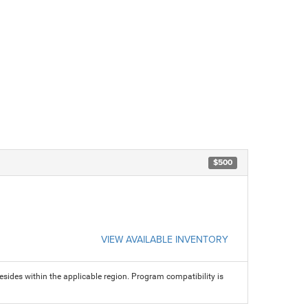
$500
VIEW AVAILABLE INVENTORY
sides within the applicable region. Program compatibility is