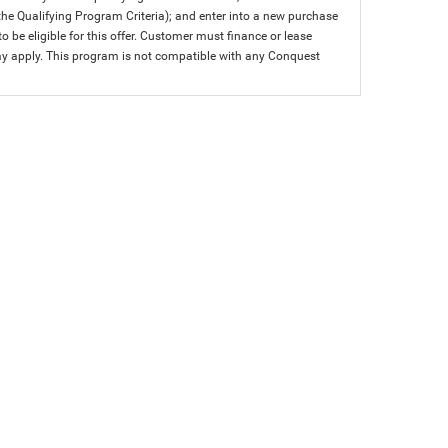
 the Qualifying Program Criteria); and enter into a new purchase
 to be eligible for this offer. Customer must finance or lease
 may apply. This program is not compatible with any Conquest