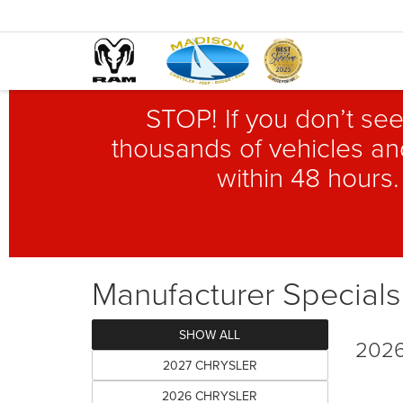
STOP! If you don’t see
thousands of vehicles and
within 48 hours.
Manufacturer Specials
SHOW ALL
2026
2027 CHRYSLER
2026 CHRYSLER