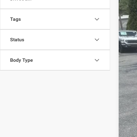
202
Spec
Tags
Madi
VIN:
1
Status
In Sto
Body Type
MSR
Dea
Tota
FIN
Add