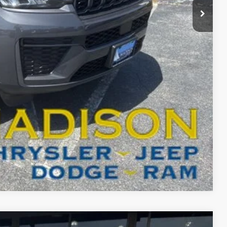
-$6,001
$46,798
-$4,000
BILITY
T DRIVE
Compare Vehicle