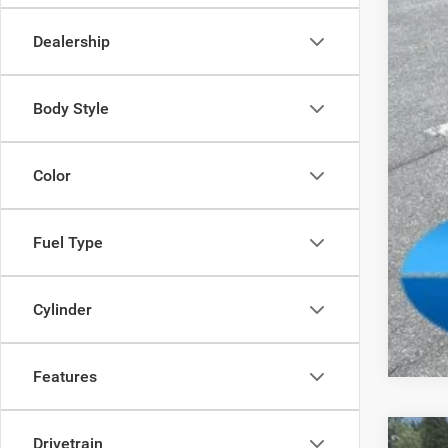
Tota
Dealership
FIN
Add
Body Style
Color
Fuel Type
Clic
Cylinder
Features
Drivetrain