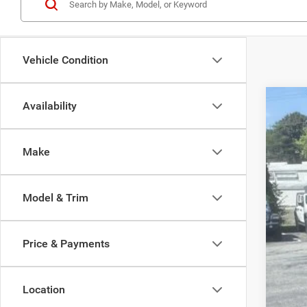
Vehicle Condition
Availability
202
Spec
Make
Madi
VIN:
1
Model & Trim
In Sto
Price & Payments
MSR
Location
Dea