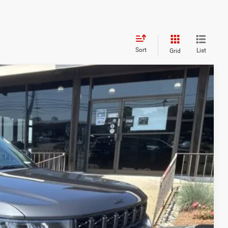
Sort
List
Grid
FINANCE
98
Ext.
Int.
ICE
$52,170
+$629