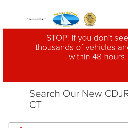
STOP! If you don’t see
thousands of vehicles and
within 48 hours.
Search Our New CDJR 
CT