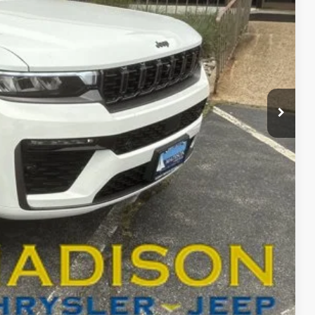
ICE
$67,815
+$629
-$6,041
$62,403
-$4,000
BILITY
T DRIVE