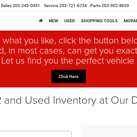
Sales
203-245-0451
Service
203-721-6734
Parts
203-902-8620
NEW
USED
SHOPPING TOOLS
MOPAR
 what you like, click the button b
, in most cases, can get you exact
 Let us find you the perfect vehicle 
Click Here
and Used Inventory at Our D