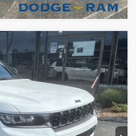
Compare Vehicle
FINANCE
98
Ext.
Int.
ICE
$57,130
+$629
-$5,761