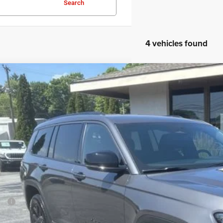
Search
4 vehicles found
6
Jeep Grand Cherokee L
Laredo Altitude
BUY
ial Offer
Price Drop
son Chrysler Inc
C4RJKAR1T8561116
Stock:
26123
Model:
WLJH75
$46,7
ck
FINAL PR
Less
P:
ler Conveyance Fee: