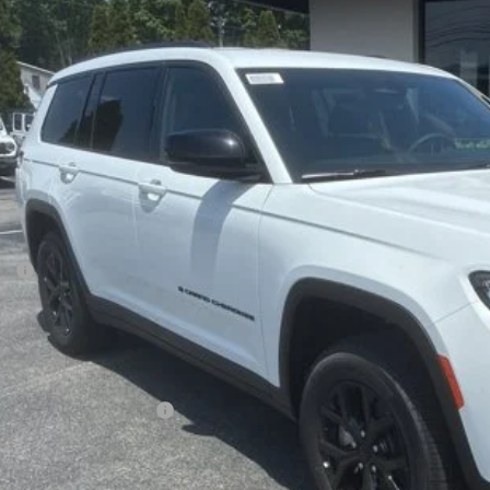
6
Jeep Grand Cherokee L
Laredo Altitude
BUY
ial Offer
Price Drop
son Chrysler Inc
C4RJKAR2T8564591
Stock:
26114
Model:
WLJH75
$45,6
ck
FINAL PR
Less
P:
ler Conveyance Fee:
l Savings:
AL PRICE:
. Available Jeep Offers:
CONFIRM AVAILA