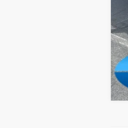
FIN
Add
Clic