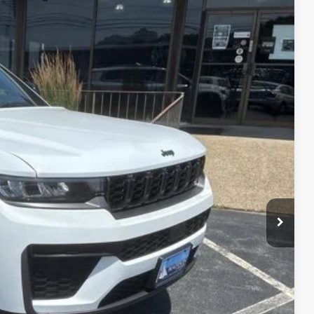
FINANCE
26
Ext.
Int.
ICE
$51,070
+$629
-$6,073
$45,626
-$4,000
BILITY