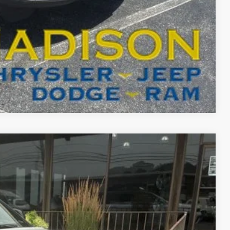
T DRIVE
Compare Vehicle
FINANCE
03
Ext.