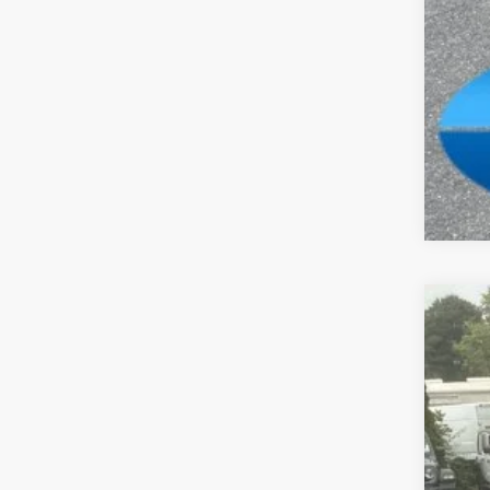
Clic
202
Spec
Madi
VIN:
1
In Sto