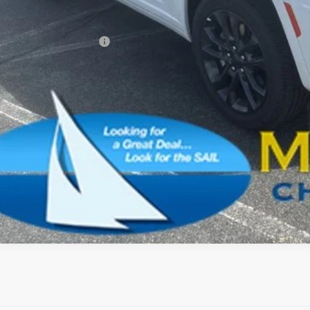
AL PRICE:
. Available Jeep Offers:
CONFIRM AVAILA
SCHEDULE A TES
k here for complete incentive details.