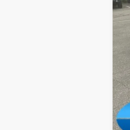
MSR
Dea
Tota
FIN
Add
Clic