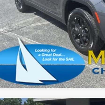
l Savings:
AL PRICE:
. Available Jeep Offers:
CONFIRM AVAILA
SCHEDULE A TES
k here for complete incentive details.