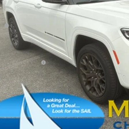
FINAL PR
Less
P:
ler Conveyance Fee:
l Savings:
AL PRICE:
. Available Jeep Offers:
CONFIRM AVAILA
SCHEDULE A TES
k here for complete incentive details.