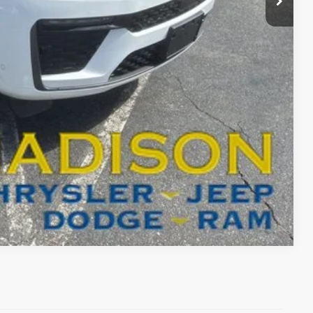
$51,998
-$4,000
BILITY
T DRIVE
Compare Vehicle