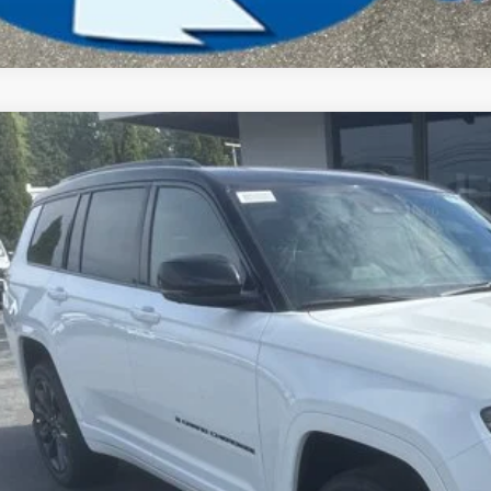
6
Jeep Grand Cherokee L
Limited Reserve
BUY
ial Offer
Price Drop
son Chrysler Inc
C4RJKBR4T8599566
Stock:
26165
Model:
WLJP75
$51,9
ck
FINAL PR
Less
P:
ler Conveyance Fee:
l Savings: