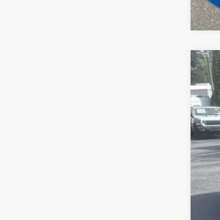
202
Spec
Madi
VIN:
1
In Sto
MSR
Dea
Tota