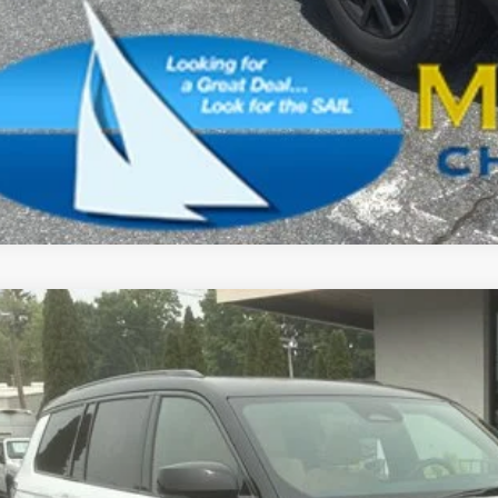
SCHEDULE A TES
k here for complete incentive details.
6
Jeep Grand Cherokee L
Summit
BUY
ial Offer
Price Drop
son Chrysler Inc
C4RJKER8T8596908
Stock:
26159
Model:
WLJT75
$62,4
ck