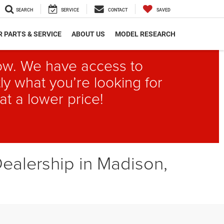
SEARCH
SERVICE
CONTACT
SAVED
 PARTS & SERVICE
ABOUT US
MODEL RESEARCH
elow. We have access to
ly what you’re looking for
at a lower price!
ealership in Madison,