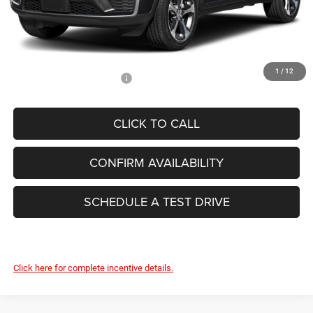
Dealer Conveyance Fee:
+$629
Total Savings:
-$5,678
FINAL PRICE:
$44,626
1
/
12
Add. Available Jeep Offers:
-$4,000
CLICK TO CALL
CONFIRM AVAILABILITY
SCHEDULE A TEST DRIVE
Click here for complete incentive details.