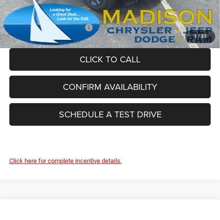
FINAL PRICE:
$54,854
Add. Available Jeep Offers:
-$4,000
1
/
33
CLICK TO CALL
CONFIRM AVAILABILITY
SCHEDULE A TEST DRIVE
Click here for complete incentive details.
Compare Vehicle
2026
Jeep Grand Cherokee
85TH ANNIVERSARY