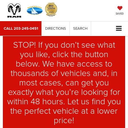
SAVED
CALL
203-245-0451
DIRECTIONS
SEARCH
STOP! If you don’t see what
you like, click the button
below. We have access to
thousands of vehicles and, in
most cases, can get you
exactly what you’re looking for
within 48 hours. Let us find you
the perfect vehicle at a lower
price!