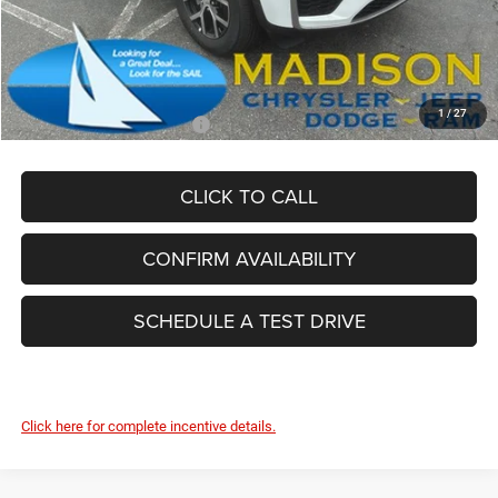
Dealer Conveyance Fee:
+$629
Total Savings:
-$5,625
FINAL PRICE:
$43,989
1
/
27
Add. Available Jeep Offers:
-$4,000
CLICK TO CALL
CONFIRM AVAILABILITY
SCHEDULE A TEST DRIVE
Click here for complete incentive details.