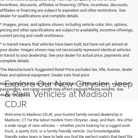
incentives, discounts, affiliates or financing. Offers, incentives, discounts,
affiliates or financing are subject to expiration and other restrictions. See
dealer for qualifications and complete details.
* Images, prices, and options shown, including vehicle color, trim, options,
pricing and other specifications are subject to availability, incentive offerings,
current pricing and credit worthiness.
* In transit means that vehicles have been built, but have not yet arrived at
your dealer. Images shown may not necessarily represent identical vehicles
in transit to your dealership. See your dealer for actual price, payments and
complete details.
The Manufacturer's Suggested Retail Price excludes tax, title, license, dealer
fees and optional equipment. Dealer sets final price
Explore Our New Chrysler, Jeep
Max payload/towing estimate ratings shown. Additional options, equipment,
passengers, and cargo weight may affect payload/towing weights. See
& Ram Vehicles at Madison
dealer for details.
CDJR
Welcome to Madison CDJR, your trusted family-owned dealership in
Madison, CT for the latest models from Chrysler, Jeep, and Ram. We offer
a wide range of new vehicles — whether you're looking for a rugged work
truck, a sporty SUV, or a family-friendly vehicle. Our knowledgeable
friendly sales team is here to help you find the perfect match that best fits