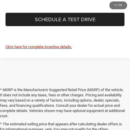
CONFIRM AVAILABILITY
1
/
14
SCHEDULE A TEST DRIVE
Click here for complete incentive details.
* MSRP is the Manufacturer's Suggested Retail Price (MSRP) of the vehicle.
It does not include any taxes, fees or other charges. Pricing and availability
may vary based on a variety of factors, including options, dealer, specials,
fees, and financing qualifications. Consult your dealer for actual price and
complete details. Vehicles shown may have optional equipment at additional
cost.
* The estimated selling price that appears after calculating dealer offers is
for informational purposes, only. You may not qualify for the offers,