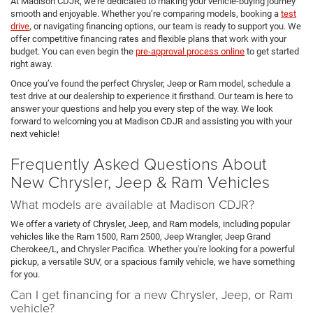
At Madison CDJR, we’re dedicated to making your vehicle-buying journey
smooth and enjoyable. Whether you’re comparing models, booking a
test
drive
, or navigating financing options, our team is ready to support you. We
offer competitive financing rates and flexible plans that work with your
budget. You can even begin the
pre-approval process online
to get started
right away.
Once you’ve found the perfect Chrysler, Jeep or Ram model, schedule a
test drive at our dealership to experience it firsthand. Our team is here to
answer your questions and help you every step of the way. We look
forward to welcoming you at Madison CDJR and assisting you with your
next vehicle!
Frequently Asked Questions About
New Chrysler, Jeep & Ram Vehicles
What models are available at Madison CDJR?
We offer a variety of Chrysler, Jeep, and Ram models, including popular
vehicles like the Ram 1500, Ram 2500, Jeep Wrangler, Jeep Grand
Cherokee/L, and Chrysler Pacifica. Whether you're looking for a powerful
pickup, a versatile SUV, or a spacious family vehicle, we have something
for you.
Can I get financing for a new Chrysler, Jeep, or Ram
vehicle?