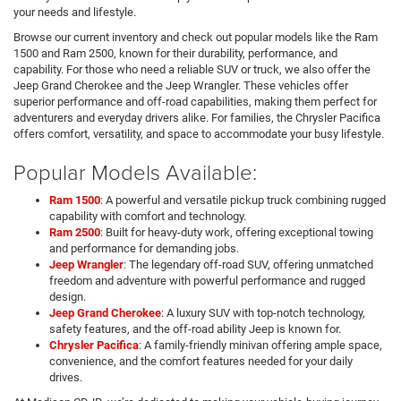
your needs and lifestyle.
Browse our current inventory and check out popular models like the Ram
1500 and Ram 2500, known for their durability, performance, and
capability. For those who need a reliable SUV or truck, we also offer the
Jeep Grand Cherokee and the Jeep Wrangler. These vehicles offer
superior performance and off-road capabilities, making them perfect for
adventurers and everyday drivers alike. For families, the Chrysler Pacifica
offers comfort, versatility, and space to accommodate your busy lifestyle.
Popular Models Available:
Ram 1500
: A powerful and versatile pickup truck combining rugged
capability with comfort and technology.
Ram 2500
: Built for heavy-duty work, offering exceptional towing
and performance for demanding jobs.
Jeep Wrangler
: The legendary off-road SUV, offering unmatched
freedom and adventure with powerful performance and rugged
design.
Jeep Grand Cherokee
: A luxury SUV with top-notch technology,
safety features, and the off-road ability Jeep is known for.
Chrysler Pacifica
: A family-friendly minivan offering ample space,
convenience, and the comfort features needed for your daily
drives.