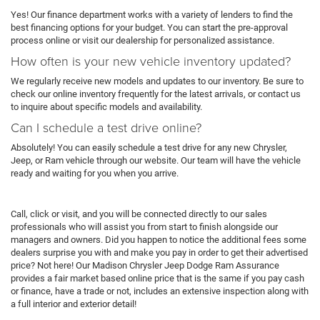
Yes! Our finance department works with a variety of lenders to find the
best financing options for your budget. You can start the pre-approval
process online or visit our dealership for personalized assistance.
How often is your new vehicle inventory updated?
We regularly receive new models and updates to our inventory. Be sure to
check our online inventory frequently for the latest arrivals, or contact us
to inquire about specific models and availability.
Can I schedule a test drive online?
Absolutely! You can easily schedule a test drive for any new Chrysler,
Jeep, or Ram vehicle through our website. Our team will have the vehicle
ready and waiting for you when you arrive.
Call, click or visit, and you will be connected directly to our sales
professionals who will assist you from start to finish alongside our
managers and owners. Did you happen to notice the additional fees some
dealers surprise you with and make you pay in order to get their advertised
price? Not here! Our Madison Chrysler Jeep Dodge Ram Assurance
provides a fair market based online price that is the same if you pay cash
or finance, have a trade or not, includes an extensive inspection along with
a full interior and exterior detail!