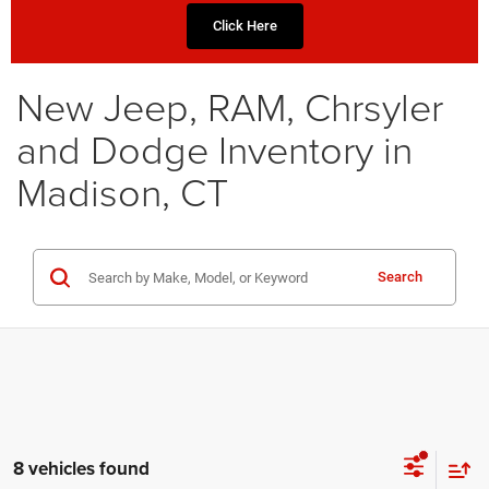
Click Here
New Jeep, RAM, Chrsyler
and Dodge Inventory in
Madison, CT
Search
8 vehicles found