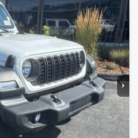
26
Ext.
Int.
ICE
$49,610
+$629
-$4,613
$45,626
-$2,000
BILITY