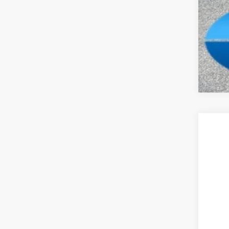
Clic
202
Pric
Madi
VIN:
1
In Sto