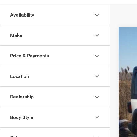
Availability
Make
202
Spec
Price & Payments
Madi
VIN:
1
Location
In Sto
Dealership
MSR
Dea
Body Style
Tota
FIN