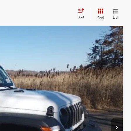
Sort
List
Grid
28
Ext.
Int.
ICE
$52,570
+$629
-$8,971
$44,228