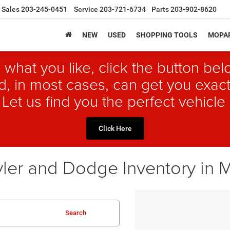
Sales
203-245-0451
Service
203-721-6734
Parts
203-902-8620
NEW
USED
SHOPPING TOOLS
MOPAR
 what you like, click the button b
, in most cases, can get you exact
 Let us find you the perfect vehicle 
Click Here
ler and Dodge Inventory in 
Search