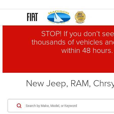
STOP! If you don’t see
thousands of vehicles and
within 48 hours.
New Jeep, RAM, Chrsy