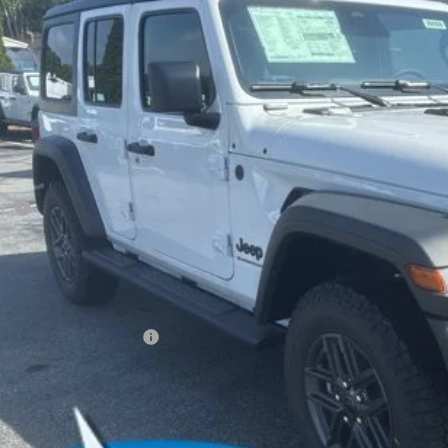
e Drop
son Chrysler Inc
C4PJXDGXTW210957
Stock:
26058
Model:
JLJL74
$45,6
ck
FINAL PR
Less
P:
ler Conveyance Fee:
l Savings:
AL PRICE:
. Available Jeep Offers:
CONFIRM AVAILA