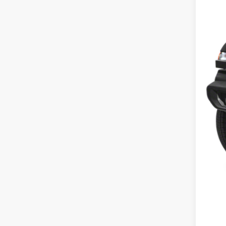
MSR
Dea
Tota
FIN
Add
Clic