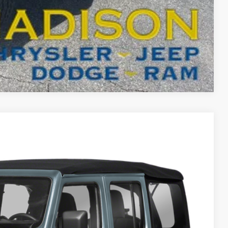
T DRIVE
Compare Vehicle
FINANCE
26
Ext.
Int.
ICE