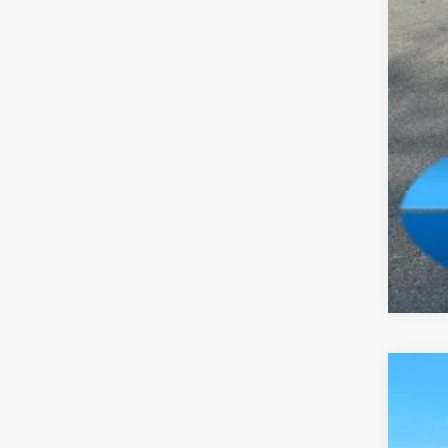
Add
Clic
202
Pric
Madi