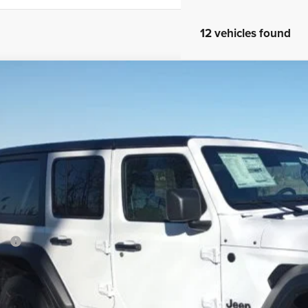
12 vehicles found
5
Jeep Wrangler
Sport S
ial Offer
Price Drop
son Chrysler Inc
C4PJXDG1SW535477
Stock:
25051
Model:
JLJL74
$44,2
ck
FINAL PR
Less
P:
ler Conveyance Fee:
l Savings:
AL PRICE: