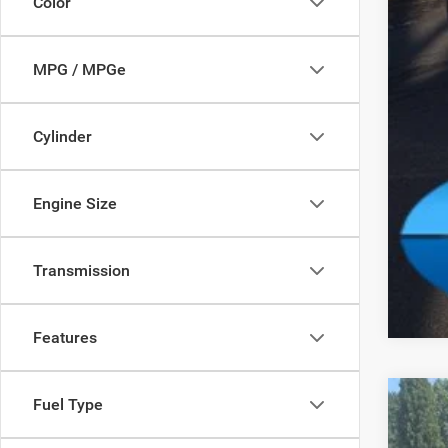
Color
MPG / MPGe
Cylinder
Clic
Engine Size
Transmission
Features
Fuel Type
202