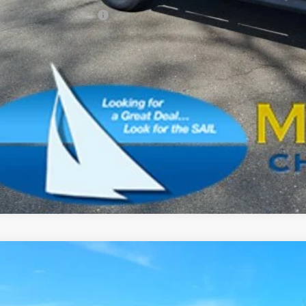
. Available Jeep Offers:
CONFIRM AVAILA
SCHEDULE A TES
k here for complete incentive details.
6
Jeep Wrangler
Sport
BUY
e Drop
son Chrysler Inc