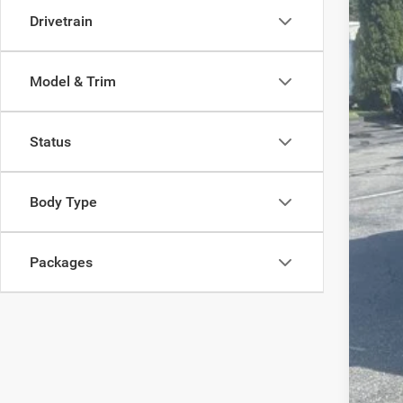
Pric
Drivetrain
Madi
VIN:
1
Model & Trim
In Sto
Status
MSR
Body Type
Dea
Tota
Packages
FIN
Add