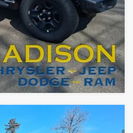
-$2,000
BILITY
T DRIVE
Compare Vehicle
FINANCE