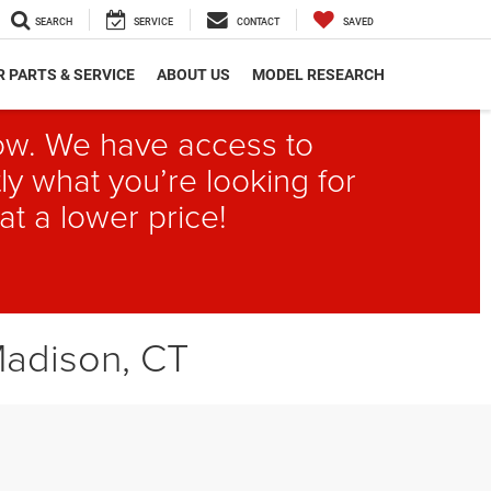
SEARCH
SERVICE
CONTACT
SAVED
 PARTS & SERVICE
ABOUT US
MODEL RESEARCH
elow. We have access to
ly what you’re looking for
at a lower price!
Madison, CT