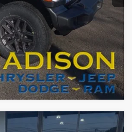
BILITY
T DRIVE
Compare Vehicle
FINANCE