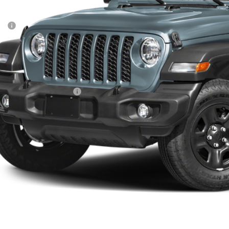
Less
P:
ler Conveyance Fee:
l Savings:
AL PRICE:
. Available Jeep Offers:
CONFIRM AVAILA
SCHEDULE A TES
k here for complete incentive details.