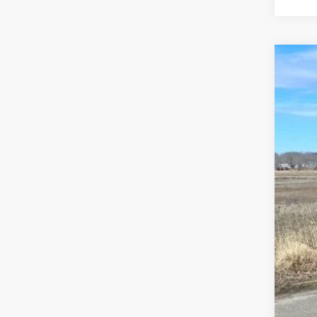
202
Pric
Madi
VIN:
1
In Sto
MSR
Dea
Tota
FIN