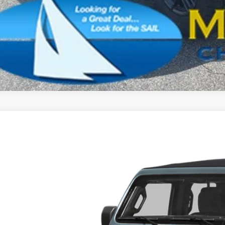
SCHEDULE A TES
k here for complete incentive details.
6
Jeep Wrangler
Sport
BUY
e Drop
son Chrysler Inc
C4PJXDN1TW246258
Stock:
26084
Model:
JLJL74
$42,6
ck
FINAL PR