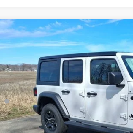
6
Jeep Wrangler
Sport
BUY
e Drop
son Chrysler Inc
C4PJXDN5TW238499
Stock:
26099
Model:
JLJL74
$43,2
ck
FINAL PR
Less
P:
ler Conveyance Fee:
l Savings:
AL PRICE: