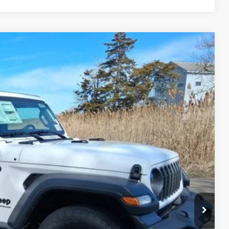
FINANCE
54
Ext.
Int.
ICE
$46,705
+$629
-$4,080
$43,254