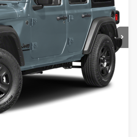
$46,075
+$629
-$4,078
$42,626
-$2,000
BILITY
T DRIVE
Compare Vehicle