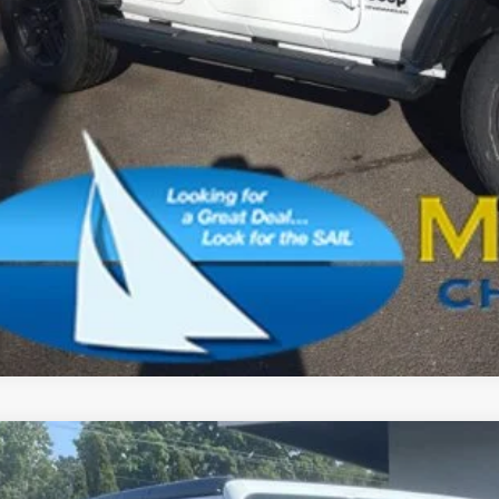
CONFIRM AVAILA
SCHEDULE A TES
k here for complete incentive details.
6
Jeep Wrangler
Sport S
BUY