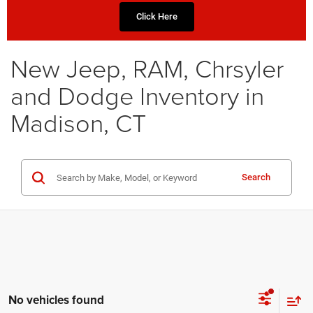
Click Here
New Jeep, RAM, Chrsyler
and Dodge Inventory in
Madison, CT
Search
No vehicles found