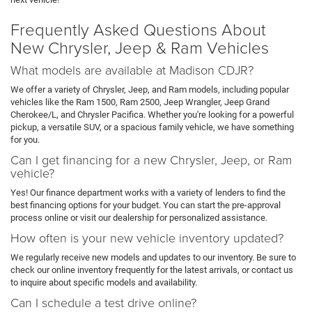
Frequently Asked Questions About
New Chrysler, Jeep & Ram Vehicles
What models are available at Madison CDJR?
We offer a variety of Chrysler, Jeep, and Ram models, including popular
vehicles like the Ram 1500, Ram 2500, Jeep Wrangler, Jeep Grand
Cherokee/L, and Chrysler Pacifica. Whether you're looking for a powerful
pickup, a versatile SUV, or a spacious family vehicle, we have something
for you.
Can I get financing for a new Chrysler, Jeep, or Ram
vehicle?
Yes! Our finance department works with a variety of lenders to find the
best financing options for your budget. You can start the pre-approval
process online or visit our dealership for personalized assistance.
How often is your new vehicle inventory updated?
We regularly receive new models and updates to our inventory. Be sure to
check our online inventory frequently for the latest arrivals, or contact us
to inquire about specific models and availability.
Can I schedule a test drive online?