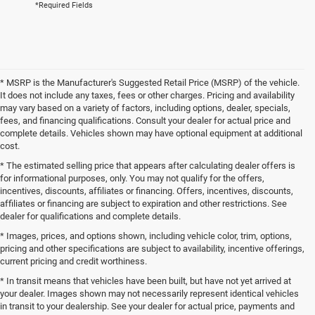
*Required Fields
* MSRP is the Manufacturer's Suggested Retail Price (MSRP) of the vehicle.
It does not include any taxes, fees or other charges. Pricing and availability
may vary based on a variety of factors, including options, dealer, specials,
fees, and financing qualifications. Consult your dealer for actual price and
complete details. Vehicles shown may have optional equipment at additional
cost.
* The estimated selling price that appears after calculating dealer offers is
for informational purposes, only. You may not qualify for the offers,
incentives, discounts, affiliates or financing. Offers, incentives, discounts,
affiliates or financing are subject to expiration and other restrictions. See
dealer for qualifications and complete details.
* Images, prices, and options shown, including vehicle color, trim, options,
pricing and other specifications are subject to availability, incentive offerings,
current pricing and credit worthiness.
* In transit means that vehicles have been built, but have not yet arrived at
your dealer. Images shown may not necessarily represent identical vehicles
in transit to your dealership. See your dealer for actual price, payments and