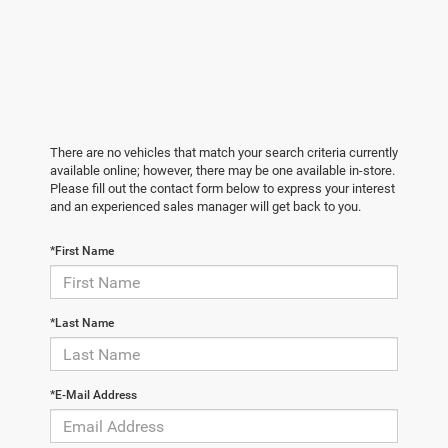
There are no vehicles that match your search criteria currently
available online; however, there may be one available in-store.
Please fill out the contact form below to express your interest
and an experienced sales manager will get back to you.
*First Name
*Last Name
*E-Mail Address