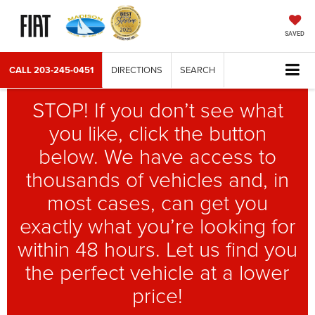
SAVED
CALL
203-245-0451
DIRECTIONS
SEARCH
STOP! If you don’t see what
you like, click the button
below. We have access to
thousands of vehicles and, in
most cases, can get you
exactly what you’re looking for
within 48 hours. Let us find you
the perfect vehicle at a lower
price!