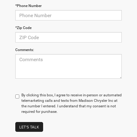
*Phone Number
*Zip Code
Comments:
By clicking this box, I agree to receive in-person or automated
telemarketing calls and texts from Madison Chrysler Inc at
the number I entered. I understand that my consent is not
required for purchase.
LET'S TALK