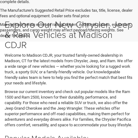
complete details.
The Manufacturer's Suggested Retail Price excludes tax, title, license, dealer
fees and optional equipment. Dealer sets final price
Explore Our New Chrysler, Jeep
Max payload/towing estimate ratings shown. Additional options, equipment,
passengers, and cargo weight may affect payload/towing weights. See
& Ram Vehicles at Madison
dealer for details.
CDJR
Welcome to Madison CDJR, your trusted family-owned dealership in
Madison, CT for the latest models from Chrysler, Jeep, and Ram. We offer
a wide range of new vehicles — whether you're looking for a rugged work
truck, a sporty SUV, or a family-friendly vehicle. Our knowledgeable
friendly sales team is here to help you find the perfect match that best fits
your needs and lifestyle.
Browse our current inventory and check out popular models like the Ram
1500 and Ram 2500, known for their durability, performance, and
capability. For those who need a reliable SUV or truck, we also offer the
Jeep Grand Cherokee and the Jeep Wrangler. These vehicles offer
superior performance and off-road capabilities, making them perfect for
adventurers and everyday drivers alike. For families, the Chrysler Pacifica
offers comfort, versatility, and space to accommodate your busy lifestyle.
Popular Models Available: