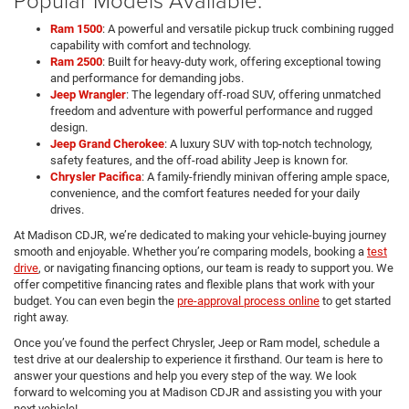
Ram 1500
: A powerful and versatile pickup truck combining rugged
capability with comfort and technology.
Ram 2500
: Built for heavy-duty work, offering exceptional towing
and performance for demanding jobs.
Jeep Wrangler
: The legendary off-road SUV, offering unmatched
freedom and adventure with powerful performance and rugged
design.
Jeep Grand Cherokee
: A luxury SUV with top-notch technology,
safety features, and the off-road ability Jeep is known for.
Chrysler Pacifica
: A family-friendly minivan offering ample space,
convenience, and the comfort features needed for your daily
drives.
At Madison CDJR, we’re dedicated to making your vehicle-buying journey
smooth and enjoyable. Whether you’re comparing models, booking a
test
drive
, or navigating financing options, our team is ready to support you. We
offer competitive financing rates and flexible plans that work with your
budget. You can even begin the
pre-approval process online
to get started
right away.
Once you’ve found the perfect Chrysler, Jeep or Ram model, schedule a
test drive at our dealership to experience it firsthand. Our team is here to
answer your questions and help you every step of the way. We look
forward to welcoming you at Madison CDJR and assisting you with your
next vehicle!