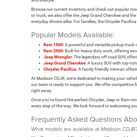
and lifestyle.
Browse our current inventory and check out popular mode
or truck, we also offer the Jeep Grand Cherokee and the
everyday drivers alike. For families, the Chrysler Pacific
Popular Models Available:
Ram 1500
: A powerful and versatile pickup truc
Ram 2500
: Built for heavy-duty work, offering 
Jeep Wrangler
: The legendary off-road SUV, of
Jeep Grand Cherokee
: A luxury SUV with top-notc
Chrysler Pacifica
: A family-friendly minivan offe
At Madison CDJR, we’re dedicated to making your vehic
our team is ready to support you. We offer competitive f
right away.
Once you’ve found the perfect Chrysler, Jeep or Ram mode
every step of the way. We look forward to welcoming yo
Frequently Asked Questions Abo
What models are available at Madison CDJR