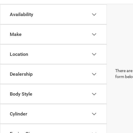
Availability
Make
Location
There are 
Dealership
form belo
Body Style
Cylinder