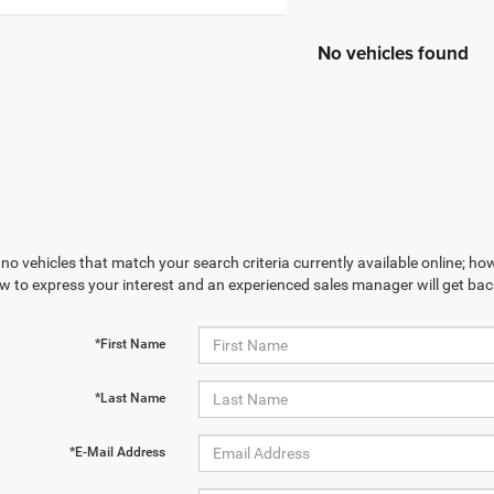
No vehicles found
no vehicles that match your search criteria currently available online; how
w to express your interest and an experienced sales manager will get bac
*First Name
*Last Name
*E-Mail Address