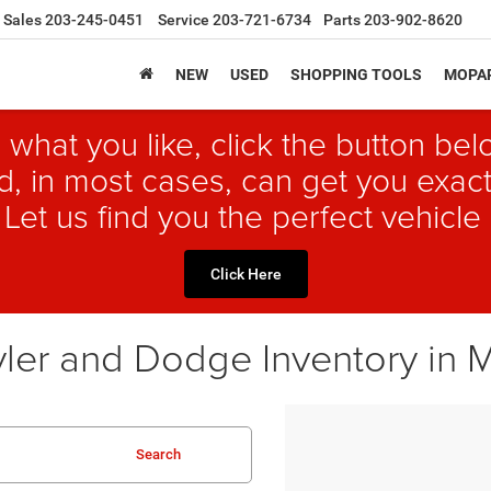
Sales
203-245-0451
Service
203-721-6734
Parts
203-902-8620
NEW
USED
SHOPPING TOOLS
MOPAR
 what you like, click the button b
, in most cases, can get you exact
 Let us find you the perfect vehicle 
Click Here
ler and Dodge Inventory in 
Search