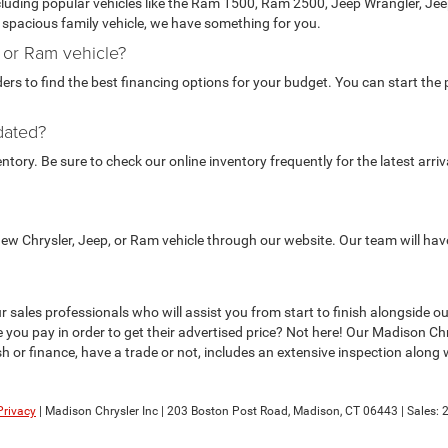
ncluding popular vehicles like the Ram 1500, Ram 2500, Jeep Wrangler, J
 a spacious family vehicle, we have something for you.
, or Ram vehicle?
rs to find the best financing options for your budget. You can start the p
dated?
ory. Be sure to check our online inventory frequently for the latest arriv
 new Chrysler, Jeep, or Ram vehicle through our website. Our team will hav
to our sales professionals who will assist you from start to finish alongsi
 you pay in order to get their advertised price? Not here! Our Madison C
 or finance, have a trade or not, includes an extensive inspection along wit
Privacy
| Madison Chrysler Inc
|
203 Boston Post Road,
Madison,
CT
06443
| Sales: