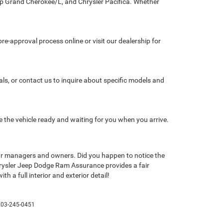
eep Grand Cherokee/L, and Chrysler Pacifica. Whether
re-approval process online or visit our dealership for
als, or contact us to inquire about specific models and
e the vehicle ready and waiting for you when you arrive.
de our managers and owners. Did you happen to notice the
hrysler Jeep Dodge Ram Assurance provides a fair
h a full interior and exterior detail!
203-245-0451