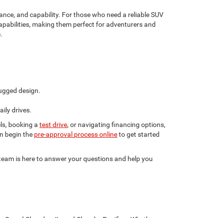
nce, and capability. For those who need a reliable SUV
apabilities, making them perfect for adventurers and
.
ugged design.
ily drives.
ls, booking a
test drive
, or navigating financing options,
en begin the
pre-approval process online
to get started
r team is here to answer your questions and help you