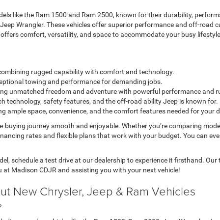
ls like the Ram 1500 and Ram 2500, known for their durability, performa
 Jeep Wrangler. These vehicles offer superior performance and off-road c
a offers comfort, versatility, and space to accommodate your busy lifestyle
k combining rugged capability with comfort and technology.
exceptional towing and performance for demanding jobs.
fering unmatched freedom and adventure with powerful performance and r
h technology, safety features, and the off-road ability Jeep is known for.
ring ample space, convenience, and the comfort features needed for your da
le-buying journey smooth and enjoyable. Whether you’re comparing mode
inancing rates and flexible plans that work with your budget. You can ev
l, schedule a test drive at our dealership to experience it firsthand. Ou
u at Madison CDJR and assisting you with your next vehicle!
ut New Chrysler, Jeep & Ram Vehicles
?