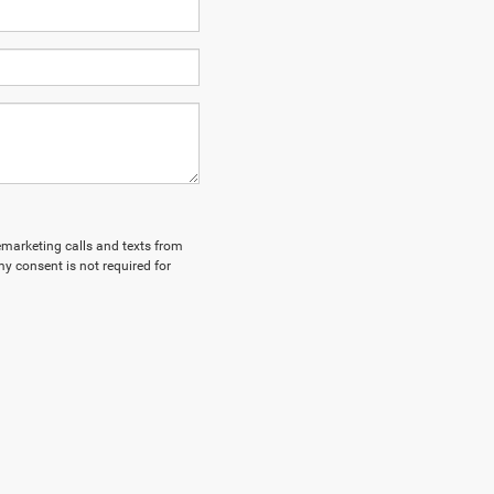
lemarketing calls and texts from
y consent is not required for