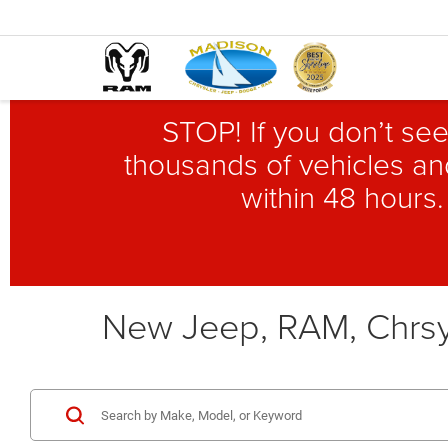
STOP! If you don’t see
thousands of vehicles and
within 48 hours.
New Jeep, RAM, Chrsy