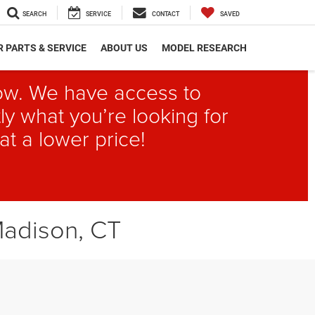
SEARCH
SERVICE
CONTACT
SAVED
 PARTS & SERVICE
ABOUT US
MODEL RESEARCH
elow. We have access to
ly what you’re looking for
at a lower price!
Madison, CT