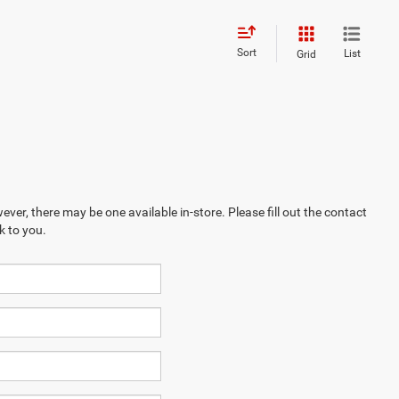
Sort
List
Grid
ever, there may be one available in-store. Please fill out the contact
k to you.