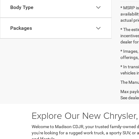
Body Type
* MSRP is
availabili
actual pr
Packages
* The esti
incentives
dealer for
* Images, 
offerings,
* In tran
vehicles i
The Manufa
Max paylo
See dealer
Explore Our New Chrysler
Welcome to Madison CDJR, your trusted family-owned dea
you're looking for a rugged work truck, a sporty SUV, or 