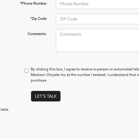
*Phone Number
*Zip Code
Comments:
By clicking this box, I agree to receive in-person or automated te
Madison Chrysler Inc at the number I entered. I understand that m
purchase.
LET'S TALK
ields