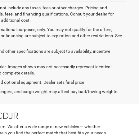
not include any taxes, fees or other charges. Pricing and
ls, fees, and financing qualifications. Consult your dealer for
additional cost.
ormational purposes, only. You may not qualify for the offers,
es or financing are subject to expiration and other restrictions. See
d other specifications are subject to availability, incentive
dealer. Images shown may not necessarily represent identical
d complete details.
nd optional equipment. Dealer sets final price
engers, and cargo weight may affect payload/towing weights.
 CDJR
am. We offer a wide range of new vehicles — whether
 help you find the perfect match that best fits your needs