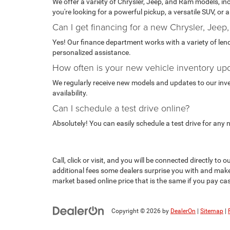
We offer a variety of Chrysler, Jeep, and Ram models, i
you're looking for a powerful pickup, a versatile SUV, or
Can I get financing for a new Chrysler, Jeep
Yes! Our finance department works with a variety of lende
personalized assistance.
How often is your new vehicle inventory up
We regularly receive new models and updates to our invent
availability.
Can I schedule a test drive online?
Absolutely! You can easily schedule a test drive for any
Call, click or visit, and you will be connected directly 
additional fees some dealers surprise you with and make
market based online price that is the same if you pay cash
Copyright © 2026
by
DealerOn
|
Sitemap
|