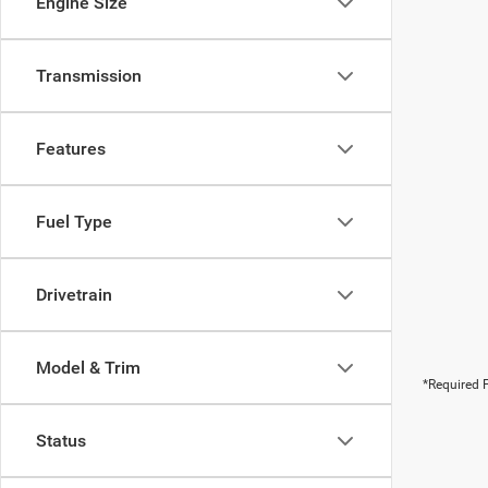
Engine Size
Transmission
Features
Fuel Type
Drivetrain
Model & Trim
*Required F
Status