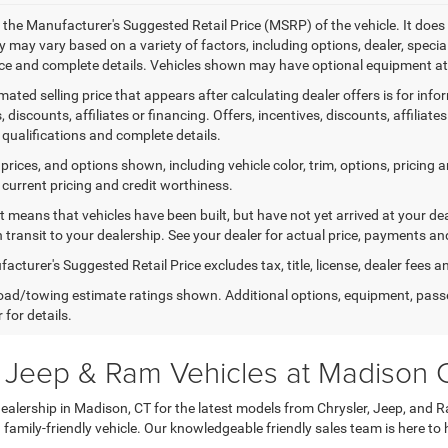
 the Manufacturer's Suggested Retail Price (MSRP) of the vehicle. It does 
ty may vary based on a variety of factors, including options, dealer, specia
ice and complete details. Vehicles shown may have optional equipment at 
mated selling price that appears after calculating dealer offers is for inf
, discounts, affiliates or financing. Offers, incentives, discounts, affiliat
 qualifications and complete details.
prices, and options shown, including vehicle color, trim, options, pricing an
 current pricing and credit worthiness.
sit means that vehicles have been built, but have not yet arrived at your 
n transit to your dealership. See your dealer for actual price, payments an
cturer's Suggested Retail Price excludes tax, title, license, dealer fees a
ad/towing estimate ratings shown. Additional options, equipment, pass
 for details.
, Jeep & Ram Vehicles at Madison
lership in Madison, CT for the latest models from Chrysler, Jeep, and R
a family-friendly vehicle. Our knowledgeable friendly sales team is here to