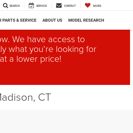
SEARCH
SERVICE
CONTACT
SAVED
 PARTS & SERVICE
ABOUT US
MODEL RESEARCH
elow. We have access to
ly what you’re looking for
at a lower price!
Madison, CT