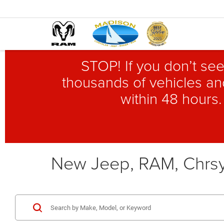
STOP! If you don’t see
thousands of vehicles and
within 48 hours.
New Jeep, RAM, Chrsy