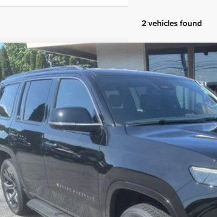
2 vehicles found
6
Jeep Grand Wagoneer
Limited Altitude
ial Offer
Price Drop
son Chrysler Inc
C4SJVBP3TS182170
Stock:
26126
Model:
WSJH75
$71,6
ck
FINAL PR
Less
P:
ler Conveyance Fee:
l Savings:
AL PRICE: