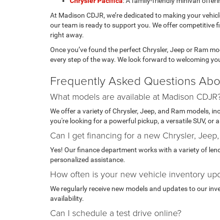
Chrysler Pacifica
: A family-friendly minivan offe
At Madison CDJR, we’re dedicated to making your vehic
our team is ready to support you. We offer competitive f
right away.
Once you’ve found the perfect Chrysler, Jeep or Ram mode
every step of the way. We look forward to welcoming yo
Frequently Asked Questions Abo
What models are available at Madison CDJR
We offer a variety of Chrysler, Jeep, and Ram models, i
you're looking for a powerful pickup, a versatile SUV, or
Can I get financing for a new Chrysler, Jeep
Yes! Our finance department works with a variety of lende
personalized assistance.
How often is your new vehicle inventory up
We regularly receive new models and updates to our invent
availability.
Can I schedule a test drive online?