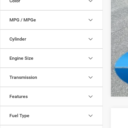
Color
Add
MPG / MPGe
Cylinder
Engine Size
Clic
Transmission
Features
Fuel Type
202