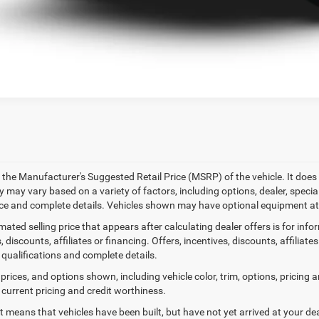
k here for complete incentive details.
 the Manufacturer's Suggested Retail Price (MSRP) of the vehicle. It does 
ty may vary based on a variety of factors, including options, dealer, specia
ice and complete details. Vehicles shown may have optional equipment at 
mated selling price that appears after calculating dealer offers is for inf
, discounts, affiliates or financing. Offers, incentives, discounts, affiliat
 qualifications and complete details.
prices, and options shown, including vehicle color, trim, options, pricing an
 current pricing and credit worthiness.
sit means that vehicles have been built, but have not yet arrived at your 