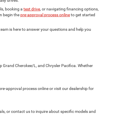
ily drives.
ls, booking a
test drive
, or navigating financing options,
en begin the
pre-approval process online
to get started
r team is here to answer your questions and help you
eep Grand Cherokee/L, and Chrysler Pacifica. Whether
re-approval process online or visit our dealership for
als, or contact us to inquire about specific models and