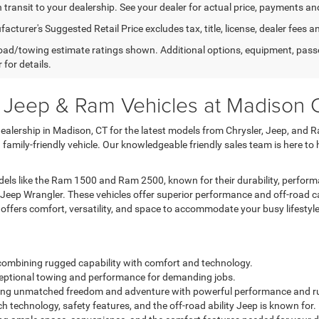
n transit to your dealership. See your dealer for actual price, payments an
cturer's Suggested Retail Price excludes tax, title, license, dealer fees a
ad/towing estimate ratings shown. Additional options, equipment, pass
 for details.
, Jeep & Ram Vehicles at Madison
lership in Madison, CT for the latest models from Chrysler, Jeep, and R
a family-friendly vehicle. Our knowledgeable friendly sales team is here to
ls like the Ram 1500 and Ram 2500, known for their durability, performa
 Jeep Wrangler. These vehicles offer superior performance and off-road c
a offers comfort, versatility, and space to accommodate your busy lifestyle
k combining rugged capability with comfort and technology.
exceptional towing and performance for demanding jobs.
fering unmatched freedom and adventure with powerful performance and r
h technology, safety features, and the off-road ability Jeep is known for.