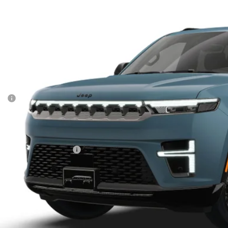
son Chrysler Inc
C4SJVBPXTS200566
Model:
WSJH75
$83,3
nsit
FINAL PR
Less
P:
ler Conveyance Fee:
AL PRICE:
. Available Jeep Offers:
CONFIRM AVAILA
SCHEDULE A TES