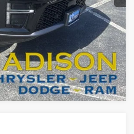
-$3,000
BILITY
T DRIVE
Compare Vehicle