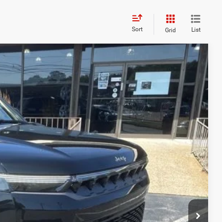
Sort
List
Grid
26
Ext.
Int.
ICE
$75,775
+$629
-$4,778
$71,626