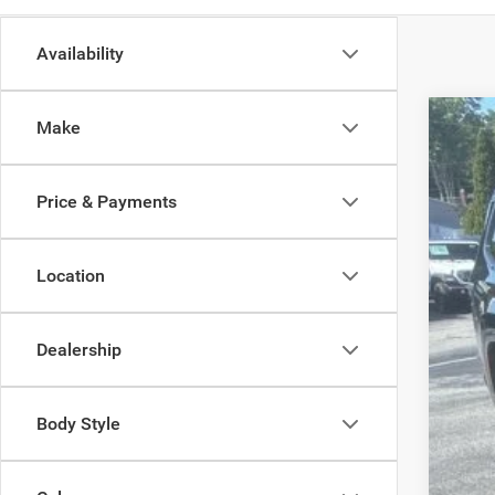
Availability
Make
202
Spec
Price & Payments
Madi
VIN:
1
Location
In Sto
Dealership
MSR
Dea
Body Style
Tota
FIN