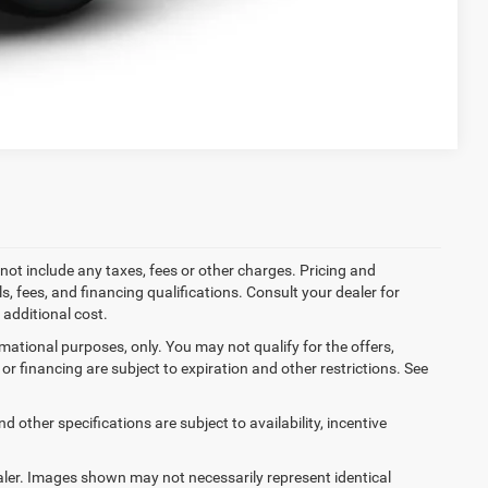
Compare Vehicle
not include any taxes, fees or other charges. Pricing and
ls, fees, and financing qualifications. Consult your dealer for
additional cost.
ormational purposes, only. You may not qualify for the offers,
es or financing are subject to expiration and other restrictions. See
d other specifications are subject to availability, incentive
dealer. Images shown may not necessarily represent identical