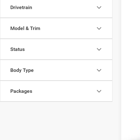
Madi
Drivetrain
VIN:
1
In Tra
Model & Trim
Status
MSR
Dea
Body Type
FIN
Packages
Add