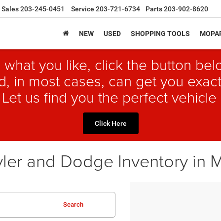
Sales
203-245-0451
Service
203-721-6734
Parts
203-902-8620
NEW
USED
SHOPPING TOOLS
MOPAR
 what you like, click the button b
, in most cases, can get you exact
 Let us find you the perfect vehicle 
Click Here
ler and Dodge Inventory in 
Search