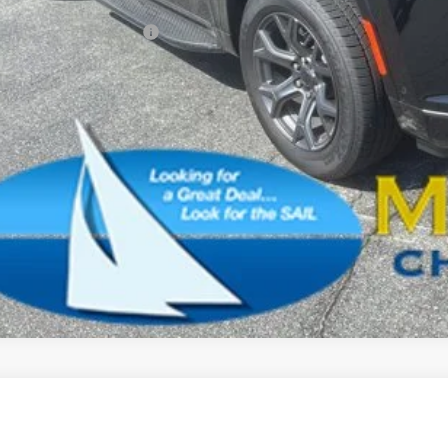
. Available Jeep Offers:
CONFIRM AVAILA
SCHEDULE A TES
k here for complete incentive details.
6
Jeep Grand Wagoneer
LIMITED RESERVE 4X4