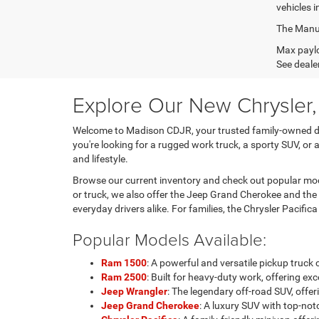
vehicles i
The Manufa
Max paylo
See dealer
Explore Our New Chrysler
Welcome to Madison CDJR, your trusted family-owned dea
you're looking for a rugged work truck, a sporty SUV, or 
and lifestyle.
Browse our current inventory and check out popular mode
or truck, we also offer the Jeep Grand Cherokee and the
everyday drivers alike. For families, the Chrysler Pacific
Popular Models Available:
Ram 1500
: A powerful and versatile pickup truc
Ram 2500
: Built for heavy-duty work, offering 
Jeep Wrangler
: The legendary off-road SUV, of
Jeep Grand Cherokee
: A luxury SUV with top-notc