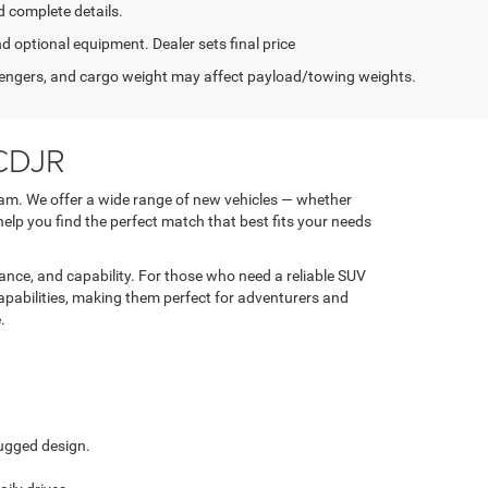
d complete details.
nd optional equipment. Dealer sets final price
engers, and cargo weight may affect payload/towing weights.
 CDJR
am. We offer a wide range of new vehicles — whether
 help you find the perfect match that best fits your needs
nce, and capability. For those who need a reliable SUV
apabilities, making them perfect for adventurers and
.
ugged design.