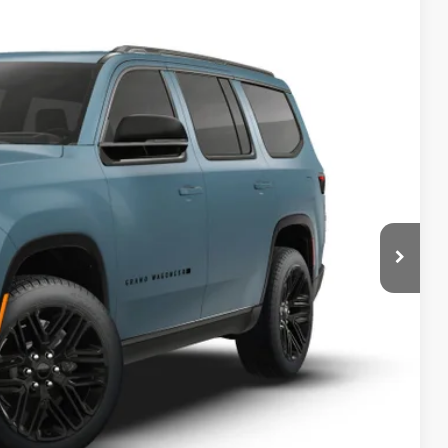
84
Ext.
Int.
ICE
$82,755
+$629
$83,384
-$3,000
BILITY
T DRIVE