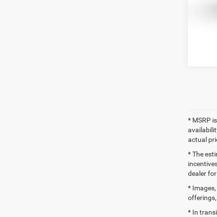
Clic
* MSRP is
availabili
actual pr
* The esti
incentives
dealer for
* Images, 
offerings,
* In tran