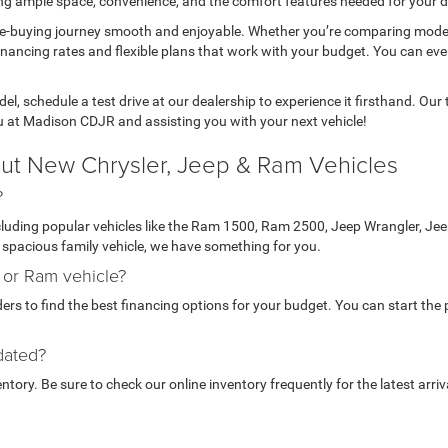
ring ample space, convenience, and the comfort features needed for your da
le-buying journey smooth and enjoyable. Whether you’re comparing mode
inancing rates and flexible plans that work with your budget. You can ev
l, schedule a test drive at our dealership to experience it firsthand. Ou
u at Madison CDJR and assisting you with your next vehicle!
ut New Chrysler, Jeep & Ram Vehicles
?
ncluding popular vehicles like the Ram 1500, Ram 2500, Jeep Wrangler, J
 a spacious family vehicle, we have something for you.
, or Ram vehicle?
rs to find the best financing options for your budget. You can start the p
dated?
ory. Be sure to check our online inventory frequently for the latest arriv