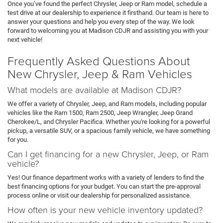
Once you’ve found the perfect Chrysler, Jeep or Ram model, schedule a
test drive at our dealership to experience it firsthand. Our team is here to
answer your questions and help you every step of the way. We look
forward to welcoming you at Madison CDJR and assisting you with your
next vehicle!
Frequently Asked Questions About
New Chrysler, Jeep & Ram Vehicles
What models are available at Madison CDJR?
We offer a variety of Chrysler, Jeep, and Ram models, including popular
vehicles like the Ram 1500, Ram 2500, Jeep Wrangler, Jeep Grand
Cherokee/L, and Chrysler Pacifica. Whether you're looking for a powerful
pickup, a versatile SUV, or a spacious family vehicle, we have something
for you.
Can I get financing for a new Chrysler, Jeep, or Ram
vehicle?
Yes! Our finance department works with a variety of lenders to find the
best financing options for your budget. You can start the pre-approval
process online or visit our dealership for personalized assistance.
How often is your new vehicle inventory updated?