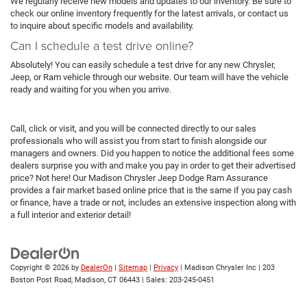
We regularly receive new models and updates to our inventory. Be sure to
check our online inventory frequently for the latest arrivals, or contact us
to inquire about specific models and availability.
Can I schedule a test drive online?
Absolutely! You can easily schedule a test drive for any new Chrysler,
Jeep, or Ram vehicle through our website. Our team will have the vehicle
ready and waiting for you when you arrive.
Call, click or visit, and you will be connected directly to our sales
professionals who will assist you from start to finish alongside our
managers and owners. Did you happen to notice the additional fees some
dealers surprise you with and make you pay in order to get their advertised
price? Not here! Our Madison Chrysler Jeep Dodge Ram Assurance
provides a fair market based online price that is the same if you pay cash
or finance, have a trade or not, includes an extensive inspection along with
a full interior and exterior detail!
Copyright © 2026
by
DealerOn
|
Sitemap
|
Privacy
| Madison Chrysler Inc
|
203
Boston Post Road,
Madison,
CT
06443
| Sales:
203-245-0451