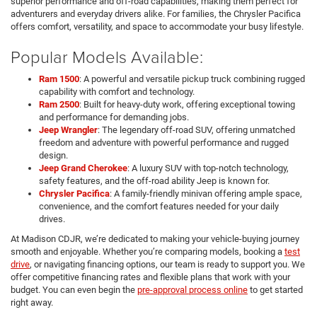
superior performance and off-road capabilities, making them perfect for
adventurers and everyday drivers alike. For families, the Chrysler Pacifica
offers comfort, versatility, and space to accommodate your busy lifestyle.
Popular Models Available:
Ram 1500
: A powerful and versatile pickup truck combining rugged
capability with comfort and technology.
Ram 2500
: Built for heavy-duty work, offering exceptional towing
and performance for demanding jobs.
Jeep Wrangler
: The legendary off-road SUV, offering unmatched
freedom and adventure with powerful performance and rugged
design.
Jeep Grand Cherokee
: A luxury SUV with top-notch technology,
safety features, and the off-road ability Jeep is known for.
Chrysler Pacifica
: A family-friendly minivan offering ample space,
convenience, and the comfort features needed for your daily
drives.
At Madison CDJR, we’re dedicated to making your vehicle-buying journey
smooth and enjoyable. Whether you’re comparing models, booking a
test
drive
, or navigating financing options, our team is ready to support you. We
offer competitive financing rates and flexible plans that work with your
budget. You can even begin the
pre-approval process online
to get started
right away.