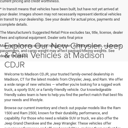
current pricing and credit worthiness.
* In transit means that vehicles have been built, but have not yet arrived at
your dealer. Images shown may not necessarily represent identical vehicles
in transit to your dealership. See your dealer for actual price, payments and
complete details.
The Manufacturer's Suggested Retail Price excludes tax, title, license, dealer
fees and optional equipment. Dealer sets final price
Explore Our New Chrysler, Jeep
Max payload/towing estimate ratings shown. Additional options, equipment,
passengers, and cargo weight may affect payload/towing weights. See
& Ram Vehicles at Madison
dealer for details.
CDJR
Welcome to Madison CDJR, your trusted family-owned dealership in
Madison, CT for the latest models from Chrysler, Jeep, and Ram. We offer
a wide range of new vehicles — whether you're looking for a rugged work
truck, a sporty SUV, or a family-friendly vehicle. Our knowledgeable
friendly sales team is here to help you find the perfect match that best fits
your needs and lifestyle.
Browse our current inventory and check out popular models like the Ram
1500 and Ram 2500, known for their durability, performance, and
capability. For those who need a reliable SUV or truck, we also offer the
Jeep Grand Cherokee and the Jeep Wrangler. These vehicles offer