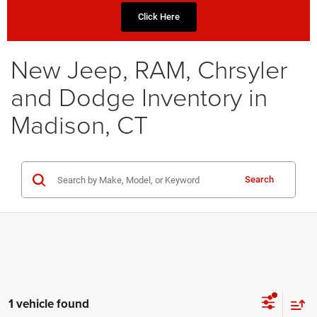
Click Here
New Jeep, RAM, Chrsyler
and Dodge Inventory in
Madison, CT
Search
1 vehicle found