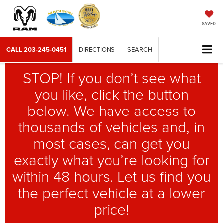
SAVED
CALL
203-245-0451
DIRECTIONS
SEARCH
STOP! If you don’t see what
you like, click the button
below. We have access to
thousands of vehicles and, in
most cases, can get you
exactly what you’re looking for
within 48 hours. Let us find you
the perfect vehicle at a lower
price!