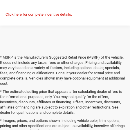
Click here for complete incentive details.
* MSRP is the Manufacturer's Suggested Retail Price (MSRP) of the vehicle.
It does not include any taxes, fees or other charges. Pricing and availability
may vary based on a variety of factors, including options, dealer, specials,
fees, and financing qualifications. Consult your dealer for actual price and
complete details. Vehicles shown may have optional equipment at additional
cost.
* The estimated selling price that appears after calculating dealer offers is
for informational purposes, only. You may not qualify for the offers,
incentives, discounts, affiliates or financing. Offers, incentives, discounts,
affiliates or financing are subject to expiration and other restrictions. See
dealer for qualifications and complete details.
* Images, prices, and options shown, including vehicle color, trim, options,
pricing and other specifications are subject to availability, incentive offerings,