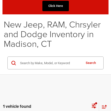
Click Here
New Jeep, RAM, Chrsyler
and Dodge Inventory in
Madison, CT
Search
1 vehicle found