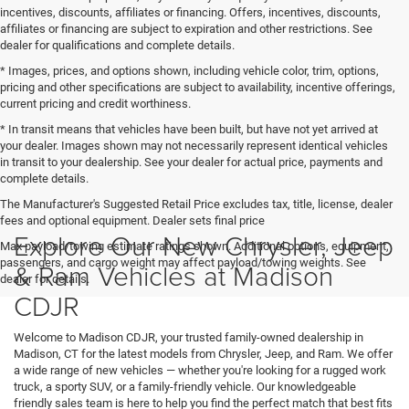
incentives, discounts, affiliates or financing. Offers, incentives, discounts,
affiliates or financing are subject to expiration and other restrictions. See
dealer for qualifications and complete details.
* Images, prices, and options shown, including vehicle color, trim, options,
pricing and other specifications are subject to availability, incentive offerings,
current pricing and credit worthiness.
* In transit means that vehicles have been built, but have not yet arrived at
your dealer. Images shown may not necessarily represent identical vehicles
in transit to your dealership. See your dealer for actual price, payments and
complete details.
The Manufacturer's Suggested Retail Price excludes tax, title, license, dealer
fees and optional equipment. Dealer sets final price
Explore Our New Chrysler, Jeep
Max payload/towing estimate ratings shown. Additional options, equipment,
passengers, and cargo weight may affect payload/towing weights. See
& Ram Vehicles at Madison
dealer for details.
CDJR
Welcome to Madison CDJR, your trusted family-owned dealership in
Madison, CT for the latest models from Chrysler, Jeep, and Ram. We offer
a wide range of new vehicles — whether you're looking for a rugged work
truck, a sporty SUV, or a family-friendly vehicle. Our knowledgeable
friendly sales team is here to help you find the perfect match that best fits