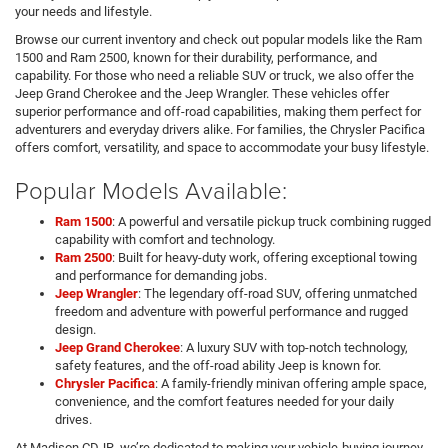
your needs and lifestyle.
Browse our current inventory and check out popular models like the Ram
1500 and Ram 2500, known for their durability, performance, and
capability. For those who need a reliable SUV or truck, we also offer the
Jeep Grand Cherokee and the Jeep Wrangler. These vehicles offer
superior performance and off-road capabilities, making them perfect for
adventurers and everyday drivers alike. For families, the Chrysler Pacifica
offers comfort, versatility, and space to accommodate your busy lifestyle.
Popular Models Available:
Ram 1500
: A powerful and versatile pickup truck combining rugged
capability with comfort and technology.
Ram 2500
: Built for heavy-duty work, offering exceptional towing
and performance for demanding jobs.
Jeep Wrangler
: The legendary off-road SUV, offering unmatched
freedom and adventure with powerful performance and rugged
design.
Jeep Grand Cherokee
: A luxury SUV with top-notch technology,
safety features, and the off-road ability Jeep is known for.
Chrysler Pacifica
: A family-friendly minivan offering ample space,
convenience, and the comfort features needed for your daily
drives.
At Madison CDJR, we’re dedicated to making your vehicle-buying journey