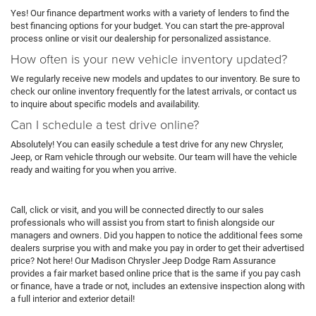
Yes! Our finance department works with a variety of lenders to find the
best financing options for your budget. You can start the pre-approval
process online or visit our dealership for personalized assistance.
How often is your new vehicle inventory updated?
We regularly receive new models and updates to our inventory. Be sure to
check our online inventory frequently for the latest arrivals, or contact us
to inquire about specific models and availability.
Can I schedule a test drive online?
Absolutely! You can easily schedule a test drive for any new Chrysler,
Jeep, or Ram vehicle through our website. Our team will have the vehicle
ready and waiting for you when you arrive.
Call, click or visit, and you will be connected directly to our sales
professionals who will assist you from start to finish alongside our
managers and owners. Did you happen to notice the additional fees some
dealers surprise you with and make you pay in order to get their advertised
price? Not here! Our Madison Chrysler Jeep Dodge Ram Assurance
provides a fair market based online price that is the same if you pay cash
or finance, have a trade or not, includes an extensive inspection along with
a full interior and exterior detail!