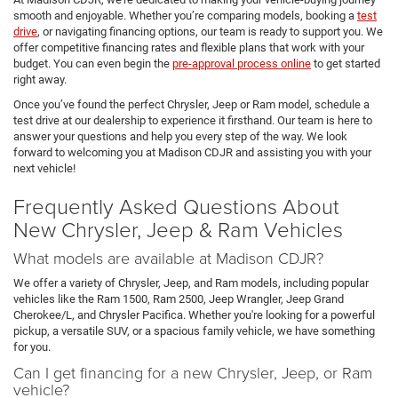
smooth and enjoyable. Whether you’re comparing models, booking a
test
drive
, or navigating financing options, our team is ready to support you. We
offer competitive financing rates and flexible plans that work with your
budget. You can even begin the
pre-approval process online
to get started
right away.
Once you’ve found the perfect Chrysler, Jeep or Ram model, schedule a
test drive at our dealership to experience it firsthand. Our team is here to
answer your questions and help you every step of the way. We look
forward to welcoming you at Madison CDJR and assisting you with your
next vehicle!
Frequently Asked Questions About
New Chrysler, Jeep & Ram Vehicles
What models are available at Madison CDJR?
We offer a variety of Chrysler, Jeep, and Ram models, including popular
vehicles like the Ram 1500, Ram 2500, Jeep Wrangler, Jeep Grand
Cherokee/L, and Chrysler Pacifica. Whether you're looking for a powerful
pickup, a versatile SUV, or a spacious family vehicle, we have something
for you.
Can I get financing for a new Chrysler, Jeep, or Ram
vehicle?