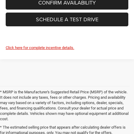
CONFIRM AVAILABILITY
SCHEDULE A TEST DRIVE
Click here for complete incentive details.
* MSRP is the Manufacturer's Suggested Retail Price (MSRP) of the vehicle.
It does not include any taxes, fees or other charges. Pricing and availability
may vary based on a variety of factors, including options, dealer, specials,
fees, and financing qualifications. Consult your dealer for actual price and
complete details. Vehicles shown may have optional equipment at additional
cost.
* The estimated selling price that appears after calculating dealer offers is
for informational purposes, only. You may not qualify for the offers,