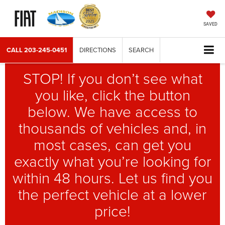
SAVED
CALL
203-245-0451
DIRECTIONS
SEARCH
STOP! If you don’t see what
you like, click the button
below. We have access to
thousands of vehicles and, in
most cases, can get you
exactly what you’re looking for
within 48 hours. Let us find you
the perfect vehicle at a lower
price!