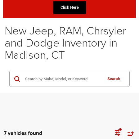
Click Here
New Jeep, RAM, Chrsyler
and Dodge Inventory in
Madison, CT
Search
7 vehicles found