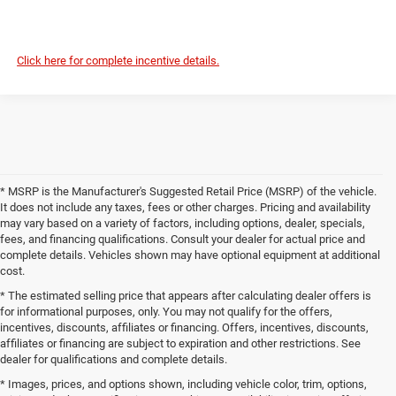
Click here for complete incentive details.
* MSRP is the Manufacturer's Suggested Retail Price (MSRP) of the vehicle.
It does not include any taxes, fees or other charges. Pricing and availability
may vary based on a variety of factors, including options, dealer, specials,
fees, and financing qualifications. Consult your dealer for actual price and
complete details. Vehicles shown may have optional equipment at additional
cost.
* The estimated selling price that appears after calculating dealer offers is
for informational purposes, only. You may not qualify for the offers,
incentives, discounts, affiliates or financing. Offers, incentives, discounts,
affiliates or financing are subject to expiration and other restrictions. See
dealer for qualifications and complete details.
* Images, prices, and options shown, including vehicle color, trim, options,