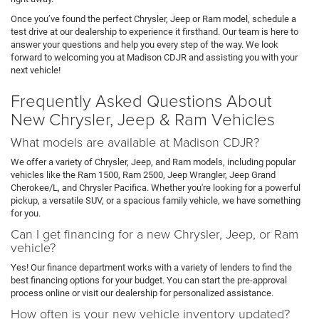
Once you’ve found the perfect Chrysler, Jeep or Ram model, schedule a
test drive at our dealership to experience it firsthand. Our team is here to
answer your questions and help you every step of the way. We look
forward to welcoming you at Madison CDJR and assisting you with your
next vehicle!
Frequently Asked Questions About
New Chrysler, Jeep & Ram Vehicles
What models are available at Madison CDJR?
We offer a variety of Chrysler, Jeep, and Ram models, including popular
vehicles like the Ram 1500, Ram 2500, Jeep Wrangler, Jeep Grand
Cherokee/L, and Chrysler Pacifica. Whether you're looking for a powerful
pickup, a versatile SUV, or a spacious family vehicle, we have something
for you.
Can I get financing for a new Chrysler, Jeep, or Ram
vehicle?
Yes! Our finance department works with a variety of lenders to find the
best financing options for your budget. You can start the pre-approval
process online or visit our dealership for personalized assistance.
How often is your new vehicle inventory updated?