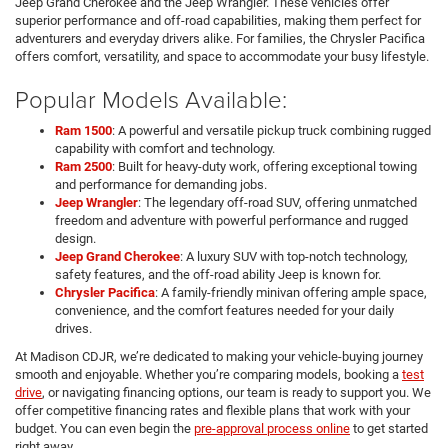
Jeep Grand Cherokee and the Jeep Wrangler. These vehicles offer
superior performance and off-road capabilities, making them perfect for
adventurers and everyday drivers alike. For families, the Chrysler Pacifica
offers comfort, versatility, and space to accommodate your busy lifestyle.
Popular Models Available:
Ram 1500
: A powerful and versatile pickup truck combining rugged
capability with comfort and technology.
Ram 2500
: Built for heavy-duty work, offering exceptional towing
and performance for demanding jobs.
Jeep Wrangler
: The legendary off-road SUV, offering unmatched
freedom and adventure with powerful performance and rugged
design.
Jeep Grand Cherokee
: A luxury SUV with top-notch technology,
safety features, and the off-road ability Jeep is known for.
Chrysler Pacifica
: A family-friendly minivan offering ample space,
convenience, and the comfort features needed for your daily
drives.
At Madison CDJR, we’re dedicated to making your vehicle-buying journey
smooth and enjoyable. Whether you’re comparing models, booking a
test
drive
, or navigating financing options, our team is ready to support you. We
offer competitive financing rates and flexible plans that work with your
budget. You can even begin the
pre-approval process online
to get started
right away.