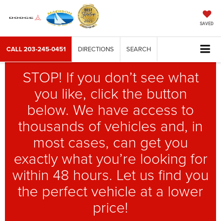
SAVED
CALL
203-245-0451
DIRECTIONS
SEARCH
STOP! If you don’t see what
you like, click the button
below. We have access to
thousands of vehicles and, in
most cases, can get you
exactly what you’re looking for
within 48 hours. Let us find you
the perfect vehicle at a lower
price!