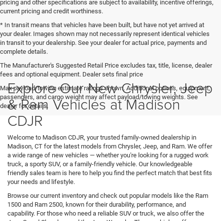
pricing and other specifications are subject to availability, incentive offerings,
current pricing and credit worthiness.
* In transit means that vehicles have been built, but have not yet arrived at
your dealer. Images shown may not necessarily represent identical vehicles
in transit to your dealership. See your dealer for actual price, payments and
complete details.
The Manufacturer's Suggested Retail Price excludes tax, title, license, dealer
fees and optional equipment. Dealer sets final price
Explore Our New Chrysler, Jeep
Max payload/towing estimate ratings shown. Additional options, equipment,
passengers, and cargo weight may affect payload/towing weights. See
& Ram Vehicles at Madison
dealer for details.
CDJR
Welcome to Madison CDJR, your trusted family-owned dealership in
Madison, CT for the latest models from Chrysler, Jeep, and Ram. We offer
a wide range of new vehicles — whether you're looking for a rugged work
truck, a sporty SUV, or a family-friendly vehicle. Our knowledgeable
friendly sales team is here to help you find the perfect match that best fits
your needs and lifestyle.
Browse our current inventory and check out popular models like the Ram
1500 and Ram 2500, known for their durability, performance, and
capability. For those who need a reliable SUV or truck, we also offer the