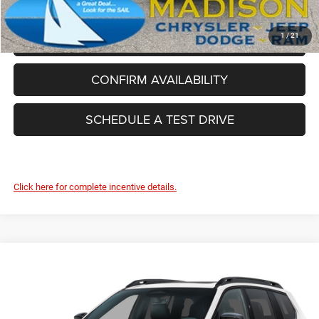
CLICK TO CALL
1
/
21
CONFIRM AVAILABILITY
SCHEDULE A TEST DRIVE
Click here for complete incentive details.
Compare Vehicle
2026
Jeep Cherokee
Limited
$43,344
FINAL PRICE
Madison Chrysler Inc
VIN:
3C4PJMB24TT237499
Stock:
26134
Model:
KMJM74
Less