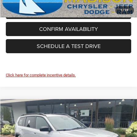
CLICK TO CALL
1
/
24
CONFIRM AVAILABILITY
SCHEDULE A TEST DRIVE
Click here for complete incentive details.
Compare Vehicle
2026
Jeep Cherokee
Laredo
$37,862
FINAL PRICE
Price Drop
Madison Chrysler Inc
Less
VIN:
3C4PJMB24TT221772
Stock:
26110
Model:
KMJM74