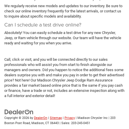
We regularly receive new models and updates to our inventory. Be sure to
check our online inventory frequently for the latest arrivals, or contact us
to inquire about specific models and availability.
Can I schedule a test drive online?
Absolutely! You can easily schedule a test drive for any new Chrysler,
Jeep, or Ram vehicle through our website. Our team will have the vehicle
ready and waiting for you when you arrive.
Call, click or visit, and you will be connected directly to our sales
professionals who will assist you from start to finish alongside our
managers and owners. Did you happen to notice the additional fees some
dealers surprise you with and make you pay in order to get their advertised
price? Not here! Our Madison Chrysler Jeep Dodge Ram Assurance
provides a fair market based online price that is the same if you pay cash
or finance, have a trade or not, includes an extensive inspection along with
a full interior and exterior detail!
Copyright © 2026
by
DealerOn
|
Sitemap
|
Privacy
| Madison Chrysler Inc
|
203
Boston Post Road,
Madison,
CT
06443
| Sales:
203-245-0451