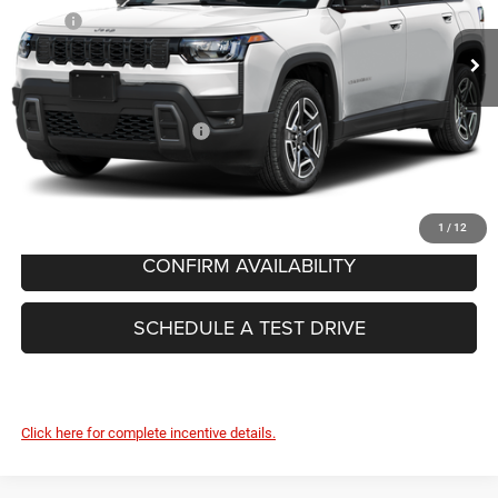
MSRP:
$42,715
Ext.
In Stock
Dealer Conveyance Fee:
+$629
FINAL PRICE:
$43,344
Add. Available Jeep Offers:
-$2,000
CLICK TO CALL
1
/
12
CONFIRM AVAILABILITY
SCHEDULE A TEST DRIVE
Click here for complete incentive details.