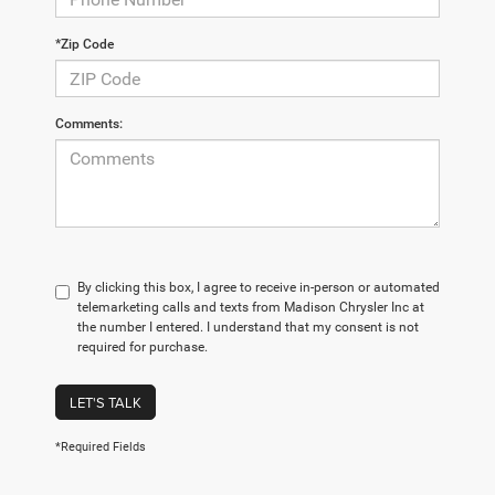
*Zip Code
Comments:
By clicking this box, I agree to receive in-person or automated
telemarketing calls and texts from Madison Chrysler Inc at
the number I entered. I understand that my consent is not
required for purchase.
LET'S TALK
*Required Fields