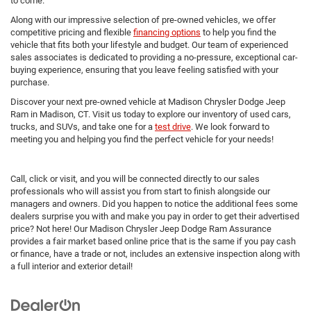
to come.
Along with our impressive selection of pre-owned vehicles, we offer
competitive pricing and flexible
financing options
to help you find the
vehicle that fits both your lifestyle and budget. Our team of experienced
sales associates is dedicated to providing a no-pressure, exceptional car-
buying experience, ensuring that you leave feeling satisfied with your
purchase.
Discover your next pre-owned vehicle at Madison Chrysler Dodge Jeep
Ram in Madison, CT. Visit us today to explore our inventory of used cars,
trucks, and SUVs, and take one for a
test drive
. We look forward to
meeting you and helping you find the perfect vehicle for your needs!
Call, click or visit, and you will be connected directly to our sales
professionals who will assist you from start to finish alongside our
managers and owners. Did you happen to notice the additional fees some
dealers surprise you with and make you pay in order to get their advertised
price? Not here! Our Madison Chrysler Jeep Dodge Ram Assurance
provides a fair market based online price that is the same if you pay cash
or finance, have a trade or not, includes an extensive inspection along with
a full interior and exterior detail!