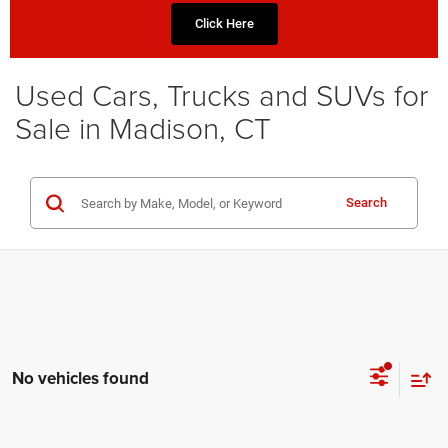
Click Here
Used Cars, Trucks and SUVs for
Sale in Madison, CT
Search
No vehicles found