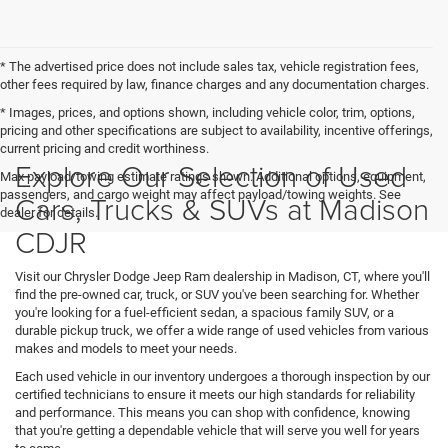
* The advertised price does not include sales tax, vehicle registration fees,
other fees required by law, finance charges and any documentation charges.
* Images, prices, and options shown, including vehicle color, trim, options,
pricing and other specifications are subject to availability, incentive offerings,
current pricing and credit worthiness.
Explore Our Selection of Used
Max payload/towing estimate ratings shown. Additional options, equipment,
passengers, and cargo weight may affect payload/towing weights. See
Cars, Trucks & SUVs at Madison
dealer for details.
CDJR
Visit our Chrysler Dodge Jeep Ram dealership in Madison, CT, where you'll
find the pre-owned car, truck, or SUV you've been searching for. Whether
you're looking for a fuel-efficient sedan, a spacious family SUV, or a
durable pickup truck, we offer a wide range of used vehicles from various
makes and models to meet your needs.
Each used vehicle in our inventory undergoes a thorough inspection by our
certified technicians to ensure it meets our high standards for reliability
and performance. This means you can shop with confidence, knowing
that you're getting a dependable vehicle that will serve you well for years