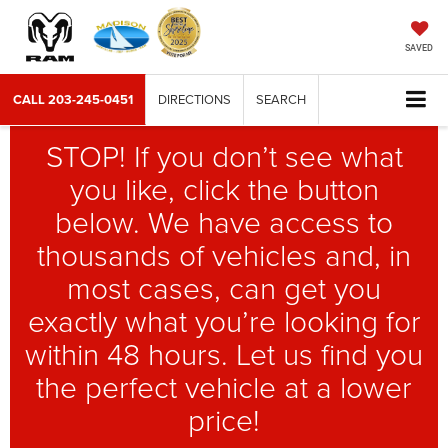
SAVED
CALL
203-245-0451
DIRECTIONS
SEARCH
STOP! If you don’t see what
you like, click the button
below. We have access to
thousands of vehicles and, in
most cases, can get you
exactly what you’re looking for
within 48 hours. Let us find you
the perfect vehicle at a lower
price!