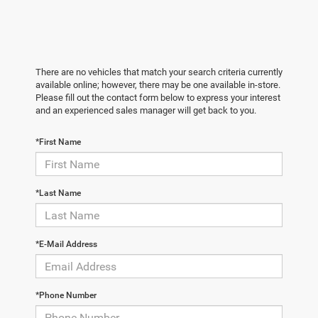
There are no vehicles that match your search criteria currently
available online; however, there may be one available in-store.
Please fill out the contact form below to express your interest
and an experienced sales manager will get back to you.
*First Name
*Last Name
*E-Mail Address
*Phone Number