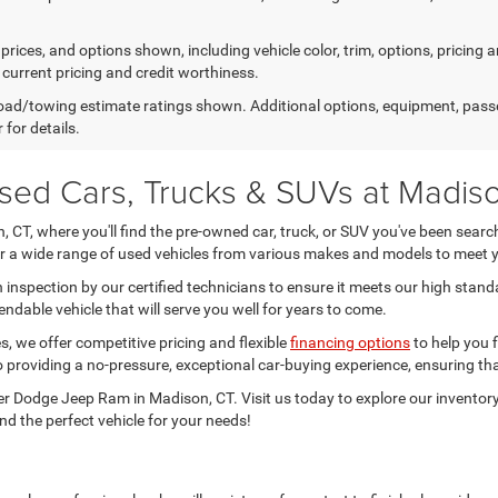
prices, and options shown, including vehicle color, trim, options, pricing an
 current pricing and credit worthiness.
ad/towing estimate ratings shown. Additional options, equipment, pass
 for details.
Used Cars, Trucks & SUVs at Madi
CT, where you'll find the pre-owned car, truck, or SUV you've been searchi
fer a wide range of used vehicles from various makes and models to meet 
inspection by our certified technicians to ensure it meets our high stand
ndable vehicle that will serve you well for years to come.
, we offer competitive pricing and flexible
financing options
to help you f
 providing a no-pressure, exceptional car-buying experience, ensuring tha
r Dodge Jeep Ram in Madison, CT. Visit us today to explore our inventory
nd the perfect vehicle for your needs!