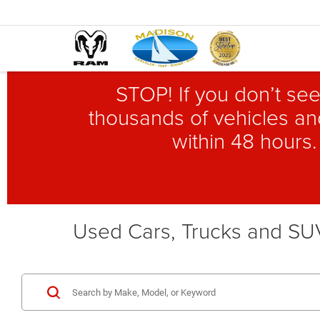
STOP! If you don’t see
thousands of vehicles and
within 48 hours.
Used Cars, Trucks and SUV