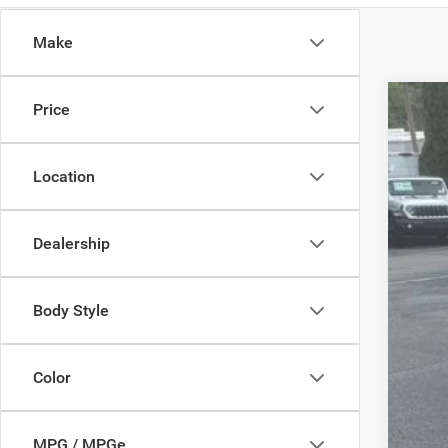
Make
Price
2018
Pric
Location
VIN:
2
96,16
Dealership
Body Style
Reta
Dea
Color
Madi
MPG / MPGe