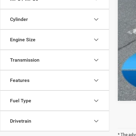
Cylinder
Engine Size
Transmission
Features
Fuel Type
Drivetrain
* The adv