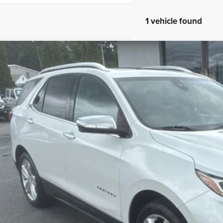
1 vehicle found
Chevrolet Equinox
Premier
e Drop
GNAXWEX0J6340547
Stock:
26006B
Model:
1XZ26
$15,1
4 mi
MADISON'S SAL
Less
il Price:
ler Conveyance Fee:
son's Sale Price!
CONFIRM AVAILA