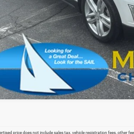
SCHEDULE A TES
VALUE YOUR T
ertised price does not include sales tax, vehicle registration fees, other