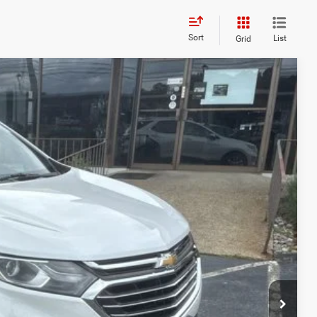
Sort
List
Grid
95
Ext.
E PRICE!
$14,566
+$629
$15,195
BILITY