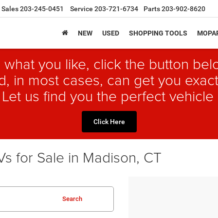
Sales
203-245-0451
Service
203-721-6734
Parts
203-902-8620
NEW
USED
SHOPPING TOOLS
MOPAR
 what you like, click the button b
, in most cases, can get you exact
 Let us find you the perfect vehicle 
Click Here
s for Sale in Madison, CT
Search