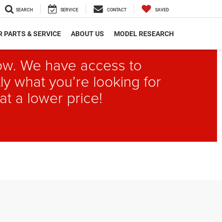
SEARCH
SERVICE
CONTACT
SAVED
 PARTS & SERVICE
ABOUT US
MODEL RESEARCH
elow. We have access to
ly what you’re looking for
at a lower price!