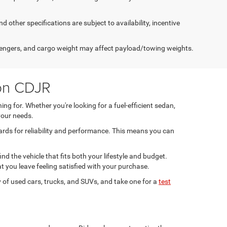
d other specifications are subject to availability, incentive
engers, and cargo weight may affect payload/towing weights.
son CDJR
ng for. Whether you're looking for a fuel-efficient sedan,
your needs.
ards for reliability and performance. This means you can
ind the vehicle that fits both your lifestyle and budget.
t you leave feeling satisfied with your purchase.
 of used cars, trucks, and SUVs, and take one for a
test