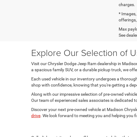
charges.
* Images, 
offerings,
Max paylo
See dealer
Explore Our Selection of 
Visit our Chrysler Dodge Jeep Ram dealership in Madison, 
a spacious family SUV, or a durable pickup truck, we of
Each used vehicle in our inventory undergoes a thorough 
shop with confidence, knowing that you're getting a depe
Along with our impressive selection of pre-owned vehicles
Our team of experienced sales associates is dedicated to
Discover your next pre-owned vehicle at Madison Chrysle
drive
. We look forward to meeting you and helping you fi