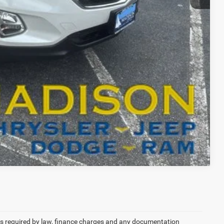
T DRIVE
RADE
Compare Vehicle
 fees required by law, finance charges and any documentation