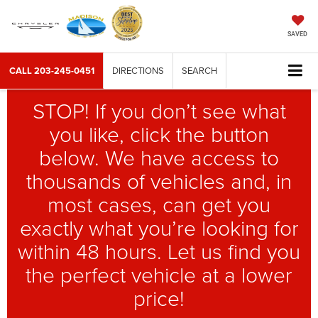
SAVED
CALL
203-245-0451
DIRECTIONS
SEARCH
STOP! If you don’t see what
you like, click the button
below. We have access to
thousands of vehicles and, in
most cases, can get you
exactly what you’re looking for
within 48 hours. Let us find you
the perfect vehicle at a lower
price!