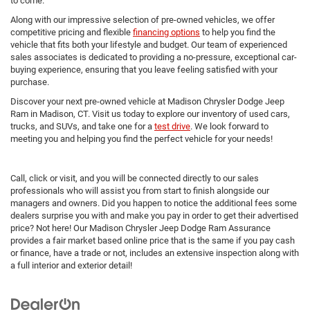
to come.
Along with our impressive selection of pre-owned vehicles, we offer
competitive pricing and flexible
financing options
to help you find the
vehicle that fits both your lifestyle and budget. Our team of experienced
sales associates is dedicated to providing a no-pressure, exceptional car-
buying experience, ensuring that you leave feeling satisfied with your
purchase.
Discover your next pre-owned vehicle at Madison Chrysler Dodge Jeep
Ram in Madison, CT. Visit us today to explore our inventory of used cars,
trucks, and SUVs, and take one for a
test drive
. We look forward to
meeting you and helping you find the perfect vehicle for your needs!
Call, click or visit, and you will be connected directly to our sales
professionals who will assist you from start to finish alongside our
managers and owners. Did you happen to notice the additional fees some
dealers surprise you with and make you pay in order to get their advertised
price? Not here! Our Madison Chrysler Jeep Dodge Ram Assurance
provides a fair market based online price that is the same if you pay cash
or finance, have a trade or not, includes an extensive inspection along with
a full interior and exterior detail!