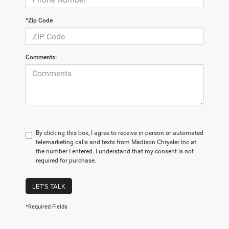
*Zip Code
Comments:
By clicking this box, I agree to receive in-person or automated
telemarketing calls and texts from Madison Chrysler Inc at
the number I entered. I understand that my consent is not
required for purchase.
LET'S TALK
*Required Fields