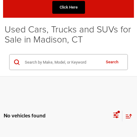
Click Here
Used Cars, Trucks and SUVs for
Sale in Madison, CT
Search
No vehicles found