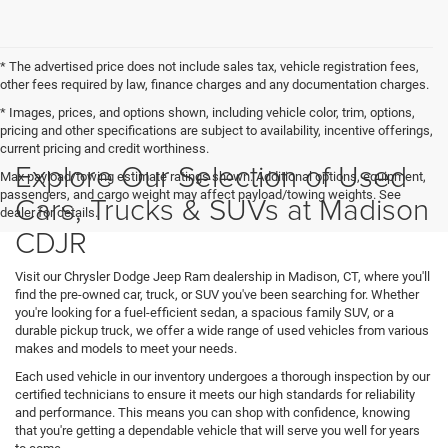
* The advertised price does not include sales tax, vehicle registration fees,
other fees required by law, finance charges and any documentation charges.
* Images, prices, and options shown, including vehicle color, trim, options,
pricing and other specifications are subject to availability, incentive offerings,
current pricing and credit worthiness.
Explore Our Selection of Used
Max payload/towing estimate ratings shown. Additional options, equipment,
passengers, and cargo weight may affect payload/towing weights. See
Cars, Trucks & SUVs at Madison
dealer for details.
CDJR
Visit our Chrysler Dodge Jeep Ram dealership in Madison, CT, where you'll
find the pre-owned car, truck, or SUV you've been searching for. Whether
you're looking for a fuel-efficient sedan, a spacious family SUV, or a
durable pickup truck, we offer a wide range of used vehicles from various
makes and models to meet your needs.
Each used vehicle in our inventory undergoes a thorough inspection by our
certified technicians to ensure it meets our high standards for reliability
and performance. This means you can shop with confidence, knowing
that you're getting a dependable vehicle that will serve you well for years