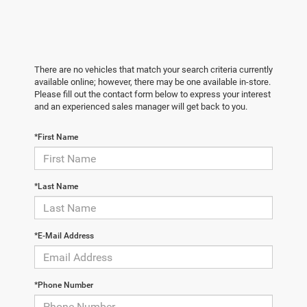
There are no vehicles that match your search criteria currently
available online; however, there may be one available in-store.
Please fill out the contact form below to express your interest
and an experienced sales manager will get back to you.
*First Name
*Last Name
*E-Mail Address
*Phone Number