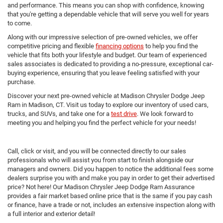
and performance. This means you can shop with confidence, knowing
that you're getting a dependable vehicle that will serve you well for years
to come.
Along with our impressive selection of pre-owned vehicles, we offer
competitive pricing and flexible
financing options
to help you find the
vehicle that fits both your lifestyle and budget. Our team of experienced
sales associates is dedicated to providing a no-pressure, exceptional car-
buying experience, ensuring that you leave feeling satisfied with your
purchase.
Discover your next pre-owned vehicle at Madison Chrysler Dodge Jeep
Ram in Madison, CT. Visit us today to explore our inventory of used cars,
trucks, and SUVs, and take one for a
test drive
. We look forward to
meeting you and helping you find the perfect vehicle for your needs!
Call, click or visit, and you will be connected directly to our sales
professionals who will assist you from start to finish alongside our
managers and owners. Did you happen to notice the additional fees some
dealers surprise you with and make you pay in order to get their advertised
price? Not here! Our Madison Chrysler Jeep Dodge Ram Assurance
provides a fair market based online price that is the same if you pay cash
or finance, have a trade or not, includes an extensive inspection along with
a full interior and exterior detail!