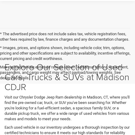
* The advertised price does not include sales tax, vehicle registration fees,
other fees required by law, finance charges and any documentation charges.
* Images, prices, and options shown, including vehicle color, trim, options,
pricing and other specifications are subject to availability, incentive offerings,
current pricing and credit worthiness.
Explore Our Selection of Used
Max payload/towing estimate ratings shown. Additional options, equipment,
passengers, and cargo weight may affect payload/towing weights. See
Cars, Trucks & SUVs at Madison
dealer for details.
CDJR
Visit our Chrysler Dodge Jeep Ram dealership in Madison, CT, where you'll
find the pre-owned car, truck, or SUV you've been searching for. Whether
you're looking for a fuel-efficient sedan, a spacious family SUV, or a
durable pickup truck, we offer a wide range of used vehicles from various
makes and models to meet your needs.
Each used vehicle in our inventory undergoes a thorough inspection by our
certified technicians to ensure it meets our high standards for reliability