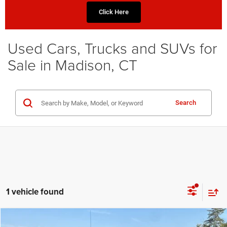
Click Here
Used Cars, Trucks and SUVs for
Sale in Madison, CT
Search
1 vehicle found
Compare Vehicle
2022
GMC Sierra 1500
Denali