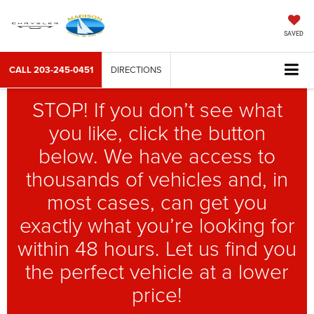
SAVED
CALL
203-245-0451
DIRECTIONS
STOP! If you don’t see what
you like, click the button
below. We have access to
thousands of vehicles and, in
most cases, can get you
exactly what you’re looking for
within 48 hours. Let us find you
the perfect vehicle at a lower
price!