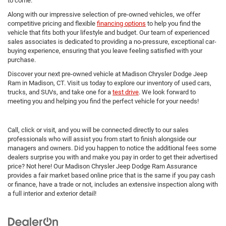
to come.
Along with our impressive selection of pre-owned vehicles, we offer
competitive pricing and flexible
financing options
to help you find the
vehicle that fits both your lifestyle and budget. Our team of experienced
sales associates is dedicated to providing a no-pressure, exceptional car-
buying experience, ensuring that you leave feeling satisfied with your
purchase.
Discover your next pre-owned vehicle at Madison Chrysler Dodge Jeep
Ram in Madison, CT. Visit us today to explore our inventory of used cars,
trucks, and SUVs, and take one for a
test drive
. We look forward to
meeting you and helping you find the perfect vehicle for your needs!
Call, click or visit, and you will be connected directly to our sales
professionals who will assist you from start to finish alongside our
managers and owners. Did you happen to notice the additional fees some
dealers surprise you with and make you pay in order to get their advertised
price? Not here! Our Madison Chrysler Jeep Dodge Ram Assurance
provides a fair market based online price that is the same if you pay cash
or finance, have a trade or not, includes an extensive inspection along with
a full interior and exterior detail!