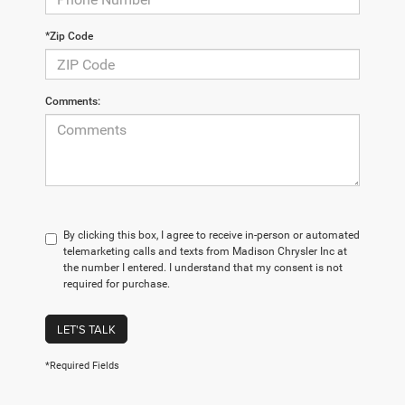
*Zip Code
Comments:
By clicking this box, I agree to receive in-person or automated
telemarketing calls and texts from Madison Chrysler Inc at
the number I entered. I understand that my consent is not
required for purchase.
LET'S TALK
*Required Fields