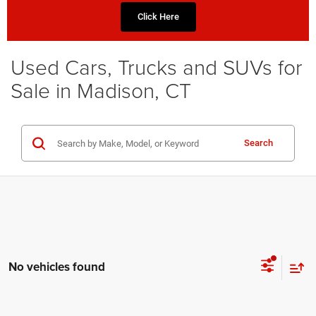
Click Here
Used Cars, Trucks and SUVs for
Sale in Madison, CT
Search
No vehicles found