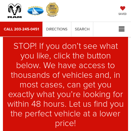
SAVED
CALL
203-245-0451
DIRECTIONS
SEARCH
STOP! If you don’t see what
you like, click the button
below. We have access to
thousands of vehicles and, in
most cases, can get you
exactly what you’re looking for
within 48 hours. Let us find you
the perfect vehicle at a lower
price!