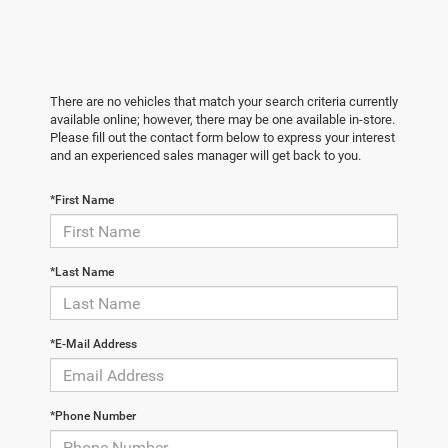
There are no vehicles that match your search criteria currently
available online; however, there may be one available in-store.
Please fill out the contact form below to express your interest
and an experienced sales manager will get back to you.
*First Name
*Last Name
*E-Mail Address
*Phone Number