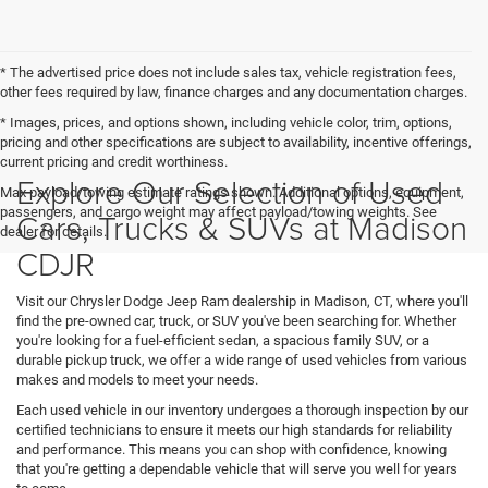
* The advertised price does not include sales tax, vehicle registration fees,
other fees required by law, finance charges and any documentation charges.
* Images, prices, and options shown, including vehicle color, trim, options,
pricing and other specifications are subject to availability, incentive offerings,
current pricing and credit worthiness.
Explore Our Selection of Used
Max payload/towing estimate ratings shown. Additional options, equipment,
passengers, and cargo weight may affect payload/towing weights. See
Cars, Trucks & SUVs at Madison
dealer for details.
CDJR
Visit our Chrysler Dodge Jeep Ram dealership in Madison, CT, where you'll
find the pre-owned car, truck, or SUV you've been searching for. Whether
you're looking for a fuel-efficient sedan, a spacious family SUV, or a
durable pickup truck, we offer a wide range of used vehicles from various
makes and models to meet your needs.
Each used vehicle in our inventory undergoes a thorough inspection by our
certified technicians to ensure it meets our high standards for reliability
and performance. This means you can shop with confidence, knowing
that you're getting a dependable vehicle that will serve you well for years