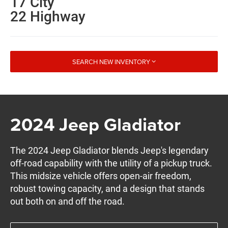
17 City
22 Highway
SEARCH NEW INVENTORY
2024 Jeep Gladiator
The 2024 Jeep Gladiator blends Jeep's legendary
off-road capability with the utility of a pickup truck.
This midsize vehicle offers open-air freedom,
robust towing capacity, and a design that stands
out both on and off the road.