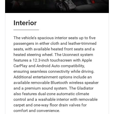
Interior
The vehicle's spacious interior seats up to five
passengers in either cloth and leather-trimmed
seats, with available heated front seats and a
heated steering wheel. The Uconnect system
features a 12.3-inch touchscreen with Apple
CarPlay and Android Auto compatibility,
ensuring seamless connectivity while driving.
Additional entertainment options include an
available removable Bluetooth wireless speaker
and a premium sound system. The Gladiator
also features dual-zone automatic climate
control and a washable interior with removable
carpet and one-way floor drain valves for
comfort and convenience.