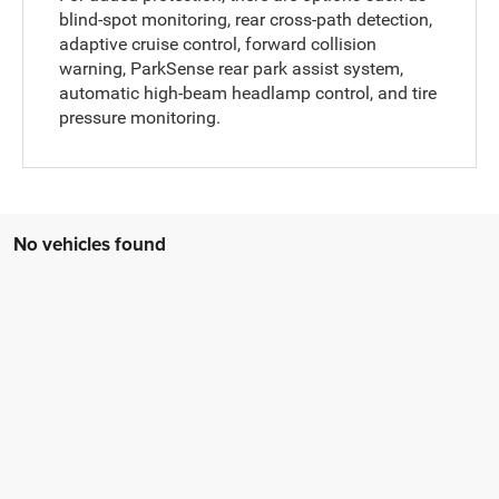
blind-spot monitoring, rear cross-path detection,
adaptive cruise control, forward collision
warning, ParkSense rear park assist system,
automatic high-beam headlamp control, and tire
pressure monitoring.
No vehicles found