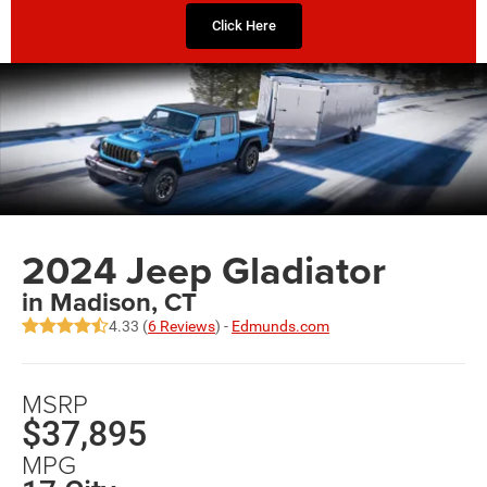
Click Here
2024 Jeep Gladiator
in Madison, CT
4.33 (
6 Reviews
) -
Edmunds.com
MSRP
$37,895
MPG