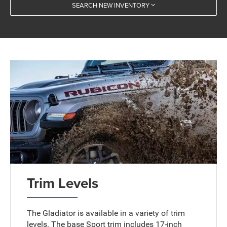
SEARCH NEW INVENTORY
Trim Levels
The Gladiator is available in a variety of trim
levels. The base Sport trim includes 17-inch