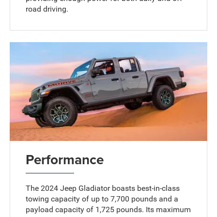
road driving.
Performance
The 2024 Jeep Gladiator boasts best-in-class
towing capacity of up to 7,700 pounds and a
payload capacity of 1,725 pounds. Its maximum