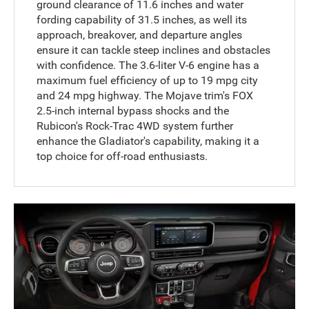
ground clearance of 11.6 inches and water
fording capability of 31.5 inches, as well its
approach, breakover, and departure angles
ensure it can tackle steep inclines and obstacles
with confidence. The 3.6-liter V-6 engine has a
maximum fuel efficiency of up to 19 mpg city
and 24 mpg highway. The Mojave trim's FOX
2.5-inch internal bypass shocks and the
Rubicon's Rock-Trac 4WD system further
enhance the Gladiator's capability, making it a
top choice for off-road enthusiasts.