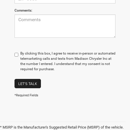
Comments:
By clicking this box, I agree to receive in-person or automated
telemarketing calls and texts from Madison Chrysler Inc at
the number I entered. I understand that my consent is not
required for purchase.
LET'S TALK
*Required Fields
* MSRP is the Manufacturer's Suggested Retail Price (MSRP) of the vehicle.