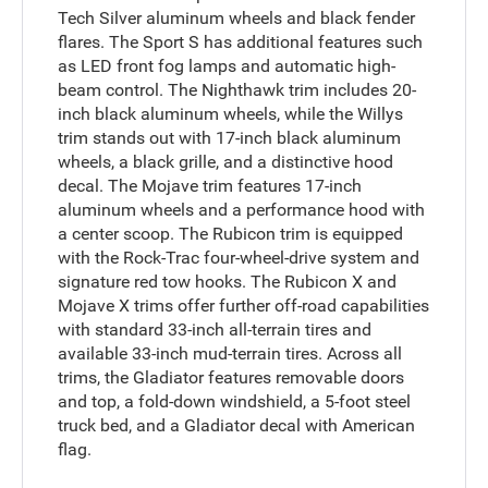
Tech Silver aluminum wheels and black fender
flares. The Sport S has additional features such
as LED front fog lamps and automatic high-
beam control. The Nighthawk trim includes 20-
inch black aluminum wheels, while the Willys
trim stands out with 17-inch black aluminum
wheels, a black grille, and a distinctive hood
decal. The Mojave trim features 17-inch
aluminum wheels and a performance hood with
a center scoop. The Rubicon trim is equipped
with the Rock-Trac four-wheel-drive system and
signature red tow hooks. The Rubicon X and
Mojave X trims offer further off-road capabilities
with standard 33-inch all-terrain tires and
available 33-inch mud-terrain tires. Across all
trims, the Gladiator features removable doors
and top, a fold-down windshield, a 5-foot steel
truck bed, and a Gladiator decal with American
flag.