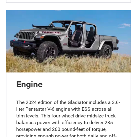
Engine
The 2024 edition of the Gladiator includes a 3.6-
liter Pentastar V-6 engine with ESS across all
trim levels. This four-wheel drive midsize truck
balances power with efficiency to deliver 285
horsepower and 260 pound-feet of torque,
providing enough power for both daily and off-