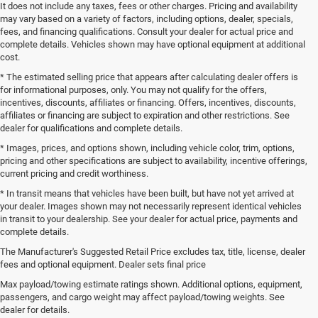
It does not include any taxes, fees or other charges. Pricing and availability
may vary based on a variety of factors, including options, dealer, specials,
fees, and financing qualifications. Consult your dealer for actual price and
complete details. Vehicles shown may have optional equipment at additional
cost.
* The estimated selling price that appears after calculating dealer offers is
for informational purposes, only. You may not qualify for the offers,
incentives, discounts, affiliates or financing. Offers, incentives, discounts,
affiliates or financing are subject to expiration and other restrictions. See
dealer for qualifications and complete details.
* Images, prices, and options shown, including vehicle color, trim, options,
pricing and other specifications are subject to availability, incentive offerings,
current pricing and credit worthiness.
* In transit means that vehicles have been built, but have not yet arrived at
your dealer. Images shown may not necessarily represent identical vehicles
in transit to your dealership. See your dealer for actual price, payments and
complete details.
The Manufacturer's Suggested Retail Price excludes tax, title, license, dealer
fees and optional equipment. Dealer sets final price
Call, click or visit, and you will be connected directly to our sales
Max payload/towing estimate ratings shown. Additional options, equipment,
professionals who will assist you from start to finish alongside our
passengers, and cargo weight may affect payload/towing weights. See
managers and owners. Did you happen to notice the additional fees some
dealer for details.