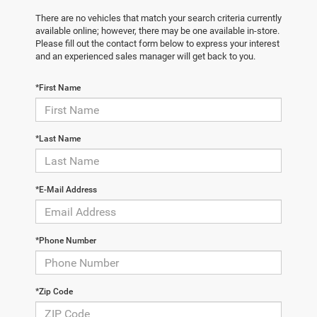
There are no vehicles that match your search criteria currently
available online; however, there may be one available in-store.
Please fill out the contact form below to express your interest
and an experienced sales manager will get back to you.
*First Name
*Last Name
*E-Mail Address
*Phone Number
*Zip Code