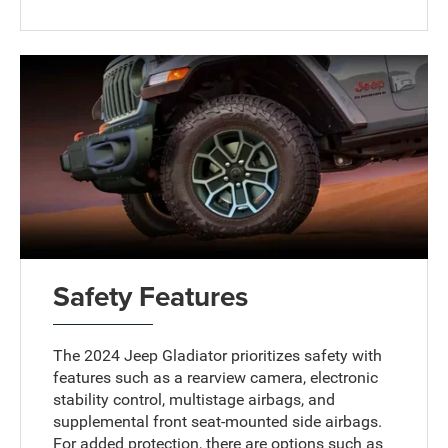
Safety Features
The 2024 Jeep Gladiator prioritizes safety with
features such as a rearview camera, electronic
stability control, multistage airbags, and
supplemental front seat-mounted side airbags.
For added protection, there are options such as