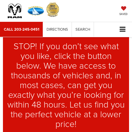
SAVED
CALL
203-245-0451
DIRECTIONS
SEARCH
STOP! If you don’t see what
you like, click the button
below. We have access to
thousands of vehicles and, in
most cases, can get you
exactly what you’re looking for
within 48 hours. Let us find you
the perfect vehicle at a lower
price!