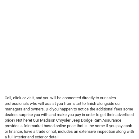
Call, click or visit, and you will be connected directly to our sales
professionals who will assist you from start to finish alongside our
managers and owners. Did you happen to notice the additional fees some
dealers surprise you with and make you pay in order to get their advertised
price? Not here! Our Madison Chrysler Jeep Dodge Ram Assurance
provides a fair market based online price that is the same if you pay cash
or finance, have a trade or not, includes an extensive inspection along with
a full interior and exterior detail!