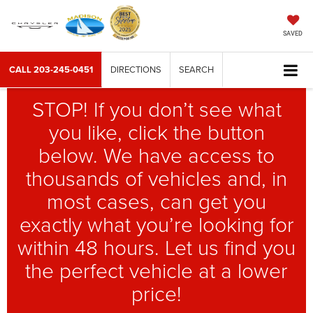
SAVED
CALL
203-245-0451
DIRECTIONS
SEARCH
STOP! If you don’t see what
you like, click the button
below. We have access to
thousands of vehicles and, in
most cases, can get you
exactly what you’re looking for
within 48 hours. Let us find you
the perfect vehicle at a lower
price!