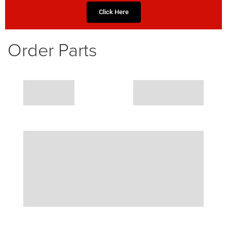
Click Here
Order Parts