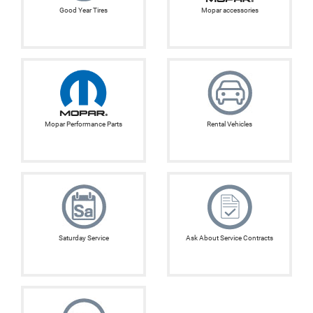
Good Year Tires
Mopar accessories
Mopar Performance Parts
Rental Vehicles
Saturday Service
Ask About Service Contracts