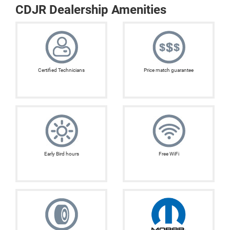
CDJR Dealership Amenities
Certified Technicians
Price match guarantee
Early Bird hours
Free WiFi