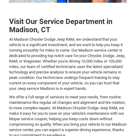
Visit Our Service Department in
Madison, CT
At Madison Chrysler Dodge Jeep RAM, we understand that your
vehicle is a significant investment, and we want to help you keep it
running smoothly for miles to come. Our Madison service center is
dedicated to providing top-notch care for your Chrysler, Dodge, Jeep,
RAM, or Wagoneer. Whether you're driving 10,000 miles or 100,000
miles, our team of certified technicians uses the latest specialized
technology and precise analysis to ensure your vehicle remains in
peak condition. Our technicians undergo frequent training to stay
current on every component of your vehicle, so you can trust that
your Jeep service Madison is in expert hands.
We offer a full range of services to meet your needs, from routine
maintenance like regular oil changes and alignment and tire rotation,
to more complex repairs. At Madison Chrysler Dodge Jeep RAM, we
make it easy for you to save on your vehicle's maintenance with our
Mopar service coupon, helping you keep costs down without
compromising on quality. When you bring your vehicle to our Madison
service center, you can expect a superior driving experience, thanks
to our commitment to excellence.