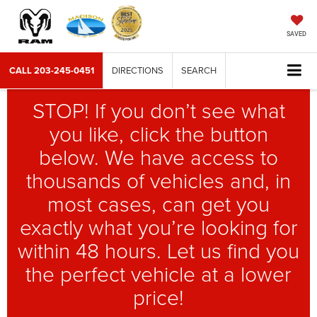
SAVED
CALL
203-245-0451
DIRECTIONS
SEARCH
STOP! If you don’t see what
you like, click the button
below. We have access to
thousands of vehicles and, in
most cases, can get you
exactly what you’re looking for
within 48 hours. Let us find you
the perfect vehicle at a lower
price!