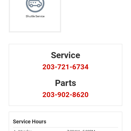
Shuttle Service
Service
203-721-6734
Parts
203-902-8620
Service Hours