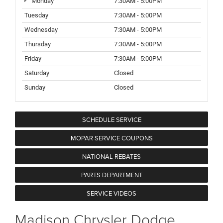
Monday
7:30AM - 5:00PM
Tuesday
7:30AM - 5:00PM
Wednesday
7:30AM - 5:00PM
Thursday
7:30AM - 5:00PM
Friday
7:30AM - 5:00PM
Saturday
Closed
Sunday
Closed
SCHEDULE SERVICE
MOPAR SERVICE COUPONS
NATIONAL REBATES
PARTS DEPARTMENT
SERVICE VIDEOS
Madison Chrysler Dodge