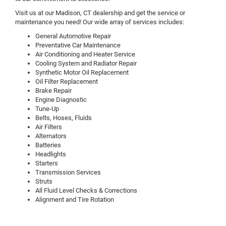
Visit us at our Madison, CT dealership and get the service or
maintenance you need! Our wide array of services includes:
General Automotive Repair
Preventative Car Maintenance
Air Conditioning and Heater Service
Cooling System and Radiator Repair
Synthetic Motor Oil Replacement
Oil Filter Replacement
Brake Repair
Engine Diagnostic
Tune-Up
Belts, Hoses, Fluids
Air Filters
Alternators
Batteries
Headlights
Starters
Transmission Services
Struts
All Fluid Level Checks & Corrections
Alignment and Tire Rotation