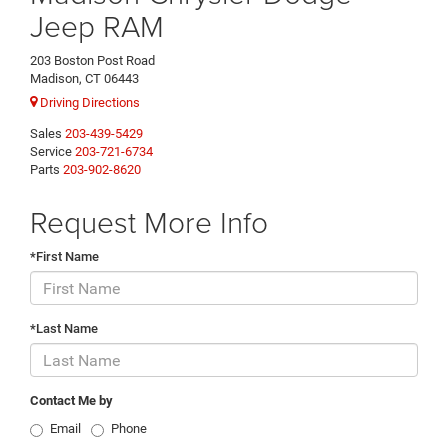
Jeep RAM
203 Boston Post Road
Madison, CT 06443
Driving Directions
Sales
203-439-5429
Service
203-721-6734
Parts
203-902-8620
Request More Info
*First Name
*Last Name
Contact Me by
Email
Phone