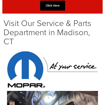
Click Here
Visit Our Service & Parts
Department in Madison,
CT