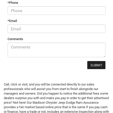
*Phone
*Email
Comments
Call, click or visit, and you will be connected directly to our sales
professionals who will assist you from start to finish alongside our
managers and owners. Did you happen to notice the additional fees some
dealers surprise you with and make you pay in order to get their advertised
price? Not here! Our Madison Chrysler Jeep Dodge Ram Assurance
provides a fair market based online price that is the same if you pay cash
or finance, have a trade or not, includes an extensive inspection along with