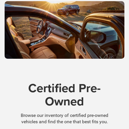
Certified Pre-
Owned
Browse our inventory of certified pre-owned
vehicles and find the one that best fits you.