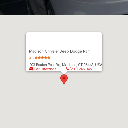
Madison Chrysler Jeep Dodge Ram
4.9
203 Boston Post Rd, Madison, CT 06443, USA
Get Directions
(203) 245-0451