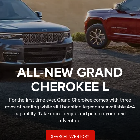
ALL-NEW GRAND
CHEROKEE L
For the first time ever, Grand Cherokee comes with three
rows of seating while still boasting legendary available 4x4
capability. Take more people and pets on your next
adventure.
SEARCH INVENTORY