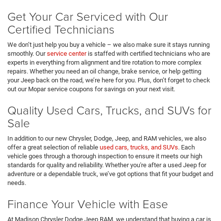
Get Your Car Serviced with Our
Certified Technicians
We don’t just help you buy a vehicle – we also make sure it stays running
smoothly. Our
service center
is staffed with certified technicians who are
experts in everything from alignment and tire rotation to more complex
repairs. Whether you need an oil change, brake service, or help getting
your Jeep back on the road, we’re here for you. Plus, don’t forget to check
out our Mopar service coupons for savings on your next visit.
Quality Used Cars, Trucks, and SUVs for
Sale
In addition to our new Chrysler, Dodge, Jeep, and RAM vehicles, we also
offer a great selection of reliable
used cars, trucks, and SUVs
. Each
vehicle goes through a thorough inspection to ensure it meets our high
standards for quality and reliability. Whether you're after a used Jeep for
adventure or a dependable truck, we’ve got options that fit your budget and
needs.
Finance Your Vehicle with Ease
At Madison Chrysler Dodge Jeep RAM, we understand that buying a car is