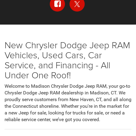
New Chrysler Dodge Jeep RAM
Vehicles, Used Cars, Car
Service, and Financing - All
Under One Roof!
Welcome to Madison Chrysler Dodge Jeep RAM, your go-to
Chrysler Dodge Jeep RAM dealership in Madison, CT. We
proudly serve customers from New Haven, CT, and all along
the Connecticut shoreline. Whether you're in the market for
a new Jeep for sale, looking for trucks for sale, or need a
reliable service center, we’ve got you covered.