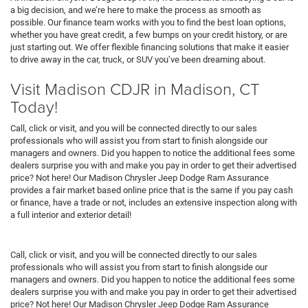
a big decision, and we’re here to make the process as smooth as
possible. Our finance team works with you to find the best loan options,
whether you have great credit, a few bumps on your credit history, or are
just starting out. We offer flexible financing solutions that make it easier
to drive away in the car, truck, or SUV you’ve been dreaming about.
Visit Madison CDJR in Madison, CT
Today!
Call, click or visit, and you will be connected directly to our sales
professionals who will assist you from start to finish alongside our
managers and owners. Did you happen to notice the additional fees some
dealers surprise you with and make you pay in order to get their advertised
price? Not here! Our Madison Chrysler Jeep Dodge Ram Assurance
provides a fair market based online price that is the same if you pay cash
or finance, have a trade or not, includes an extensive inspection along with
a full interior and exterior detail!
Call, click or visit, and you will be connected directly to our sales
professionals who will assist you from start to finish alongside our
managers and owners. Did you happen to notice the additional fees some
dealers surprise you with and make you pay in order to get their advertised
price? Not here! Our Madison Chrysler Jeep Dodge Ram Assurance