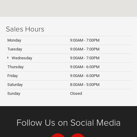
Sales Hours
Monday
9:00AM - 7:00PM
Tuesday
9:00AM - 7:00PM
Wednesday
9:00AM - 7:00PM
Thursday
9:00AM - 6:00PM
Friday
9:00AM - 6:00PM
Saturday
8:00AM - 5:00PM
Sunday
Closed
Follow Us on Social Media