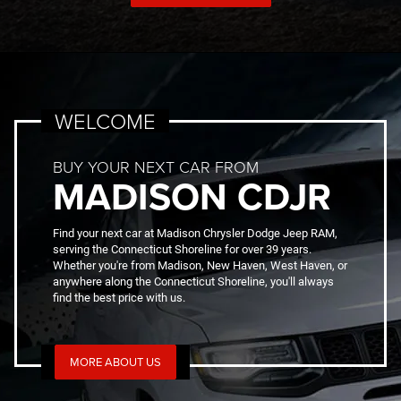
WELCOME
BUY YOUR NEXT CAR FROM
MADISON CDJR
Find your next car at Madison Chrysler Dodge Jeep RAM,
serving the Connecticut Shoreline for over 39 years.
Whether you're from Madison, New Haven, West Haven, or
anywhere along the Connecticut Shoreline, you'll always
find the best price with us.
MORE ABOUT US