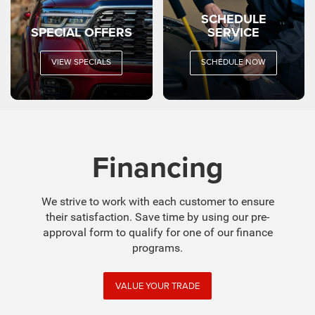
SCHEDULE
SPECIAL OFFERS
SERVICE
VIEW SPECIALS
SCHEDULE NOW
Financing
We strive to work with each customer to ensure
their satisfaction. Save time by using our pre-
approval form to qualify for one of our finance
programs.
VALUE YOUR TRADE