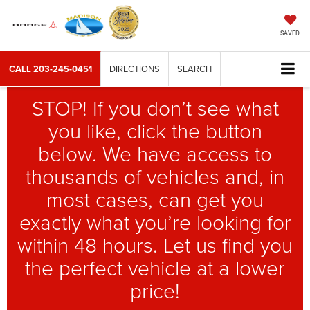
SAVED
CALL
203-245-0451
DIRECTIONS
SEARCH
STOP! If you don’t see what
you like, click the button
below. We have access to
thousands of vehicles and, in
most cases, can get you
exactly what you’re looking for
within 48 hours. Let us find you
the perfect vehicle at a lower
price!