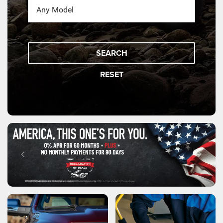
SEARCH
RESET