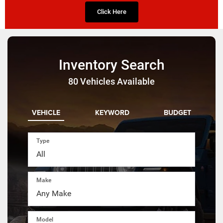
Click Here
Inventory Search
80
Vehicles Available
VEHICLE
KEYWORD
BUDGET
Type
Make
Model