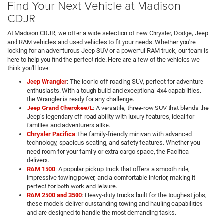
Find Your Next Vehicle at Madison
CDJR
At Madison CDJR, we offer a wide selection of new Chrysler, Dodge, Jeep
and RAM vehicles and used vehicles to fit your needs. Whether you're
looking for an adventurous Jeep SUV or a powerful RAM truck, our team is
here to help you find the perfect ride. Here are a few of the vehicles we
think you'll love:
Jeep Wrangler
: The iconic off-roading SUV, perfect for adventure
enthusiasts. With a tough build and exceptional 4x4 capabilities,
the Wrangler is ready for any challenge.
Jeep Grand Cherokee/L
: A versatile, three-row SUV that blends the
Jeep’s legendary off-road ability with luxury features, ideal for
families and adventurers alike.
Chrysler Pacifica
:The family-friendly minivan with advanced
technology, spacious seating, and safety features. Whether you
need room for your family or extra cargo space, the Pacifica
delivers.
RAM 1500
: A popular pickup truck that offers a smooth ride,
impressive towing power, and a comfortable interior, making it
perfect for both work and leisure.
RAM 2500 and 3500
: Heavy-duty trucks built for the toughest jobs,
these models deliver outstanding towing and hauling capabilities
and are designed to handle the most demanding tasks.