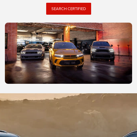
SEARCH CERTIFIED