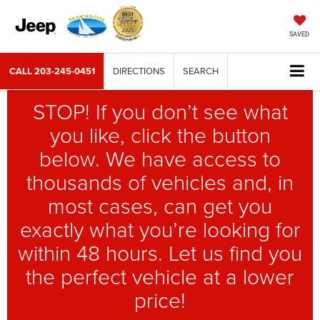
SAVED
CALL
203-245-0451
DIRECTIONS
SEARCH
STOP! If you don’t see what
you like, click the button
below. We have access to
thousands of vehicles and, in
most cases, can get you
exactly what you’re looking for
within 48 hours. Let us find you
the perfect vehicle at a lower
price!