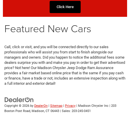
Click Here
Featured New Cars
Call, click or visit, and you will be connected directly to our sales
professionals who will assist you from start to finish alongside our
managers and owners. Did you happen to notice the additional fees some
dealers surprise you with and make you pay in order to get their advertised
price? Not here! Our Madison Chrysler Jeep Dodge Ram Assurance
provides a fair market based online price that is the same if you pay cash
or finance, have a trade or not, includes an extensive inspection along with
a full interior and exterior detail!
Copyright © 2026
by
DealerOn
|
Sitemap
|
Privacy
| Madison Chrysler Inc
|
203
Boston Post Road,
Madison,
CT
06443
| Sales:
203-245-0451