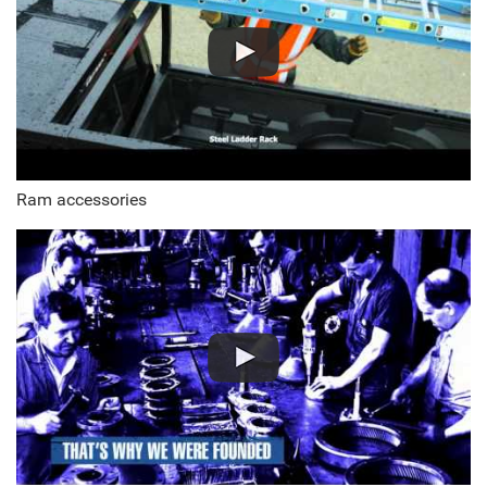
Ram accessories