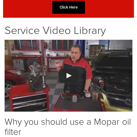
Click Here
Service Video Library
Why you should use a Mopar oil
filter