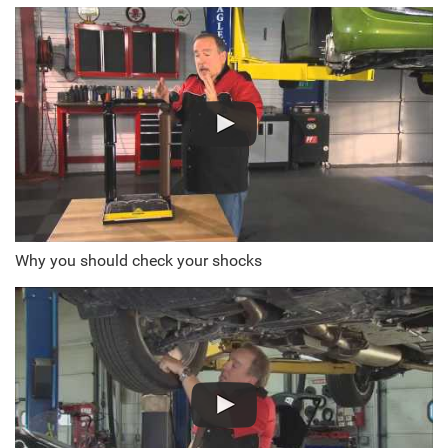
Why you should check your shocks