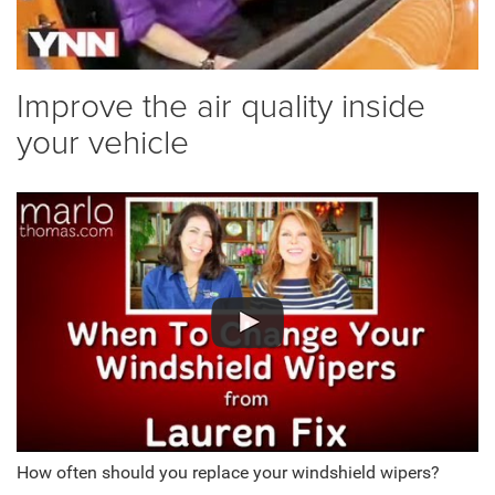
Improve the air quality inside
your vehicle
How often should you replace your windshield wipers?