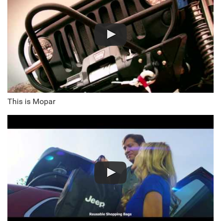
This is Mopar