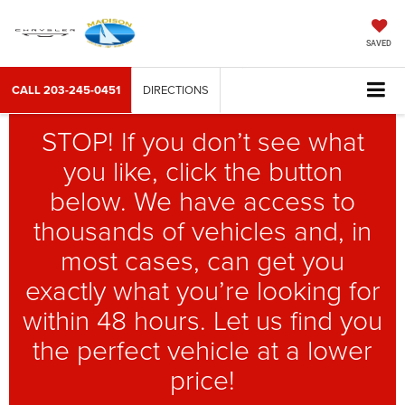
SAVED
CALL
203-245-0451
DIRECTIONS
STOP! If you don’t see what
you like, click the button
below. We have access to
thousands of vehicles and, in
most cases, can get you
exactly what you’re looking for
within 48 hours. Let us find you
the perfect vehicle at a lower
price!