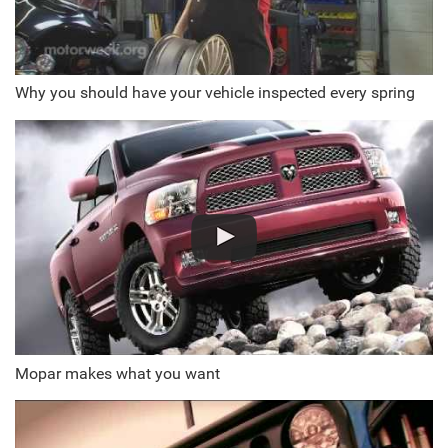
Why you should have your vehicle inspected every spring
Mopar makes what you want