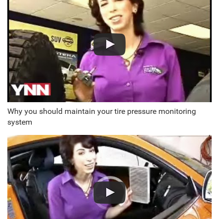
Why you should maintain your tire pressure monitoring
system