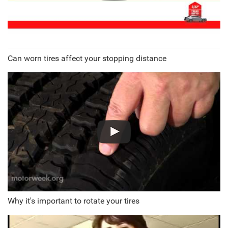
Can worn tires affect your stopping distance
Why it's important to rotate your tires