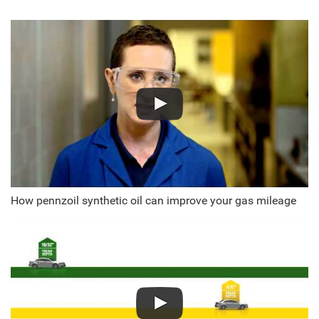
How pennzoil synthetic oil can improve your gas mileage