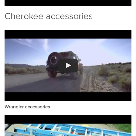
Cherokee accessories
Wrangler accessories