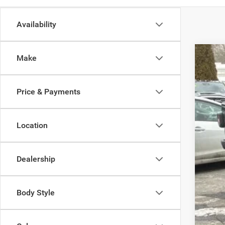
Availability
Make
202
Spec
Price & Payments
Madi
VIN:
1
Location
In Sto
Dealership
MSR
Body Style
Dea
Tota