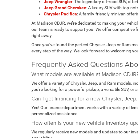
Jeep Wrangler
: The legendary off-road SUV, of
Jeep Grand Cherokee
: A luxury SUV with top-notc
Chrysler Pacifica
: A family-friendly minivan offe
At Madison CDJR, we’re dedicated to making your vehic
our team is ready to support you. We offer competitive f
right away.
Once you’ve found the perfect Chrysler, Jeep or Ram mode
every step of the way. We look forward to welcoming yo
Frequently Asked Questions Abo
What models are available at Madison CDJR
We offer a variety of Chrysler, Jeep, and Ram models, i
you're looking for a powerful pickup, a versatile SUV, or
Can I get financing for a new Chrysler, Jeep
Yes! Our finance department works with a variety of lende
personalized assistance.
How often is your new vehicle inventory up
We regularly receive new models and updates to our invent
availability.