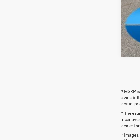
Clic
* MSRP is
availabili
actual pr
* The esti
incentives
dealer for
* Images, 