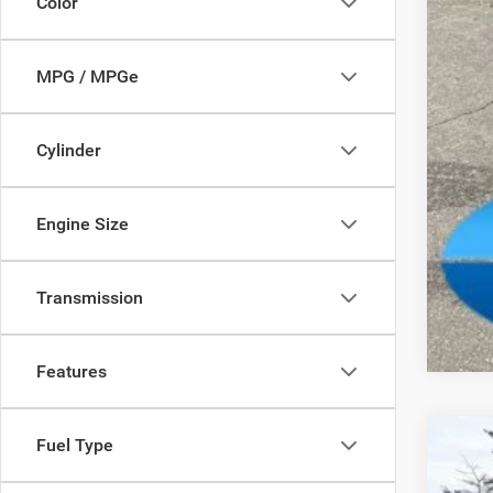
Color
FIN
Add
MPG / MPGe
Cylinder
Engine Size
Clic
Transmission
Features
Fuel Type
202