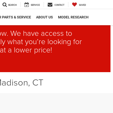
SEARCH
SERVICE
CONTACT
SAVED
 PARTS & SERVICE
ABOUT US
MODEL RESEARCH
elow. We have access to
ly what you’re looking for
at a lower price!
Madison, CT