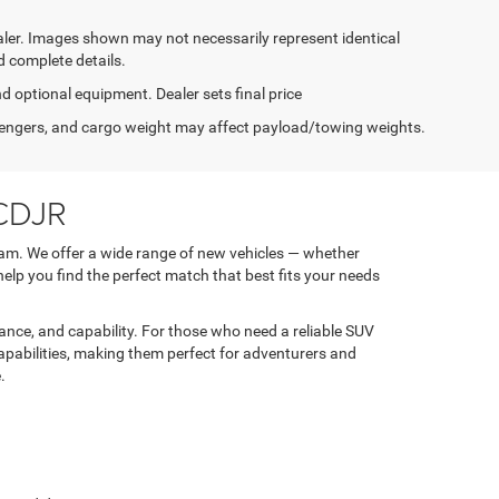
dealer. Images shown may not necessarily represent identical
d complete details.
nd optional equipment. Dealer sets final price
engers, and cargo weight may affect payload/towing weights.
 CDJR
am. We offer a wide range of new vehicles — whether
 help you find the perfect match that best fits your needs
nce, and capability. For those who need a reliable SUV
apabilities, making them perfect for adventurers and
.