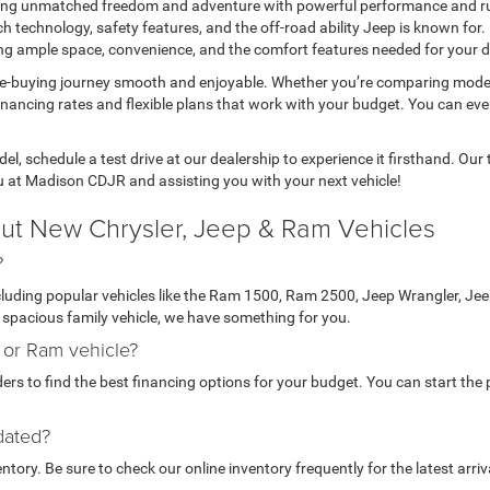
fering unmatched freedom and adventure with powerful performance and r
h technology, safety features, and the off-road ability Jeep is known for.
ring ample space, convenience, and the comfort features needed for your da
le-buying journey smooth and enjoyable. Whether you’re comparing mode
inancing rates and flexible plans that work with your budget. You can ev
l, schedule a test drive at our dealership to experience it firsthand. Ou
u at Madison CDJR and assisting you with your next vehicle!
ut New Chrysler, Jeep & Ram Vehicles
?
ncluding popular vehicles like the Ram 1500, Ram 2500, Jeep Wrangler, J
 a spacious family vehicle, we have something for you.
, or Ram vehicle?
rs to find the best financing options for your budget. You can start the p
dated?
ory. Be sure to check our online inventory frequently for the latest arriv