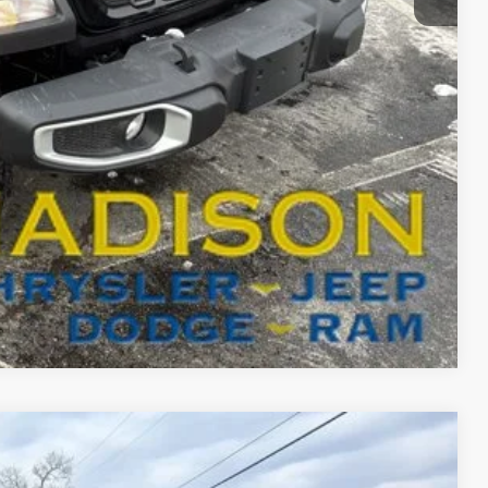
$45,305
-$3,000
BILITY
T DRIVE
Compare Vehicle
FINANCE