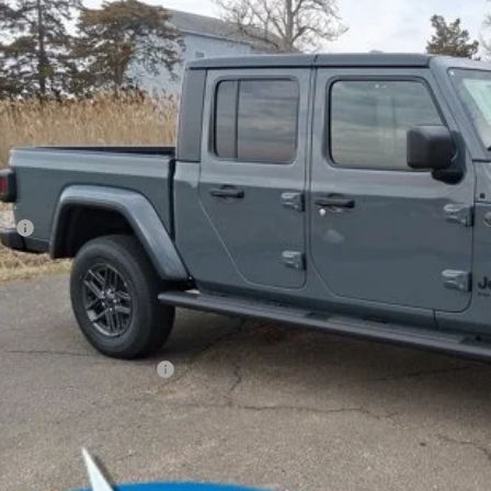
e Drop
son Chrysler Inc
C6PJTAG3TL169755
Stock:
26081
Model:
JTJL98
$46,8
ck
FINAL PR
Less
P:
ler Conveyance Fee:
l Savings:
AL PRICE:
. Available Jeep Offers:
CONFIRM AVAILA