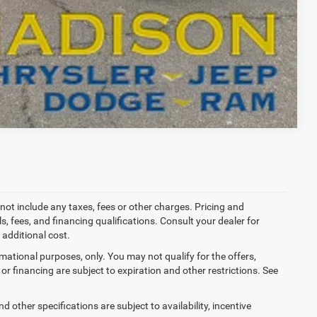
T DRIVE
Compare Vehicle
not include any taxes, fees or other charges. Pricing and
ls, fees, and financing qualifications. Consult your dealer for
additional cost.
ormational purposes, only. You may not qualify for the offers,
es or financing are subject to expiration and other restrictions. See
d other specifications are subject to availability, incentive