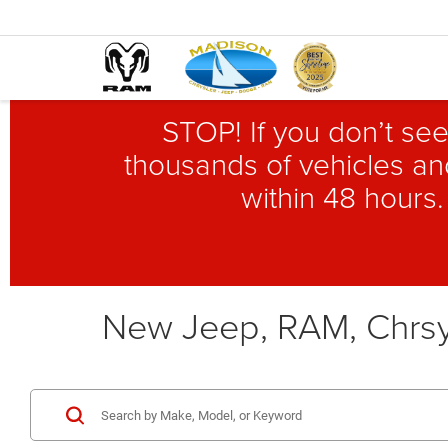
STOP! If you don’t see
thousands of vehicles and
within 48 hours.
New Jeep, RAM, Chrsy