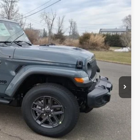
76
Ext.
Int.
ICE
$50,420
+$629
-$4,173
$46,876
-$3,000
BILITY