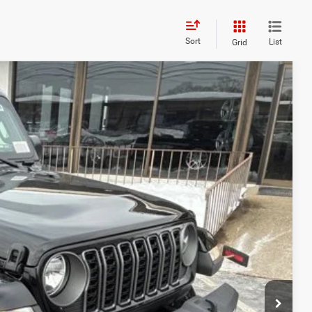
Sort
List
Grid
FINANCE
05
Ext.
Int.
ICE
$48,700
+$629
-$4,024