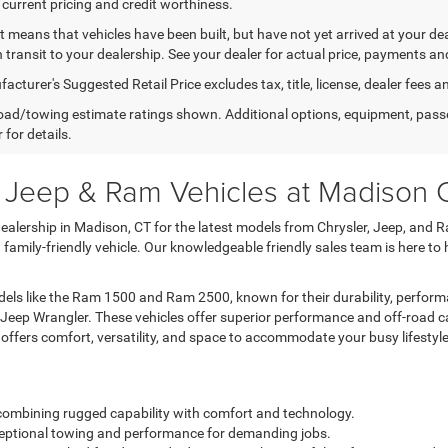
 current pricing and credit worthiness.
sit means that vehicles have been built, but have not yet arrived at your 
n transit to your dealership. See your dealer for actual price, payments an
cturer's Suggested Retail Price excludes tax, title, license, dealer fees a
ad/towing estimate ratings shown. Additional options, equipment, pass
 for details.
, Jeep & Ram Vehicles at Madison
lership in Madison, CT for the latest models from Chrysler, Jeep, and R
a family-friendly vehicle. Our knowledgeable friendly sales team is here to
ls like the Ram 1500 and Ram 2500, known for their durability, performa
 Jeep Wrangler. These vehicles offer superior performance and off-road c
a offers comfort, versatility, and space to accommodate your busy lifestyle
k combining rugged capability with comfort and technology.
exceptional towing and performance for demanding jobs.