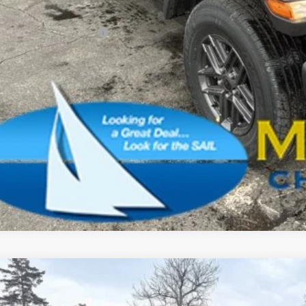
AL PRICE:
. Available Jeep Offers:
CONFIRM AVAILA
SCHEDULE A TES
k here for complete incentive details.
6
Jeep Gladiator
Sport S
BUY