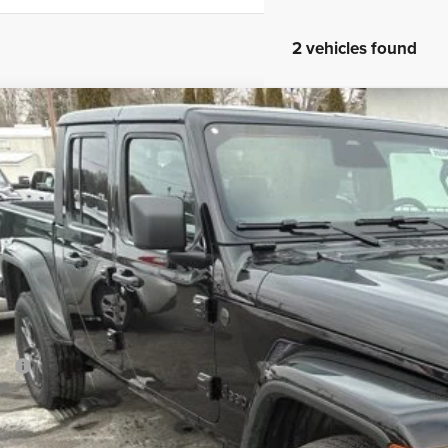
2 vehicles found
6
Jeep Gladiator
Sport S
BUY
ial Offer
Price Drop
son Chrysler Inc
C6PJTAG0TL166795
Stock:
26068
Model:
JTJL98
$45,3
ck
FINAL PR
Less
P:
ler Conveyance Fee:
l Savings: