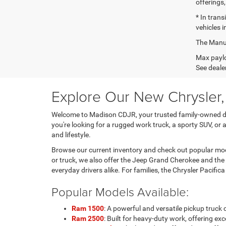
offerings,
* In tran
vehicles i
The Manufa
Max paylo
See dealer
Explore Our New Chrysler
Welcome to Madison CDJR, your trusted family-owned dea
you're looking for a rugged work truck, a sporty SUV, or 
and lifestyle.
Browse our current inventory and check out popular mode
or truck, we also offer the Jeep Grand Cherokee and the
everyday drivers alike. For families, the Chrysler Pacific
Popular Models Available:
Ram 1500
: A powerful and versatile pickup truc
Ram 2500
: Built for heavy-duty work, offering 