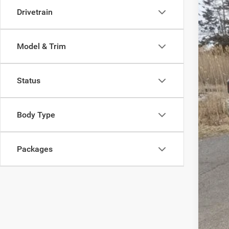
Pric
Drivetrain
Madi
VIN:
1
Model & Trim
In Sto
Status
MSR
Body Type
Dea
Tota
Packages
FIN
Add