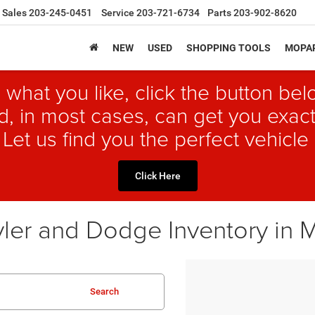
Sales
203-245-0451
Service
203-721-6734
Parts
203-902-8620
NEW
USED
SHOPPING TOOLS
MOPAR
 what you like, click the button b
, in most cases, can get you exact
 Let us find you the perfect vehicle 
Click Here
ler and Dodge Inventory in 
Search