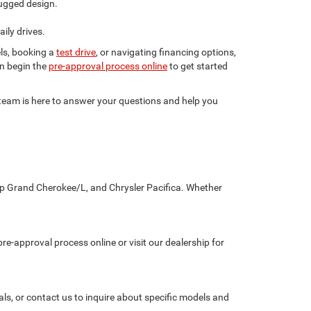
ugged design.
ily drives.
ls, booking a
test drive
, or navigating financing options,
en begin the
pre-approval process online
to get started
r team is here to answer your questions and help you
eep Grand Cherokee/L, and Chrysler Pacifica. Whether
re-approval process online or visit our dealership for
als, or contact us to inquire about specific models and