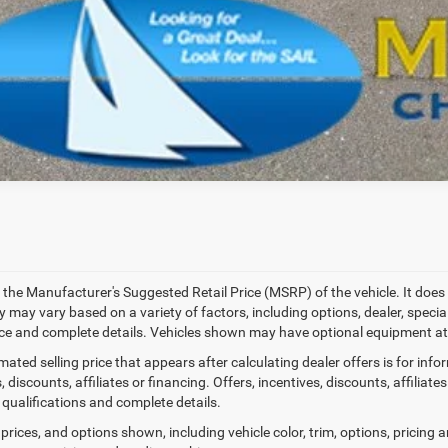
SCHEDULE A TES
k here for complete incentive details.
 the Manufacturer's Suggested Retail Price (MSRP) of the vehicle. It does 
ty may vary based on a variety of factors, including options, dealer, specia
ice and complete details. Vehicles shown may have optional equipment at 
mated selling price that appears after calculating dealer offers is for inf
, discounts, affiliates or financing. Offers, incentives, discounts, affiliat
 qualifications and complete details.
prices, and options shown, including vehicle color, trim, options, pricing an