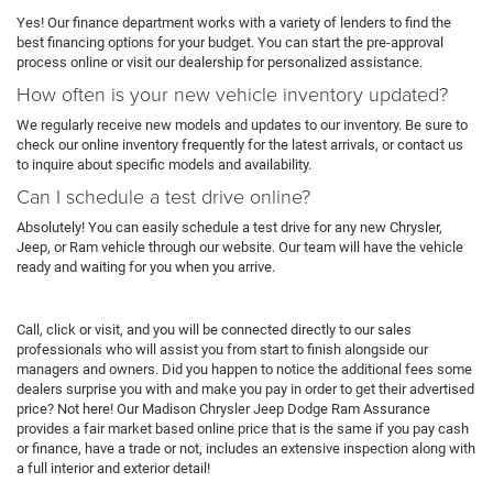
Yes! Our finance department works with a variety of lenders to find the
best financing options for your budget. You can start the pre-approval
process online or visit our dealership for personalized assistance.
How often is your new vehicle inventory updated?
We regularly receive new models and updates to our inventory. Be sure to
check our online inventory frequently for the latest arrivals, or contact us
to inquire about specific models and availability.
Can I schedule a test drive online?
Absolutely! You can easily schedule a test drive for any new Chrysler,
Jeep, or Ram vehicle through our website. Our team will have the vehicle
ready and waiting for you when you arrive.
Call, click or visit, and you will be connected directly to our sales
professionals who will assist you from start to finish alongside our
managers and owners. Did you happen to notice the additional fees some
dealers surprise you with and make you pay in order to get their advertised
price? Not here! Our Madison Chrysler Jeep Dodge Ram Assurance
provides a fair market based online price that is the same if you pay cash
or finance, have a trade or not, includes an extensive inspection along with
a full interior and exterior detail!