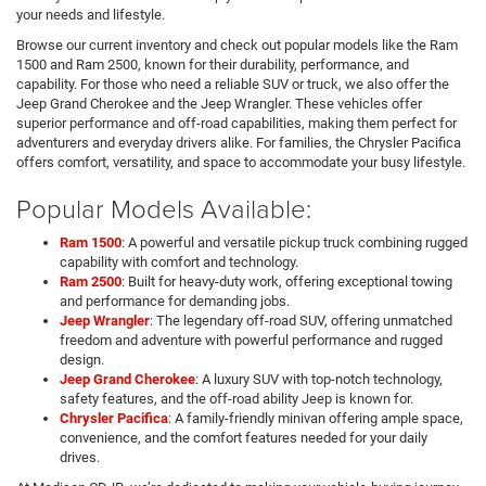
your needs and lifestyle.
Browse our current inventory and check out popular models like the Ram
1500 and Ram 2500, known for their durability, performance, and
capability. For those who need a reliable SUV or truck, we also offer the
Jeep Grand Cherokee and the Jeep Wrangler. These vehicles offer
superior performance and off-road capabilities, making them perfect for
adventurers and everyday drivers alike. For families, the Chrysler Pacifica
offers comfort, versatility, and space to accommodate your busy lifestyle.
Popular Models Available:
Ram 1500
: A powerful and versatile pickup truck combining rugged
capability with comfort and technology.
Ram 2500
: Built for heavy-duty work, offering exceptional towing
and performance for demanding jobs.
Jeep Wrangler
: The legendary off-road SUV, offering unmatched
freedom and adventure with powerful performance and rugged
design.
Jeep Grand Cherokee
: A luxury SUV with top-notch technology,
safety features, and the off-road ability Jeep is known for.
Chrysler Pacifica
: A family-friendly minivan offering ample space,
convenience, and the comfort features needed for your daily
drives.