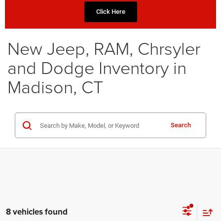
Click Here
New Jeep, RAM, Chrsyler
and Dodge Inventory in
Madison, CT
Search
8 vehicles found