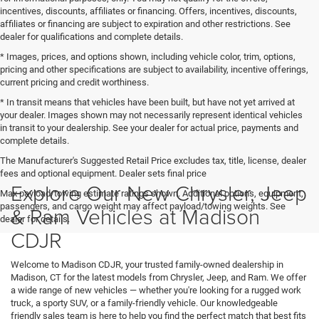
incentives, discounts, affiliates or financing. Offers, incentives, discounts,
affiliates or financing are subject to expiration and other restrictions. See
dealer for qualifications and complete details.
* Images, prices, and options shown, including vehicle color, trim, options,
pricing and other specifications are subject to availability, incentive offerings,
current pricing and credit worthiness.
* In transit means that vehicles have been built, but have not yet arrived at
your dealer. Images shown may not necessarily represent identical vehicles
in transit to your dealership. See your dealer for actual price, payments and
complete details.
The Manufacturer's Suggested Retail Price excludes tax, title, license, dealer
fees and optional equipment. Dealer sets final price
Explore Our New Chrysler, Jeep
Max payload/towing estimate ratings shown. Additional options, equipment,
passengers, and cargo weight may affect payload/towing weights. See
& Ram Vehicles at Madison
dealer for details.
CDJR
Welcome to Madison CDJR, your trusted family-owned dealership in
Madison, CT for the latest models from Chrysler, Jeep, and Ram. We offer
a wide range of new vehicles — whether you're looking for a rugged work
truck, a sporty SUV, or a family-friendly vehicle. Our knowledgeable
friendly sales team is here to help you find the perfect match that best fits