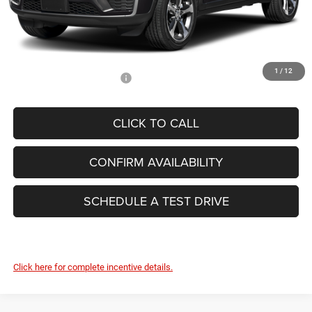
Dealer Conveyance Fee:
+$629
Total Savings:
-$5,678
FINAL PRICE:
$44,626
1
/
12
Add. Available Jeep Offers:
-$4,000
CLICK TO CALL
CONFIRM AVAILABILITY
SCHEDULE A TEST DRIVE
Click here for complete incentive details.