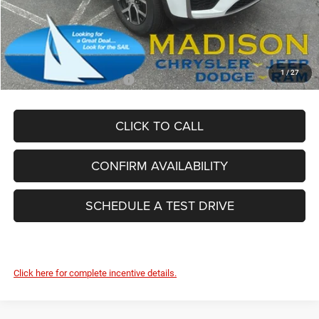
Dealer Conveyance Fee:
+$629
Total Savings:
-$5,625
FINAL PRICE:
$43,989
1
/
27
Add. Available Jeep Offers:
-$4,000
CLICK TO CALL
CONFIRM AVAILABILITY
SCHEDULE A TEST DRIVE
Click here for complete incentive details.