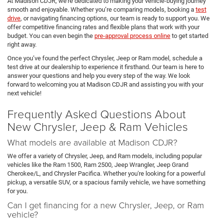
At Madison CDJR, we’re dedicated to making your vehicle-buying journey
smooth and enjoyable. Whether you’re comparing models, booking a
test
drive
, or navigating financing options, our team is ready to support you. We
offer competitive financing rates and flexible plans that work with your
budget. You can even begin the
pre-approval process online
to get started
right away.
Once you’ve found the perfect Chrysler, Jeep or Ram model, schedule a
test drive at our dealership to experience it firsthand. Our team is here to
answer your questions and help you every step of the way. We look
forward to welcoming you at Madison CDJR and assisting you with your
next vehicle!
Frequently Asked Questions About
New Chrysler, Jeep & Ram Vehicles
What models are available at Madison CDJR?
We offer a variety of Chrysler, Jeep, and Ram models, including popular
vehicles like the Ram 1500, Ram 2500, Jeep Wrangler, Jeep Grand
Cherokee/L, and Chrysler Pacifica. Whether you're looking for a powerful
pickup, a versatile SUV, or a spacious family vehicle, we have something
for you.
Can I get financing for a new Chrysler, Jeep, or Ram
vehicle?