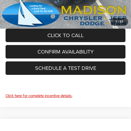
FINAL PRICE:
$54,854
Add. Available Jeep Offers:
-$4,000
1
/
33
CLICK TO CALL
CONFIRM AVAILABILITY
SCHEDULE A TEST DRIVE
Click here for complete incentive details.
Compare Vehicle
2026
Jeep Grand Cherokee
85TH ANNIVERSARY