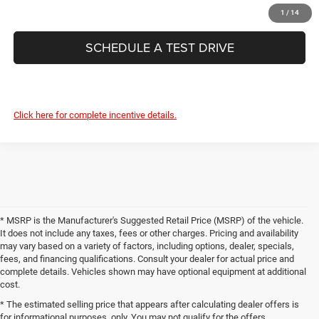
CONFIRM AVAILABILITY
1
/
14
SCHEDULE A TEST DRIVE
Click here for complete incentive details.
* MSRP is the Manufacturer's Suggested Retail Price (MSRP) of the vehicle.
It does not include any taxes, fees or other charges. Pricing and availability
may vary based on a variety of factors, including options, dealer, specials,
fees, and financing qualifications. Consult your dealer for actual price and
complete details. Vehicles shown may have optional equipment at additional
cost.
* The estimated selling price that appears after calculating dealer offers is
for informational purposes, only. You may not qualify for the offers,