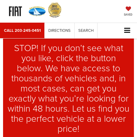
SAVED
CALL
203-245-0451
DIRECTIONS
SEARCH
STOP! If you don’t see what
you like, click the button
below. We have access to
thousands of vehicles and, in
most cases, can get you
exactly what you’re looking for
within 48 hours. Let us find you
the perfect vehicle at a lower
price!