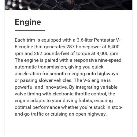
Engine
Each trim is equipped with a 3.6-liter Pentastar V-
6 engine that generates 287 horsepower at 6,400
rpm and 262 pounds-feet of torque at 4,000 rpm.
The engine is paired with a responsive nine-speed
automatic transmission, giving you quick
acceleration for smooth merging onto highways
or passing slower vehicles. The V-6 engine is
powerful and innovative. By integrating variable
valve timing with electronic throttle control, the
engine adapts to your driving habits, ensuring
optimal performance whether you're stuck in stop-
and-go traffic or cruising an open highway.