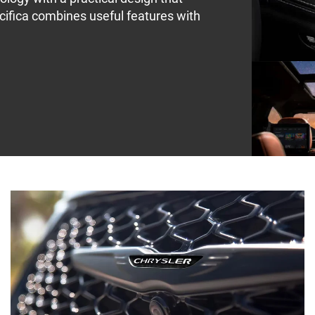
cifica combines useful features with