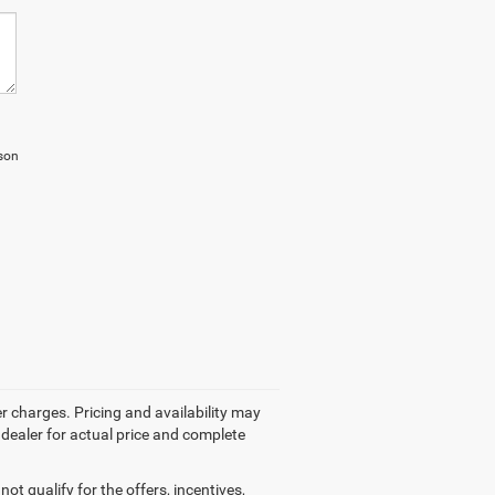
ison
r charges. Pricing and availability may
r dealer for actual price and complete
ot qualify for the offers, incentives,