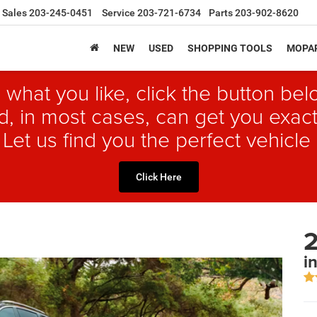
Sales
203-245-0451
Service
203-721-6734
Parts
203-902-8620
NEW
USED
SHOPPING TOOLS
MOPAR
 what you like, click the button b
, in most cases, can get you exact
 Let us find you the perfect vehicle 
Click Here
2
i