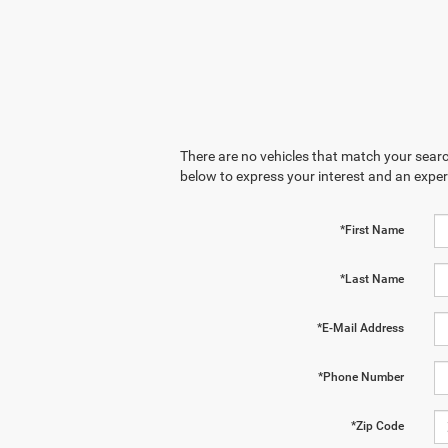
There are no vehicles that match your search
below to express your interest and an exper
*First Name
*Last Name
*E-Mail Address
*Phone Number
*Zip Code