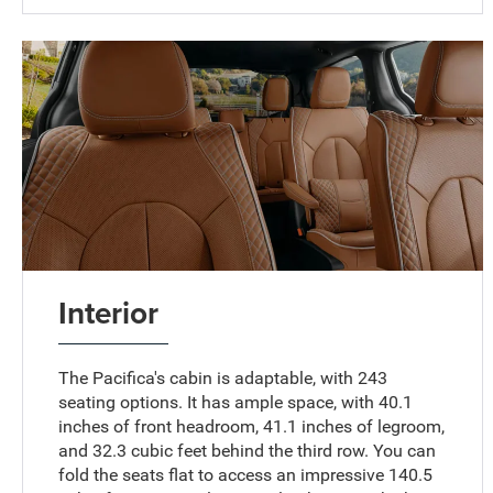
Interior
The Pacifica's cabin is adaptable, with 243
seating options. It has ample space, with 40.1
inches of front headroom, 41.1 inches of legroom,
and 32.3 cubic feet behind the third row. You can
fold the seats flat to access an impressive 140.5