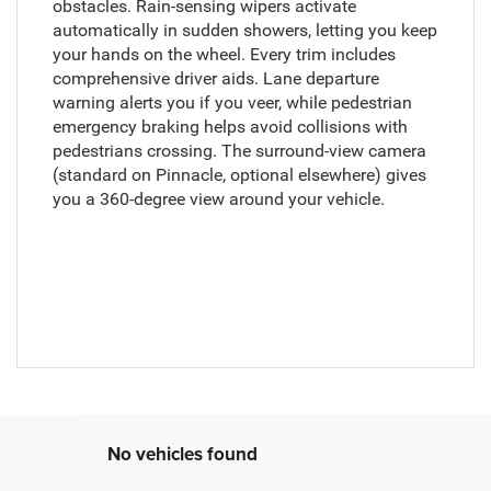
obstacles. Rain-sensing wipers activate
automatically in sudden showers, letting you keep
your hands on the wheel. Every trim includes
comprehensive driver aids. Lane departure
warning alerts you if you veer, while pedestrian
emergency braking helps avoid collisions with
pedestrians crossing. The surround-view camera
(standard on Pinnacle, optional elsewhere) gives
you a 360-degree view around your vehicle.
No vehicles found