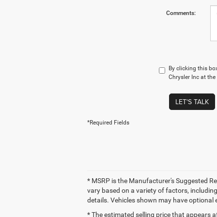
Comments:
By clicking this b
Chrysler Inc at th
LET'S TALK
*Required Fields
* MSRP is the Manufacturer's Suggested Retai
vary based on a variety of factors, including
details. Vehicles shown may have optional 
* The estimated selling price that appears af