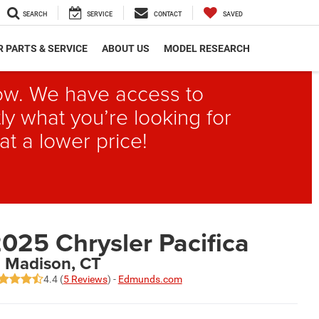
SEARCH
SERVICE
CONTACT
SAVED
 PARTS & SERVICE
ABOUT US
MODEL RESEARCH
elow. We have access to
ly what you’re looking for
at a lower price!
025 Chrysler Pacifica
n Madison, CT
4.4 (
5 Reviews
) -
Edmunds.com