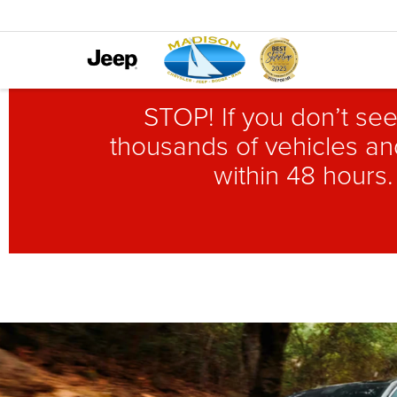
STOP! If you don’t see
thousands of vehicles and
within 48 hours.