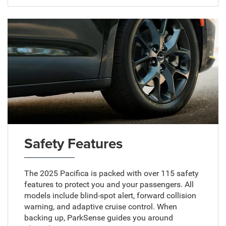
Safety Features
The 2025 Pacifica is packed with over 115 safety
features to protect you and your passengers. All
models include blind-spot alert, forward collision
warning, and adaptive cruise control. When
backing up, ParkSense guides you around