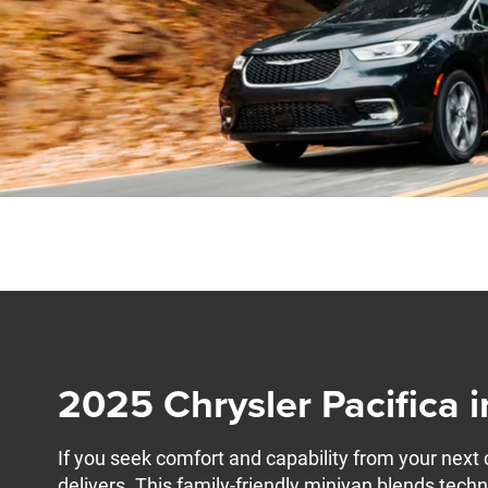
2025 Chrysler Pacifica 
If you seek comfort and capability from your next 
delivers. This family-friendly minivan blends techn