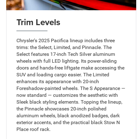
Trim Levels
Chrysler's 2025 Pacifica lineup includes three
trims: the Select, Limited, and Pinnacle. The
Select features 17-inch Tech Silver aluminum
wheels with full LED lighting. Its power-sliding
doors and hands-free liftgate make accessing the
SUV and loading cargo easier. The Limited
enhances its appearance with 20-inch
Foreshadow-painted wheels. The S Appearance —
now standard — customizes the aesthetic with
Sleek black styling elements. Topping the lineup,
the Pinnacle showcases 20-inch polished
aluminum wheels, black anodized badges, dark
exterior accents, and the practical black Stow N
Place roof rack.