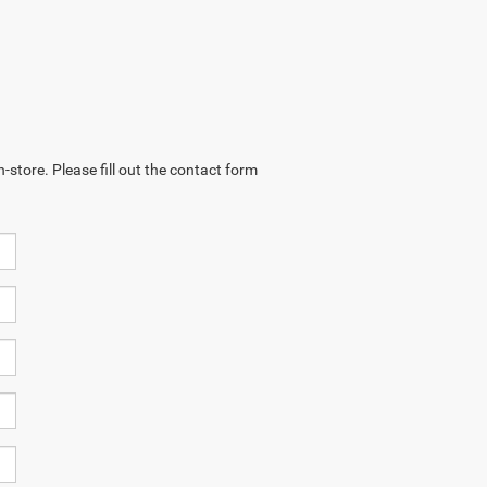
-store. Please fill out the contact form