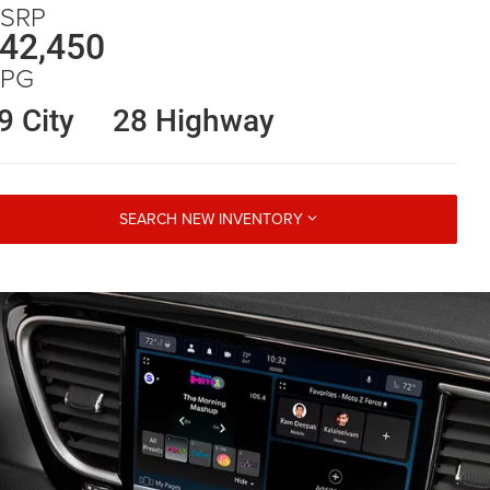
SRP
42,450
PG
9 City
28 Highway
SEARCH NEW INVENTORY