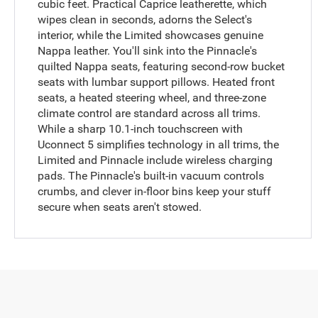
cubic feet. Practical Caprice leatherette, which
wipes clean in seconds, adorns the Select's
interior, while the Limited showcases genuine
Nappa leather. You'll sink into the Pinnacle's
quilted Nappa seats, featuring second-row bucket
seats with lumbar support pillows. Heated front
seats, a heated steering wheel, and three-zone
climate control are standard across all trims.
While a sharp 10.1-inch touchscreen with
Uconnect 5 simplifies technology in all trims, the
Limited and Pinnacle include wireless charging
pads. The Pinnacle's built-in vacuum controls
crumbs, and clever in-floor bins keep your stuff
secure when seats aren't stowed.