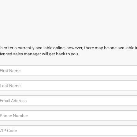
 criteria currently available online; however, there may be one available in
ienced sales manager will get back to you.