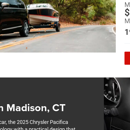
M
$
M
1
in Madison, CT
car, the 2025 Chrysler Pacifica
ology with a practical design that