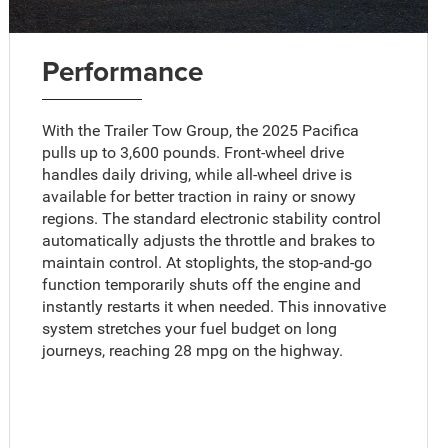
Performance
With the Trailer Tow Group, the 2025 Pacifica
pulls up to 3,600 pounds. Front-wheel drive
handles daily driving, while all-wheel drive is
available for better traction in rainy or snowy
regions. The standard electronic stability control
automatically adjusts the throttle and brakes to
maintain control. At stoplights, the stop-and-go
function temporarily shuts off the engine and
instantly restarts it when needed. This innovative
system stretches your fuel budget on long
journeys, reaching 28 mpg on the highway.