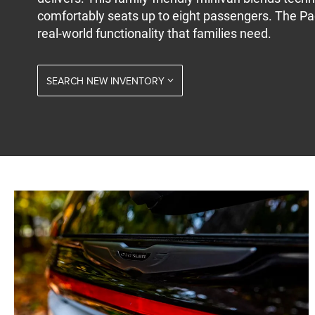
comfortably seats up to eight passengers. The Pa
real-world functionality that families need.
SEARCH NEW INVENTORY