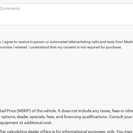
ox, I agree to receive in-person or automated telemarketing calls and texts from Mad
e number I entered. I understand that my consent is not required for purchase.
l Price (MSRP) of the vehicle. It does not include any taxes, fees or othe
 options, dealer, specials, fees, and financing qualifications. Consult you
equipment at additional cost.
ter calculating dealer offers is for informational purposes, only. You may n