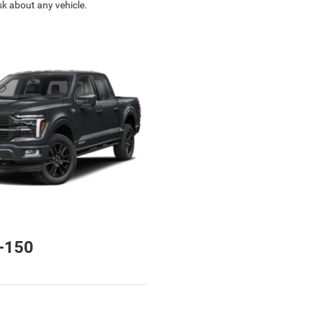
sk about any vehicle.
-150