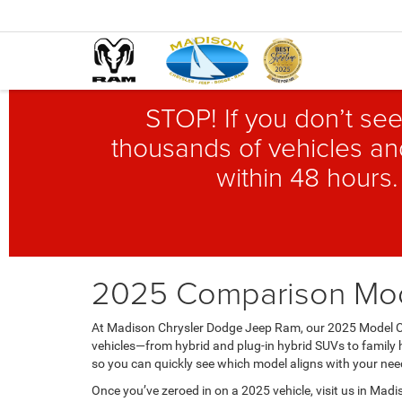
STOP! If you don’t see
thousands of vehicles and
within 48 hours.
2025 Comparison Mo
At Madison Chrysler Dodge Jeep Ram, our 2025 Model Co
vehicles—from hybrid and plug-in hybrid SUVs to family h
so you can quickly see which model aligns with your need
Once you’ve zeroed in on a 2025 vehicle, visit us in Madis