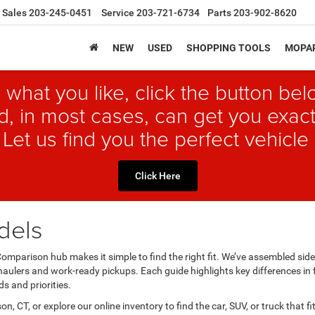
Sales
203-245-0451
Service
203-721-6734
Parts
203-902-8620
NEW
USED
SHOPPING TOOLS
MOPAR
 what you like, click the button b
, in most cases, can get you exact
 Let us find you the perfect vehicle 
Click Here
dels
mparison hub makes it simple to find the right fit. We’ve assembled si
aulers and work-ready pickups. Each guide highlights key differences in 
s and priorities.
on, CT, or explore our online inventory to find the car, SUV, or truck that f