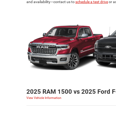
and availability—contact us to
schedule a test drive
or a
2025 RAM 1500 vs 2025 Ford F
View Vehicle Information