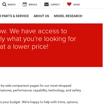
SEARCH
SERVICE
CONTACT
SAVED
 PARTS & SERVICE
ABOUT US
MODEL RESEARCH
elow. We have access to
ly what you’re looking for
at a lower price!
de-by-side comparison pages for our most-shopped
features, performance, capability, technology, and safety
its your budget. We’re happy to help with trims, options,