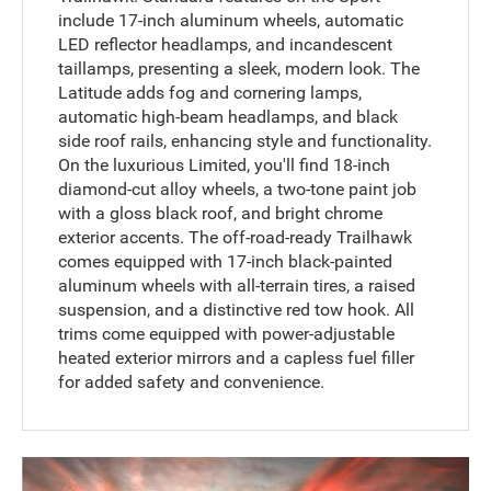
include 17-inch aluminum wheels, automatic
LED reflector headlamps, and incandescent
taillamps, presenting a sleek, modern look. The
Latitude adds fog and cornering lamps,
automatic high-beam headlamps, and black
side roof rails, enhancing style and functionality.
On the luxurious Limited, you'll find 18-inch
diamond-cut alloy wheels, a two-tone paint job
with a gloss black roof, and bright chrome
exterior accents. The off-road-ready Trailhawk
comes equipped with 17-inch black-painted
aluminum wheels with all-terrain tires, a raised
suspension, and a distinctive red tow hook. All
trims come equipped with power-adjustable
heated exterior mirrors and a capless fuel filler
for added safety and convenience.