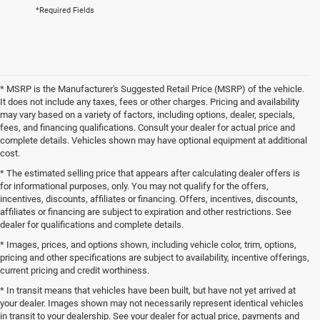
*Required Fields
* MSRP is the Manufacturer's Suggested Retail Price (MSRP) of the vehicle.
It does not include any taxes, fees or other charges. Pricing and availability
may vary based on a variety of factors, including options, dealer, specials,
fees, and financing qualifications. Consult your dealer for actual price and
complete details. Vehicles shown may have optional equipment at additional
cost.
* The estimated selling price that appears after calculating dealer offers is
for informational purposes, only. You may not qualify for the offers,
incentives, discounts, affiliates or financing. Offers, incentives, discounts,
affiliates or financing are subject to expiration and other restrictions. See
dealer for qualifications and complete details.
* Images, prices, and options shown, including vehicle color, trim, options,
pricing and other specifications are subject to availability, incentive offerings,
current pricing and credit worthiness.
* In transit means that vehicles have been built, but have not yet arrived at
your dealer. Images shown may not necessarily represent identical vehicles
in transit to your dealership. See your dealer for actual price, payments and