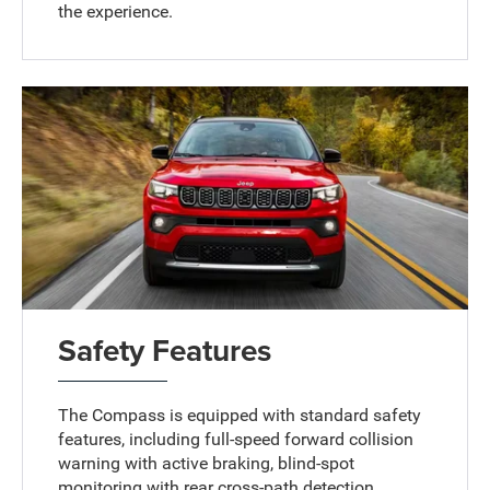
the experience.
Safety Features
The Compass is equipped with standard safety
features, including full-speed forward collision
warning with active braking, blind-spot
monitoring with rear cross-path detection,