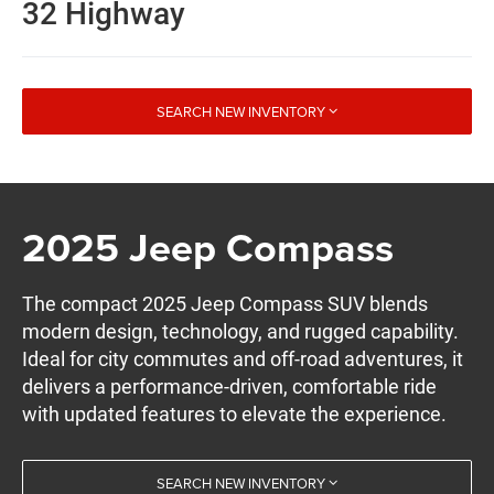
32 Highway
SEARCH NEW INVENTORY
2025 Jeep Compass
The compact 2025 Jeep Compass SUV blends
modern design, technology, and rugged capability.
Ideal for city commutes and off-road adventures, it
delivers a performance-driven, comfortable ride
with updated features to elevate the experience.
SEARCH NEW INVENTORY