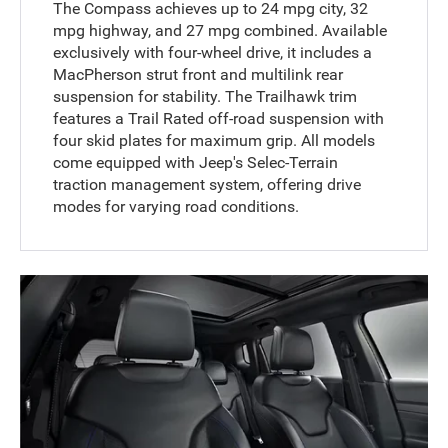
The Compass achieves up to 24 mpg city, 32
mpg highway, and 27 mpg combined. Available
exclusively with four-wheel drive, it includes a
MacPherson strut front and multilink rear
suspension for stability. The Trailhawk trim
features a Trail Rated off-road suspension with
four skid plates for maximum grip. All models
come equipped with Jeep's Selec-Terrain
traction management system, offering drive
modes for varying road conditions.