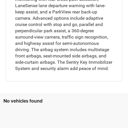
LaneSense lane departure warning with lane-
keep assist, and a ParkView rear back-up
camera. Advanced options include adaptive
cruise control with stop and go, parallel and
perpendicular park assist, a 360-degree
surround-view camera, traffic sign recognition,
and highway assist for semi-autonomous
driving. The airbag system includes multistage
front airbags, seat-mounted side airbags, and
side-curtain airbags. The Sentry Key Immobilizer
System and security alarm add peace of mind.
No vehicles found