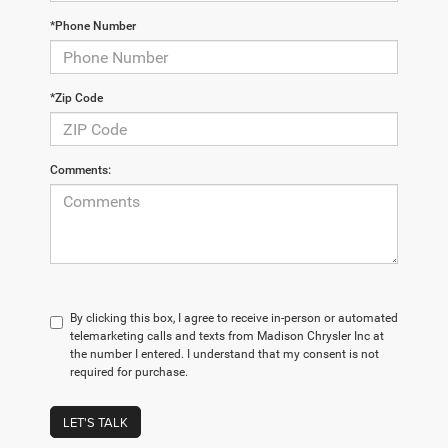
*Phone Number
*Zip Code
Comments:
By clicking this box, I agree to receive in-person or automated
telemarketing calls and texts from Madison Chrysler Inc at
the number I entered. I understand that my consent is not
required for purchase.
LET'S TALK