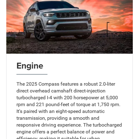
Engine
The 2025 Compass features a robust 2.0-liter
direct overhead camshaft direct-injection
turbocharged I-4 with 200 horsepower at 5,000
rpm and 221 pound-feet of torque at 1,750 rpm.
It's paired with an eight-speed automatic
transmission, providing a smooth and
responsive driving experience. The turbocharged
engine offers a perfect balance of power and
efficiency, making it suitable for urban