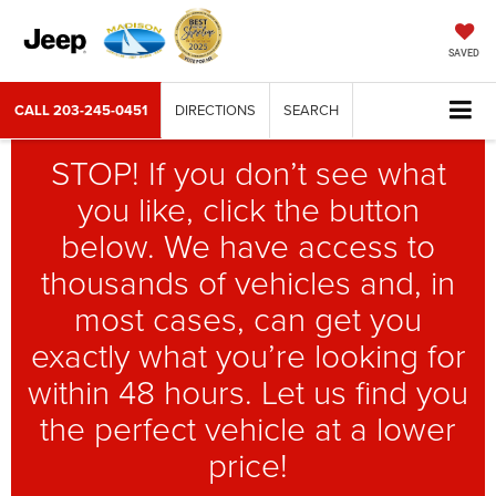
SAVED
CALL
203-245-0451
DIRECTIONS
SEARCH
STOP! If you don’t see what
you like, click the button
below. We have access to
thousands of vehicles and, in
most cases, can get you
exactly what you’re looking for
within 48 hours. Let us find you
the perfect vehicle at a lower
price!