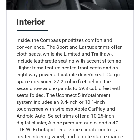
Interior
Inside, the Compass prioritizes comfort and
convenience. The Sport and Latitude trims offer
cloth seats, while the Limited and Trailhawk
include leatherette seating with accent stitching.
Higher trims feature heated front seats and an
eight-way power-adjustable driver's seat. Cargo
space measures 27.2 cubic feet behind the
second row and expands to 59.8 cubic feet with
seats folded. The Uconnect 5 infotainment
system includes an 8.4-inch or 10.1-inch
touchscreen with wireless Apple CarPlay and
Android Auto. Select trims offer a 10.25-inch
digital cluster, Alpine premium audio, and a 4G
LTE Wi-Fi hotspot. Dual-zone climate control, a
heated steering wheel, and remote start enhance