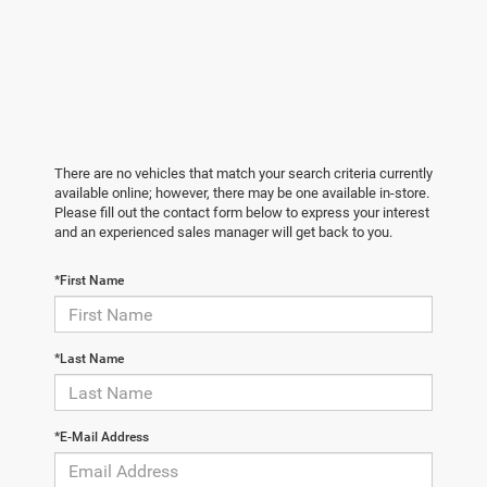
There are no vehicles that match your search criteria currently
available online; however, there may be one available in-store.
Please fill out the contact form below to express your interest
and an experienced sales manager will get back to you.
*First Name
*Last Name
*E-Mail Address