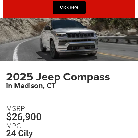
Click Here
2025 Jeep Compass
in Madison, CT
MSRP
$26,900
MPG
24 City