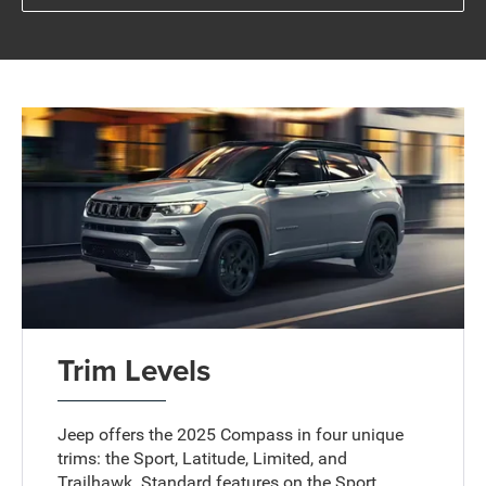
Trim Levels
Jeep offers the 2025 Compass in four unique
trims: the Sport, Latitude, Limited, and
Trailhawk. Standard features on the Sport