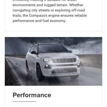
environments and rugged terrain. Whether
navigating city streets or exploring off-road
trails, the Compass's engine ensures reliable
performance and fuel economy.
Performance