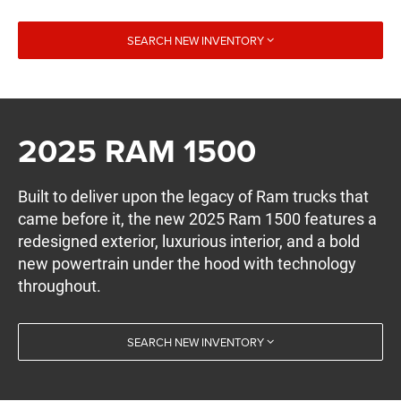
SEARCH NEW INVENTORY
2025 RAM 1500
Built to deliver upon the legacy of Ram trucks that
came before it, the new 2025 Ram 1500 features a
redesigned exterior, luxurious interior, and a bold
new powertrain under the hood with technology
throughout.
SEARCH NEW INVENTORY