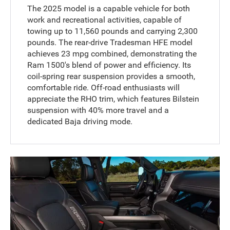
The 2025 model is a capable vehicle for both
work and recreational activities, capable of
towing up to 11,560 pounds and carrying 2,300
pounds. The rear-drive Tradesman HFE model
achieves 23 mpg combined, demonstrating the
Ram 1500's blend of power and efficiency. Its
coil-spring rear suspension provides a smooth,
comfortable ride. Off-road enthusiasts will
appreciate the RHO trim, which features Bilstein
suspension with 40% more travel and a
dedicated Baja driving mode.