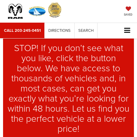
SAVED
CALL
203-245-0451
DIRECTIONS
SEARCH
STOP! If you don’t see what
you like, click the button
below. We have access to
thousands of vehicles and, in
most cases, can get you
exactly what you’re looking for
within 48 hours. Let us find you
the perfect vehicle at a lower
price!