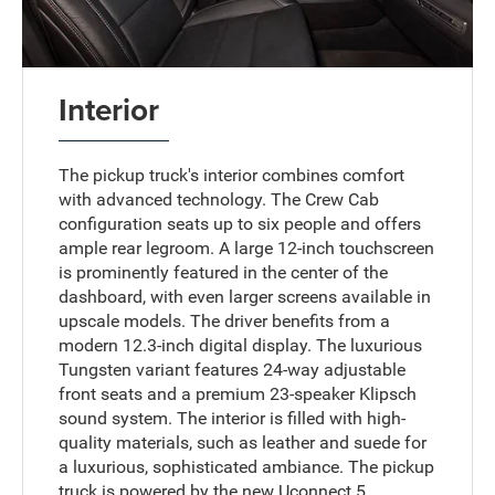
Interior
The pickup truck's interior combines comfort
with advanced technology. The Crew Cab
configuration seats up to six people and offers
ample rear legroom. A large 12-inch touchscreen
is prominently featured in the center of the
dashboard, with even larger screens available in
upscale models. The driver benefits from a
modern 12.3-inch digital display. The luxurious
Tungsten variant features 24-way adjustable
front seats and a premium 23-speaker Klipsch
sound system. The interior is filled with high-
quality materials, such as leather and suede for
a luxurious, sophisticated ambiance. The pickup
truck is powered by the new Uconnect 5