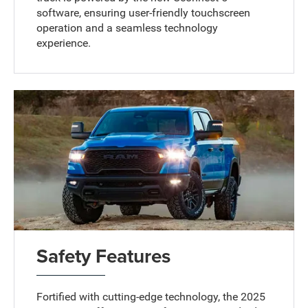
software, ensuring user-friendly touchscreen
operation and a seamless technology
experience.
Safety Features
Fortified with cutting-edge technology, the 2025