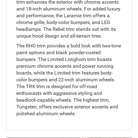
trim enhances the exterior with chrome accents
and 18-inch aluminum wheels. For added luxury
and performance, the Laramie trim offers a
chrome grille, body-color bumpers, and LED
headlamps. The Rebel trim stands out with its
unique hood design and all-terrain tires.
The RHO trim provides a bold look with two-tone
paint options and black powder-coated
bumpers. The Limited Longhorn trim boasts
premium chrome accents and power running
boards, while the Limited trim features body-
color bumpers and 22-inch aluminum wheels.
The TRX trim is designed for off-road
enthusiasts with aggressive styling and
beadlock-capable wheels. The highest trim,
Tungsten, offers exclusive exterior accents and
polished aluminum wheels.