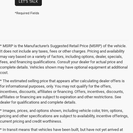
LET'S TALK
*Required Fields
* MSRP is the Manufacturer's Suggested Retail Price (MSRP) of the vehicle.
It does not include any taxes, fees or other charges. Pricing and availability
may vary based on a variety of factors, including options, dealer, specials,
fees, and financing qualifications. Consult your dealer for actual price and
complete details. Vehicles shown may have optional equipment at additional
cost.
* The estimated selling price that appears after calculating dealer offers is
for informational purposes, only. You may not qualify for the offers,
incentives, discounts, affiliates or financing. Offers, incentives, discounts,
affiliates or financing are subject to expiration and other restrictions. See
dealer for qualifications and complete details.
* Images, prices, and options shown, including vehicle color, trim, options,
pricing and other specifications are subject to availability, incentive offerings,
current pricing and credit worthiness.
* In transit means that vehicles have been built, but have not yet arrived at