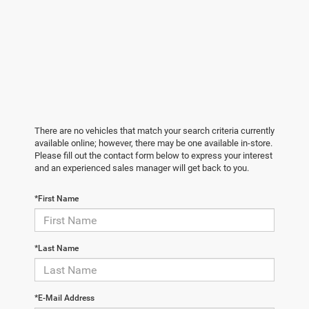
There are no vehicles that match your search criteria currently
available online; however, there may be one available in-store.
Please fill out the contact form below to express your interest
and an experienced sales manager will get back to you.
*First Name
*Last Name
*E-Mail Address