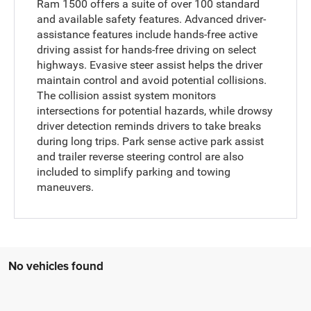
Ram 1500 offers a suite of over 100 standard
and available safety features. Advanced driver-
assistance features include hands-free active
driving assist for hands-free driving on select
highways. Evasive steer assist helps the driver
maintain control and avoid potential collisions.
The collision assist system monitors
intersections for potential hazards, while drowsy
driver detection reminds drivers to take breaks
during long trips. Park sense active park assist
and trailer reverse steering control are also
included to simplify parking and towing
maneuvers.
No vehicles found