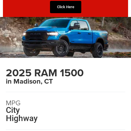
Click Here
2025 RAM 1500
in Madison, CT
MPG
City
Highway