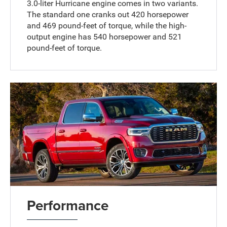
3.0-liter Hurricane engine comes in two variants.
The standard one cranks out 420 horsepower
and 469 pound-feet of torque, while the high-
output engine has 540 horsepower and 521
pound-feet of torque.
Performance