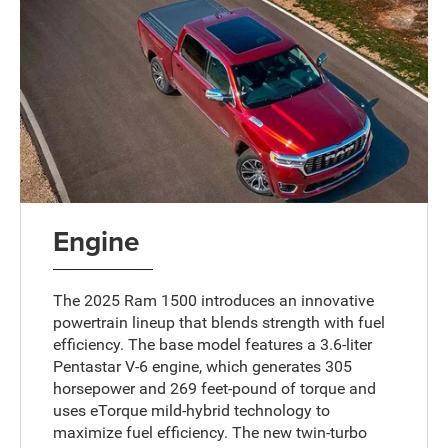
Engine
The 2025 Ram 1500 introduces an innovative
powertrain lineup that blends strength with fuel
efficiency. The base model features a 3.6-liter
Pentastar V-6 engine, which generates 305
horsepower and 269 feet-pound of torque and
uses eTorque mild-hybrid technology to
maximize fuel efficiency. The new twin-turbo