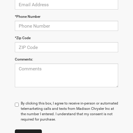
*Phone Number
*Zip Code
Comments:
By clicking this box, I agree to receive in-person or automated
telemarketing calls and texts from Madison Chrysler Inc at
the number I entered. I understand that my consent is not
required for purchase.