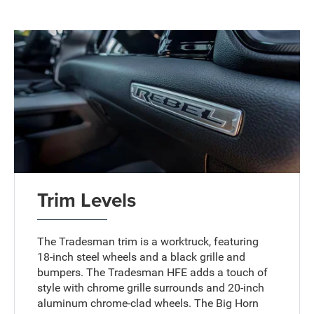
Trim Levels
The Tradesman trim is a worktruck, featuring
18-inch steel wheels and a black grille and
bumpers. The Tradesman HFE adds a touch of
style with chrome grille surrounds and 20-inch
aluminum chrome-clad wheels. The Big Horn