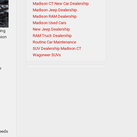
Madison CT New Car Dealership
Madison Jeep Dealership
Madison RAM Dealership
Madison Used Cars
New Jeep Dealership
ing
RAM Truck Dealership
sion
Routine Car Maintenance
SUV Dealership Madison CT
Wagoneer SUVs
r
needs