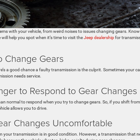
lems with your vehicle, from weird noises to issues changing gears. Know
ill help you spot when it’s time to visit the
Jeep dealership
for transmis
 to Change Gears
e’s a good chance a faulty transmission is the culprit. Sometimes your ca
mission needs service.
onger to Respond to Gear Changes
an normal to respond when you try to change gears. So, if you shift from
hicle allows you to drive.
Gear Changes Uncomfortable
 your transmission is in good condition. However, a transmission that 