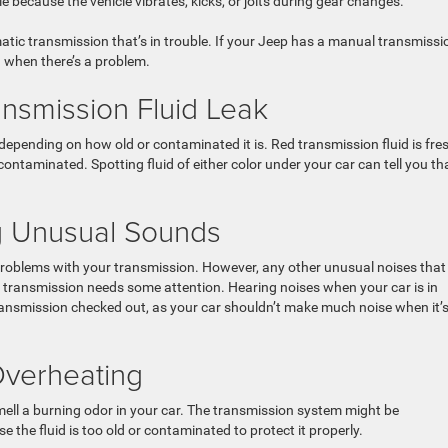
because the vehicle vibrates, kicks, or jolts during gear changes.
ic transmission that’s in trouble. If your Jeep has a manual transmissi
 when there’s a problem.
ansmission Fluid Leak
 depending on how old or contaminated it is. Red transmission fluid is fres
ontaminated. Spotting fluid of either color under your car can tell you th
ng Unusual Sounds
 problems with your transmission. However, any other unusual noises that
ur transmission needs some attention. Hearing noises when your car is in
transmission checked out, as your car shouldn’t make much noise when it’s
Overheating
mell a burning odor in your car. The transmission system might be
e the fluid is too old or contaminated to protect it properly.