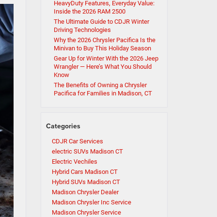
HeavyDuty Features, Everyday Value:
Inside the 2026 RAM 2500
The Ultimate Guide to CDJR Winter
Driving Technologies
Why the 2026 Chrysler Pacifica Is the
Minivan to Buy This Holiday Season
Gear Up for Winter With the 2026 Jeep
Wrangler — Here’s What You Should
Know
The Benefits of Owning a Chrysler
Pacifica for Families in Madison, CT
Categories
CDJR Car Services
electric SUVs Madison CT
Electric Vechiles
Hybrid Cars Madison CT
Hybrid SUVs Madison CT
Madison Chrysler Dealer
Madison Chrysler Inc Service
Madison Chrysler Service