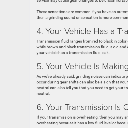
service may cause gear changes to be uncomfortable 
These sensations are common if you have an automat
then a grinding sound or sensation is more common
4. Your Vehicle Has a Tr
Transmission fluid ranges from red to black in color
while brown and black transmission fluid is old and c
your vehicle has a transmission fluid leak.
5. Your Vehicle Is Maki
As we’ve already said, grinding noises can indicate
occur during gear shifts can also be a sign that yo
neutral can also tell you that you need to get your 
neutral.
6. Your Transmission Is 
If your transmission is overheating, then you may s
overheating because it has a low fluid level or becaus