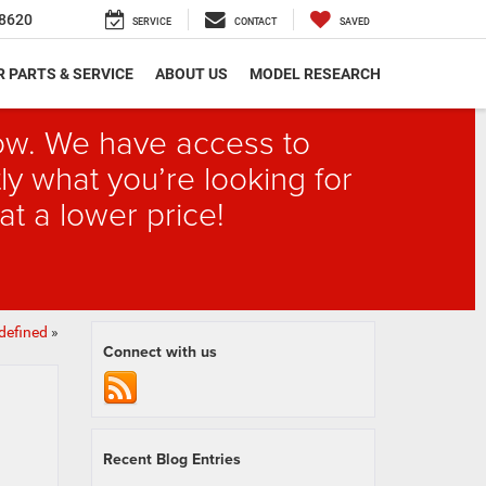
8620
SERVICE
CONTACT
SAVED
 PARTS & SERVICE
ABOUT US
MODEL RESEARCH
elow. We have access to
ly what you’re looking for
at a lower price!
defined
»
Connect with us
Recent Blog Entries