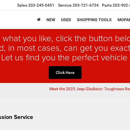
Sales
203-245-0451
Service
203-721-6734
Parts
203-902-
NEW
USED
SHOPPING TOOLS
MOPAR
 what you like, click the button b
, in most cases, can get you exact
 Let us find you the perfect vehicle 
Click Here
Meet the 2025 Jeep Gladiator: Toughness Re
sion Service