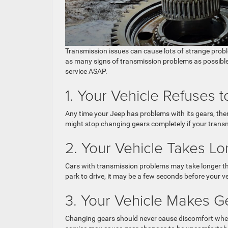
Transmission issues can cause lots of strange prob
as many signs of transmission problems as possible w
service ASAP.
1. Your Vehicle Refuses
Any time your Jeep has problems with its gears, ther
might stop changing gears completely if your trans
2. Your Vehicle Takes L
Cars with transmission problems may take longer th
park to drive, it may be a few seconds before your ve
3. Your Vehicle Makes 
Changing gears should never cause discomfort when