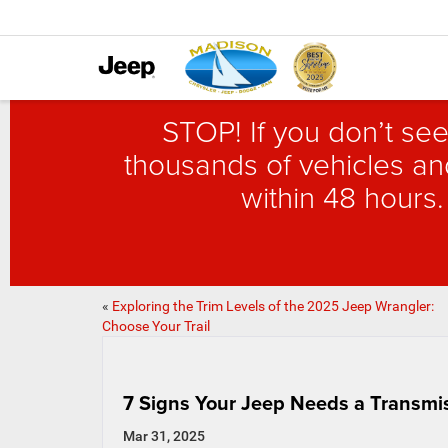
STOP! If you don’t see
thousands of vehicles and
within 48 hours.
«
Exploring the Trim Levels of the 2025 Jeep Wrangler:
Choose Your Trail
7 Signs Your Jeep Needs a Transmis
Mar 31, 2025