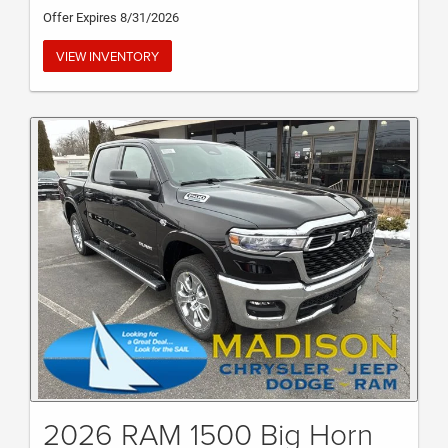
Offer Expires 8/31/2026
VIEW INVENTORY
2026 RAM 1500 Big Horn