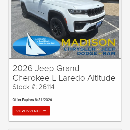
2026 Jeep Grand
Cherokee L Laredo Altitude
Stock #: 26114
Offer Expires 8/31/2026
VIEW INVENTORY