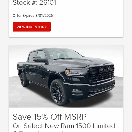
Stock #: 26101
Offer Expires 8/31/2026
VIEW INVENTORY
Save 15% Off MSRP
On Select New Ram 1500 Limited