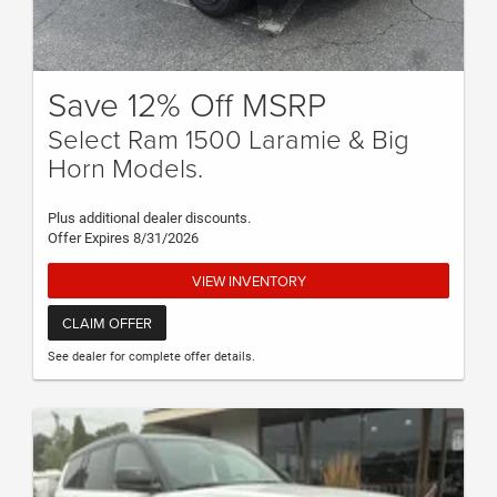
Save 12% Off MSRP
Select Ram 1500 Laramie & Big
Horn Models.
Plus additional dealer discounts.
Offer Expires 8/31/2026
VIEW INVENTORY
CLAIM OFFER
See dealer for complete offer details.