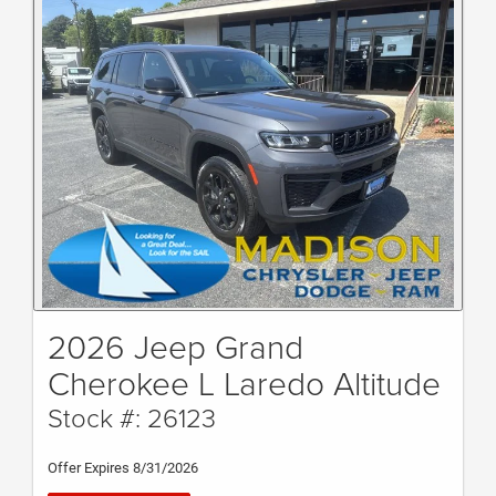
2026 Jeep Grand
Cherokee L Laredo Altitude
Stock #: 26123
Offer Expires 8/31/2026