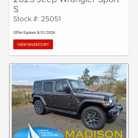
S
Stock #: 25051
Offer Expires 8/31/2026
VIEW INVENTORY