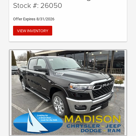
Stock #: 26050
Offer Expires 8/31/2026
VIEW INVENTORY