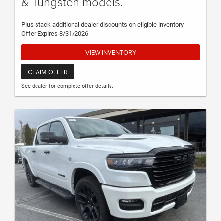
& Tungsten models.
Plus stack additional dealer discounts on eligible inventory.
Offer Expires 8/31/2026
VIEW INVENTORY
CLAIM OFFER
See dealer for complete offer details.