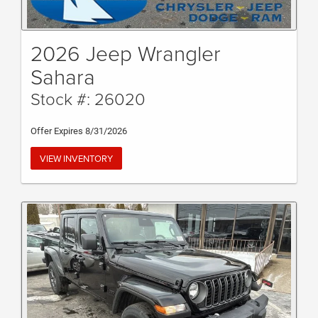
2026 Jeep Wrangler
Sahara
Stock #: 26020
Offer Expires 8/31/2026
VIEW INVENTORY