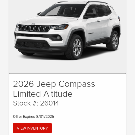
2026 Jeep Compass
Limited Altitude
Stock #: 26014
Offer Expires 8/31/2026
VIEW INVENTORY