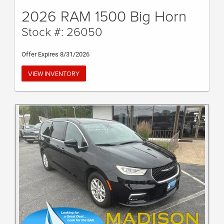
2026 RAM 1500 Big Horn
Stock #: 26050
Offer Expires 8/31/2026
VIEW INVENTORY