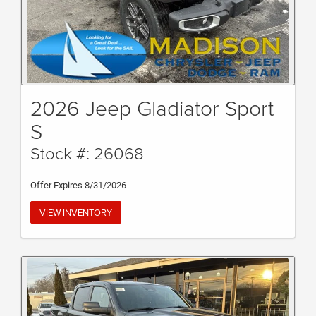
2026 Jeep Gladiator Sport
S
Stock #: 26068
Offer Expires 8/31/2026
VIEW INVENTORY