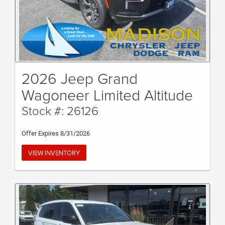
2026 Jeep Grand
Wagoneer Limited Altitude
Stock #: 26126
Offer Expires 8/31/2026
VIEW INVENTORY