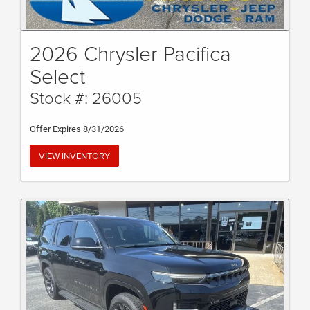
2026 Chrysler Pacifica
Select
Stock #: 26005
Offer Expires 8/31/2026
VIEW INVENTORY