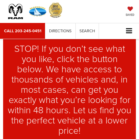
SAVED
CALL
203-245-0451
DIRECTIONS
SEARCH
STOP! If you don’t see what
you like, click the button
below. We have access to
thousands of vehicles and, in
most cases, can get you
exactly what you’re looking for
within 48 hours. Let us find you
the perfect vehicle at a lower
price!