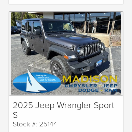
2025 Jeep Wrangler Sport
S
Stock #: 25144