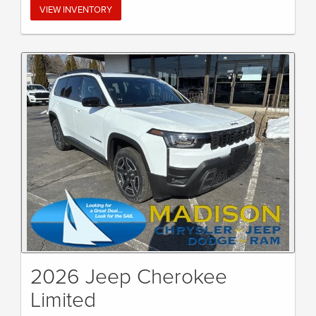
VIEW INVENTORY
2026 Jeep Cherokee
Limited