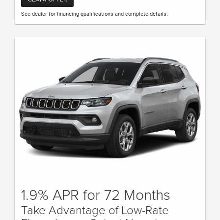
See dealer for financing qualifications and complete details.
1.9% APR for 72 Months
Take Advantage of Low-Rate