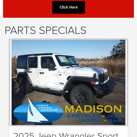
Click Here
PARTS SPECIALS
2025 Jeep Wrangler Sport