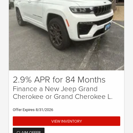
2.9% APR for 84 Months
Finance a New Jeep Grand
Cherokee or Grand Cherokee L.
Offer Expires 8/31/2026
VIEW INVENTORY
CLAIM OFFER