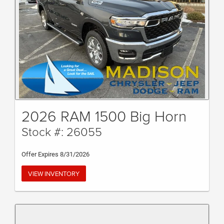
2026 RAM 1500 Big Horn
Stock #: 26055
Offer Expires 8/31/2026
VIEW INVENTORY