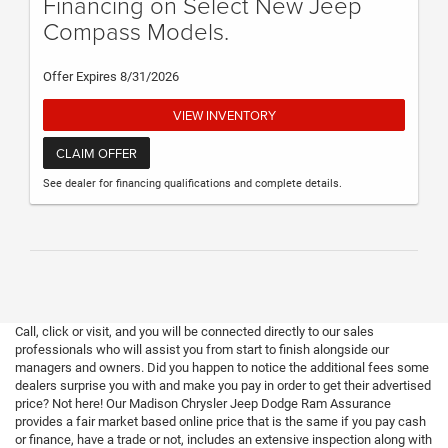
Financing on Select New Jeep
Compass Models.
Offer Expires 8/31/2026
VIEW INVENTORY
CLAIM OFFER
See dealer for financing qualifications and complete details.
Call, click or visit, and you will be connected directly to our sales
professionals who will assist you from start to finish alongside our
managers and owners. Did you happen to notice the additional fees some
dealers surprise you with and make you pay in order to get their advertised
price? Not here! Our Madison Chrysler Jeep Dodge Ram Assurance
provides a fair market based online price that is the same if you pay cash
or finance, have a trade or not, includes an extensive inspection along with