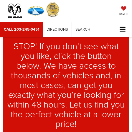
SAVED
CALL
203-245-0451
DIRECTIONS
SEARCH
STOP! If you don’t see what
you like, click the button
below. We have access to
thousands of vehicles and, in
most cases, can get you
exactly what you’re looking for
within 48 hours. Let us find you
the perfect vehicle at a lower
price!