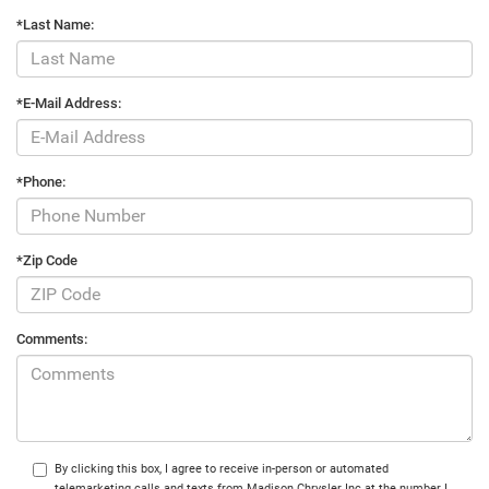
*Last Name:
*E-Mail Address:
*Phone:
*Zip Code
Comments:
By clicking this box, I agree to receive in-person or automated
telemarketing calls and texts from Madison Chrysler Inc at the number I