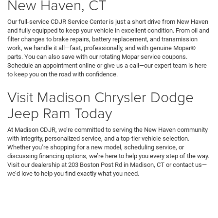
New Haven, CT
Our full-service CDJR Service Center is just a short drive from New Haven
and fully equipped to keep your vehicle in excellent condition. From oil and
filter changes to brake repairs, battery replacement, and transmission
work, we handle it all—fast, professionally, and with genuine Mopar®
parts. You can also save with our rotating Mopar service coupons.
Schedule an appointment online or give us a call—our expert team is here
to keep you on the road with confidence.
Visit Madison Chrysler Dodge
Jeep Ram Today
At Madison CDJR, we’re committed to serving the New Haven community
with integrity, personalized service, and a top-tier vehicle selection.
Whether you’re shopping for a new model, scheduling service, or
discussing financing options, we’re here to help you every step of the way.
Visit our dealership at 203 Boston Post Rd in Madison, CT or contact us—
we’d love to help you find exactly what you need.