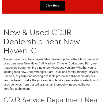
Click Here
New & Used CDJR
Dealership near New
Haven, CT
Are you searching for a dependable dealership that offers both new and
used cars near New Haven? At Madison Chrysler Dodge Jeep Ram, we
treat every customer like a neighbor—because you are. Whether you’re
looking for a new Jeep Wrangler, Ram 1500, or a family-friendly Chrysler
Pacifica, or you're considering a reliable pre-owned SUV or pickup, our
team is here to make the process simple. We carry a strong selection of
used vehicles from trusted brands, all thoroughly inspected by our
certified technicians.
CDJR Service Department Near