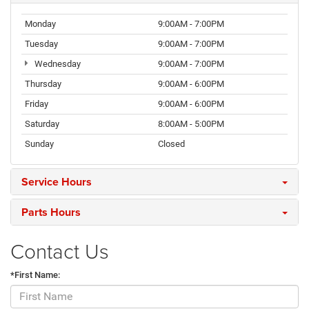
Monday
9:00AM - 7:00PM
Tuesday
9:00AM - 7:00PM
Wednesday
9:00AM - 7:00PM
Thursday
9:00AM - 6:00PM
Friday
9:00AM - 6:00PM
Saturday
8:00AM - 5:00PM
Sunday
Closed
Service Hours
Parts Hours
Contact Us
*First Name: