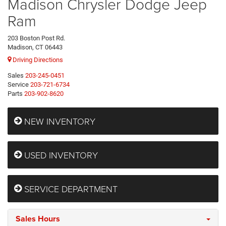
Madison Chrysler Dodge Jeep
Ram
203 Boston Post Rd.
Madison, CT 06443
Driving Directions
Sales
203-245-0451
Service
203-721-6734
Parts
203-902-8620
NEW INVENTORY
USED INVENTORY
SERVICE DEPARTMENT
Sales Hours