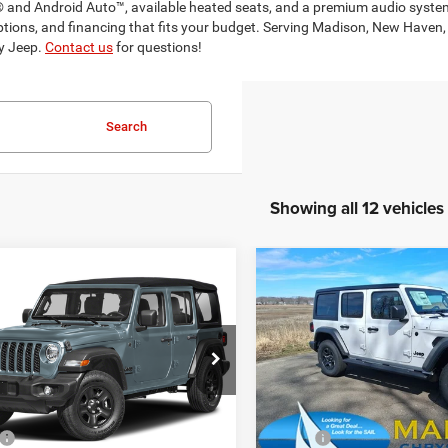
 and Android Auto™, available heated seats, and a premium audio system
 options, and financing that fits your budget. Serving Madison, New Hav
dy Jeep.
Contact us
for questions!
Search
Showing all 12 vehicles
mpare Vehicle
Compare Vehicle
6
Jeep Wrangler
2026
Jeep Wrangler
BUY
FINANCE
BUY
F
Sport
$42,626
$43,25
e Drop
Price Drop
son Chrysler Inc
Madison Chrysler Inc
FINAL PRICE
FINAL PRICE
C4PJXDN1TW246258
Stock:
26084
VIN:
1C4PJXDN5TW238499
St
Less
Less
JLJL74
Model:
JLJL74
$46,075
MSRP: