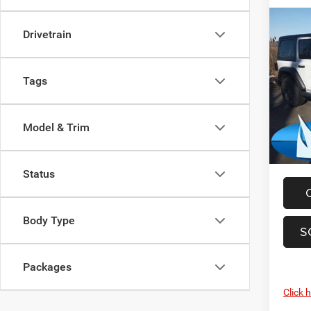
Co
Drivetrain
202
Sport
Tags
Spec
MSRP:
Madi
Dealer
VIN:
1
Model:
Model & Trim
Total S
FINAL 
In Sto
Status
Body Type
S
Packages
Click 