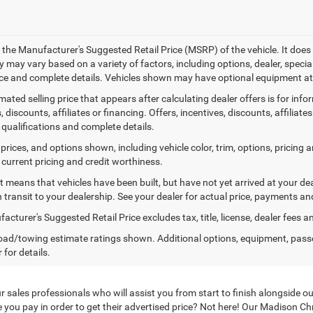
 the Manufacturer's Suggested Retail Price (MSRP) of the vehicle. It does 
ty may vary based on a variety of factors, including options, dealer, specia
ice and complete details. Vehicles shown may have optional equipment at 
mated selling price that appears after calculating dealer offers is for inf
, discounts, affiliates or financing. Offers, incentives, discounts, affiliat
 qualifications and complete details.
prices, and options shown, including vehicle color, trim, options, pricing an
 current pricing and credit worthiness.
sit means that vehicles have been built, but have not yet arrived at your 
n transit to your dealership. See your dealer for actual price, payments an
cturer's Suggested Retail Price excludes tax, title, license, dealer fees a
ad/towing estimate ratings shown. Additional options, equipment, pass
 for details.
to our sales professionals who will assist you from start to finish alongsi
 you pay in order to get their advertised price? Not here! Our Madison C