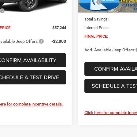
MSRP:
Less
Ext.
Int.
Built
In Stock
$56,615
Dealer Conveyance Fee:
 Conveyance Fee:
+$629
Total Savings:
PRICE:
$57,244
Internet Price:
FINAL PRICE:
vailable Jeep Offers:
-$2,000
Add. Available Jeep Offers:
CONFIRM AVAILABILITY
CONFIRM AVAILA
CHEDULE A TEST DRIVE
SCHEDULE A TES
here for complete incentive details.
Click here for complete incen