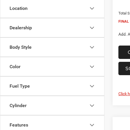
In Sto
Dealer
Location
Total S
FINAL 
Dealership
Add. A
Body Style
Color
S
Fuel Type
Click 
Cylinder
Features