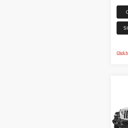
S
Click 
Co
202
Door W
Madi
VIN:
1