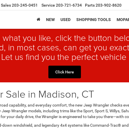
Sales
203-245-0451
Service
203-721-6734
Parts
203-902-8620
NEW
USED
SHOPPING TOOLS
MOPAR
 what you like, click the button b
, in most cases, can get you exact
 Let us find you the perfect vehicle 
Click Here
 Sale in Madison, CT
 off-road capability, and everyday comfort, the new Jeep Wrangler checks 
w Jeep Wrangler models, including trims like the Sport, Sport S, Willys, S
for your daily drive, the Wrangler is engineered to take you there—with co
ld-down windshield, and legendary 4x4 systems like Command-Trac® and Ro