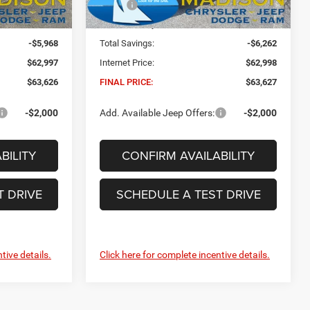
$68,965
MSRP:
$69,260
Ext.
Int.
Ext.
Int.
In Stock
+$629
Dealer Conveyance Fee:
+$629
-$5,968
Total Savings:
-$6,262
$62,997
Internet Price:
$62,998
$63,626
FINAL PRICE:
$63,627
-$2,000
Add. Available Jeep Offers:
-$2,000
BILITY
CONFIRM AVAILABILITY
T DRIVE
SCHEDULE A TEST DRIVE
tive details.
Click here for complete incentive details.