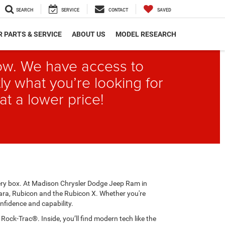
SEARCH
SERVICE
CONTACT
SAVED
 PARTS & SERVICE
ABOUT US
MODEL RESEARCH
elow. We have access to
ly what you’re looking for
at a lower price!
every box. At Madison Chrysler Dodge Jeep Ram in
ahara, Rubicon and the Rubicon X. Whether you're
nfidence and capability.
ck-Trac®. Inside, you’ll find modern tech like the