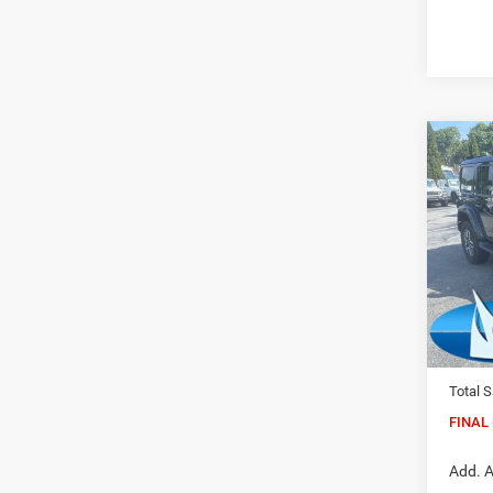
Co
202
Sahar
Pric
Madi
VIN:
1
Model:
MSRP:
In Sto
Dealer
Total S
FINAL 
Add. A