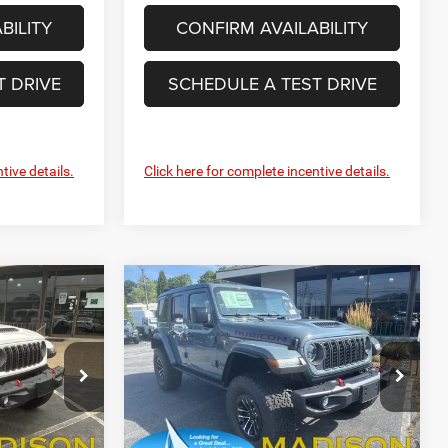
BILITY
CONFIRM AVAILABILITY
T DRIVE
SCHEDULE A TEST DRIVE
tive details.
Click here for complete incentive details.
Compare Vehicle
2026
Jeep Wrangler
INANCE
BUY
FINANCE
Rubicon X
6
$63,627
Price Drop
Madison Chrysler Inc
FINAL PRICE
ck:
26172
VIN:
1C4RJXFGXTW336936
Stock:
26183
Less
Model:
JLJS74