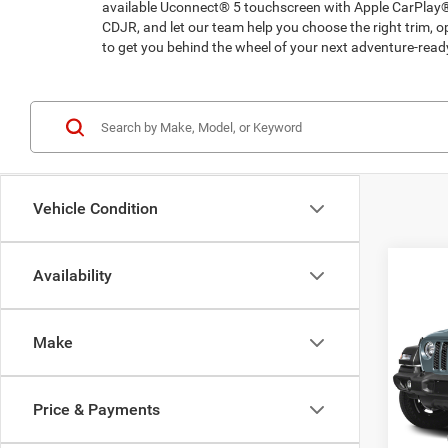
available Uconnect® 5 touchscreen with Apple CarPlay®
CDJR, and let our team help you choose the right trim,
to get you behind the wheel of your next adventure-rea
Vehicle Condition
Co
Availability
202
Sport
Make
Pric
Madi
VIN:
1
Price & Payments
Model:
MSRP: