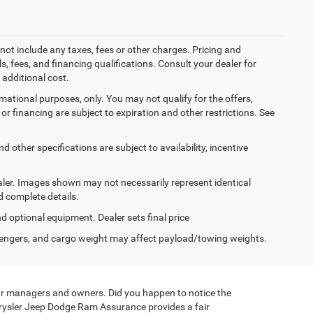
not include any taxes, fees or other charges. Pricing and
ls, fees, and financing qualifications. Consult your dealer for
additional cost.
ormational purposes, only. You may not qualify for the offers,
es or financing are subject to expiration and other restrictions. See
d other specifications are subject to availability, incentive
dealer. Images shown may not necessarily represent identical
d complete details.
nd optional equipment. Dealer sets final price
engers, and cargo weight may affect payload/towing weights.
de our managers and owners. Did you happen to notice the
hrysler Jeep Dodge Ram Assurance provides a fair