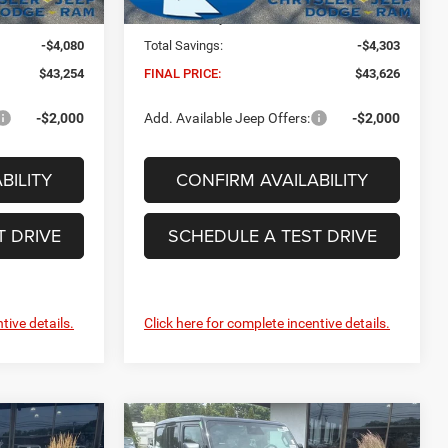
Ext.
Int.
Ext.
Int.
In Stock
+$629
Dealer Conveyance Fee:
+$629
-$4,080
Total Savings:
-$4,303
$43,254
FINAL PRICE:
$43,626
-$2,000
Add. Available Jeep Offers:
-$2,000
BILITY
CONFIRM AVAILABILITY
T DRIVE
SCHEDULE A TEST DRIVE
tive details.
Click here for complete incentive details.
Compare Vehicle
2026
Jeep Wrangler