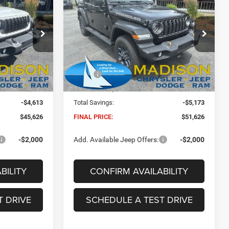
INANCE
BUY
FINANCE
85th Anniversary
6
$51,626
Price Drop
Madison Chrysler Inc
FINAL PRICE
ock:
26058
VIN:
1C4PJXDG6TW282433
Stock:
26169
Less
Model:
JLJL74
$49,610
MSRP:
$56,170
Ext.
Int.
Ext.
Int.
In Stock
+$629
Dealer Conveyance Fee:
+$629
-$4,613
Total Savings:
-$5,173
$45,626
FINAL PRICE:
$51,626
-$2,000
Add. Available Jeep Offers:
-$2,000
BILITY
CONFIRM AVAILABILITY
T DRIVE
SCHEDULE A TEST DRIVE