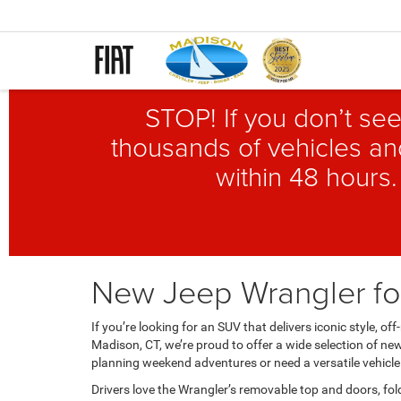
STOP! If you don’t see
thousands of vehicles and
within 48 hours.
New Jeep Wrangler for
If you’re looking for an SUV that delivers iconic style,
Madison, CT, we’re proud to offer a wide selection of ne
planning weekend adventures or need a versatile vehicle 
Drivers love the Wrangler’s removable top and doors, fo