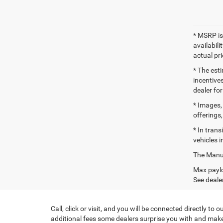
* MSRP is
availabili
actual pr
* The esti
incentives
dealer for
* Images, 
offerings,
* In tran
vehicles i
The Manufa
Max paylo
See dealer
Call, click or visit, and you will be connected directly 
additional fees some dealers surprise you with and make