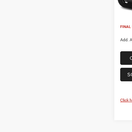
Being 
MSRP:
Dealer
FINAL 
Add. A
S
Click 