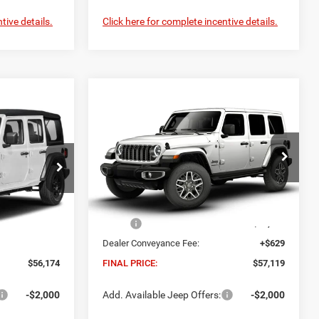
tive details.
Click here for complete incentive details.
Compare Vehicle
2026
Jeep WRANGLER
INANCE
BUY
FINANCE
4-DOOR SAHARA
4
$57,119
Madison Chrysler Inc
FINAL PRICE
del:
JLJL74
VIN:
1C4PJXEG2TW309383
Model:
JLJP74
Less
Ext.
Int.
Ext.
Int.
In Transit
$55,545
MSRP:
$56,490
+$629
Dealer Conveyance Fee:
+$629
$56,174
FINAL PRICE:
$57,119
-$2,000
Add. Available Jeep Offers:
-$2,000