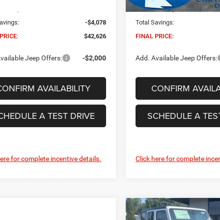
Ext.
Int.
ck
In Stock
 Conveyance Fee:
+$629
Dealer Conveyance Fee:
avings:
-$4,078
Total Savings:
PRICE:
$42,626
FINAL PRICE:
vailable Jeep Offers:
-$2,000
Add. Available Jeep Offers:
CONFIRM AVAILABILITY
CONFIRM AVAILA
CHEDULE A TEST DRIVE
SCHEDULE A TES
here for complete incentive details.
Click here for complete incen
Compare Vehicle
2026
Jeep Wrangler