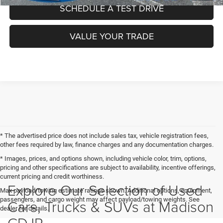
SCHEDULE A TEST DRIVE
VALUE YOUR TRADE
* The advertised price does not include sales tax, vehicle registration fees,
other fees required by law, finance charges and any documentation charges.
* Images, prices, and options shown, including vehicle color, trim, options,
pricing and other specifications are subject to availability, incentive offerings,
current pricing and credit worthiness.
Explore Our Selection of Used
Max payload/towing estimate ratings shown. Additional options, equipment,
passengers, and cargo weight may affect payload/towing weights. See
Cars, Trucks & SUVs at Madison
dealer for details.
CDJR