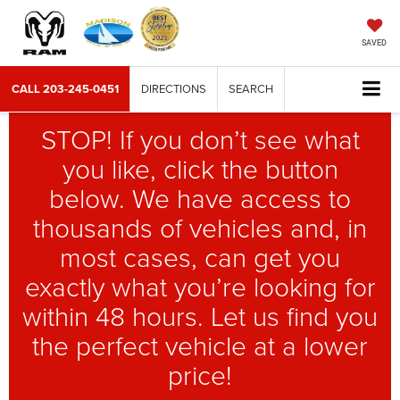
SAVED
CALL
203-245-0451
DIRECTIONS
SEARCH
STOP! If you don’t see what
you like, click the button
below. We have access to
thousands of vehicles and, in
most cases, can get you
exactly what you’re looking for
within 48 hours. Let us find you
the perfect vehicle at a lower
price!