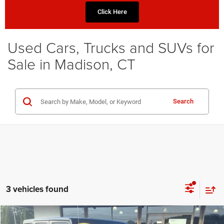
Click Here
Used Cars, Trucks and SUVs for
Sale in Madison, CT
Search
3 vehicles found
Compare Vehicle
2018
Jeep Wrangler JK Unlimited
Sport