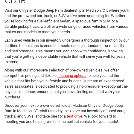
Visit our Chrysler Dodge Jeep Ram dealership in Madison, CT, where you'll
find the pre-owned car, truck, or SUV you've been searching for. Whether
you're looking for a fuel-efficient sedan, a spacious family SUV, or a
durable pickup truck, we offer a wide range of used vehicles from various
makes and models to meet your needs.
Each used vehicle in our inventory undergoes a thorough inspection by our
certified technicians to ensure it meets our high standards for reliability
and performance. This means you can shop with confidence, knowing
that you're getting a dependable vehicle that will serve you well for years
to come.
Along with our impressive selection of pre-owned vehicles, we offer
competitive pricing and flexible
financing options
to help you find the
vehicle that fits both your lifestyle and budget. Our team of experienced
sales associates is dedicated to providing a no-pressure, exceptional car-
buying experience, ensuring that you leave feeling satisfied with your
purchase.
Discover your next pre-owned vehicle at Madison Chrysler Dodge Jeep
Ram in Madison, CT. Visit us today to explore our inventory of used cars,
trucks, and SUVs, and take one for a
test drive
. We look forward to
meeting you and helping you find the perfect vehicle for your needs!