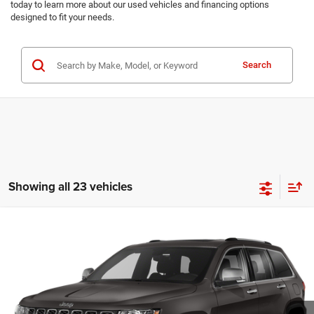
today to learn more about our used vehicles and financing options
designed to fit your needs.
Search
Showing all 23 vehicles
Compare Vehicle
Madison's Sale Price!
Call For Price
2021
Jeep Grand Cherokee
80th Anniversary
VIN:
1C4RJFBG2MC566909
Stock:
P1415
Model:
WKJP74
CLICK TO CALL
79,925 mi
Ext.
Int.
CONFIRM AVAILABILITY