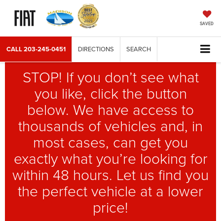
SAVED
CALL
203-245-0451
DIRECTIONS
SEARCH
STOP! If you don’t see what
you like, click the button
below. We have access to
thousands of vehicles and, in
most cases, can get you
exactly what you’re looking for
within 48 hours. Let us find you
the perfect vehicle at a lower
price!