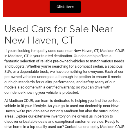
Click Here
Used Cars for Sale Near
New Haven, CT
If you're looking for quality used cars near New Haven, CT, Madison CDJR
in Madison, CT is your trusted destination. Our dealership offers a
fantastic selection of reliable pre-owned vehicles to match various needs
and budgets. Whether you’re searching for a compact sedan, a spacious
SUV, or a dependable truck, we have something for everyone. Each of our
pre-owned vehicles undergoes a thorough inspection to ensure it meets
our high standards for quality, performance, and safety. Many of our
models also come with a certified warranty, so you can drive with
confidence knowing your vehicle is protected.
At Madison CDJR, our team is dedicated to helping you find the perfect
vehicle to fit your lifestyle. As your go-to used car dealership near New
Haven, we're proud to serve not only Madison but also the surrounding
areas. Explore our extensive inventory online or visit us in person to
discover unbeatable deals and exceptional customer service. Ready to
drive home in a top-quality used car? Contact us or stop by Madison CDJR