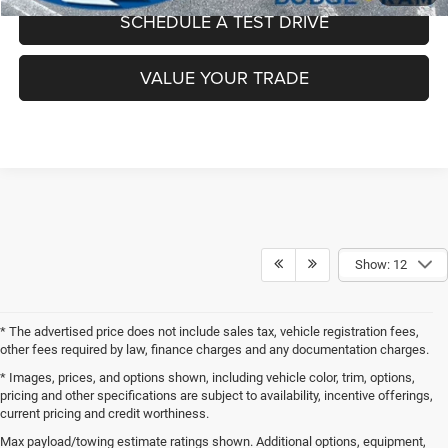
SCHEDULE A TEST DRIVE
VALUE YOUR TRADE
Show: 12
* The advertised price does not include sales tax, vehicle registration fees,
other fees required by law, finance charges and any documentation charges.
* Images, prices, and options shown, including vehicle color, trim, options,
pricing and other specifications are subject to availability, incentive offerings,
current pricing and credit worthiness.
Call, click or visit, and you will be connected directly to our sales
Max payload/towing estimate ratings shown. Additional options, equipment,