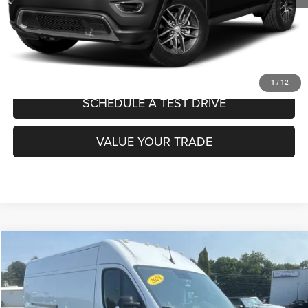
CLICK TO CALL
CONFIRM AVAILABILITY
1
/
12
SCHEDULE A TEST DRIVE
VALUE YOUR TRADE
Compare Vehicle
2024
RAM ProMaster Cargo Van
Tradesman
$30,671
MADISON'S SALE PRICE!
Price Drop
VIN:
3C6LRVDG2RE132325
Stock:
P1409
Model:
VF2L16
Less