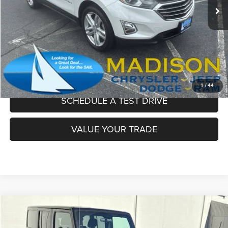
Dealer Conveyance Fee:
+$629
Madison's Sale Price!
$15,195
CLICK TO CALL
CONFIRM AVAILABILITY
1
/
44
SCHEDULE A TEST DRIVE
VALUE YOUR TRADE
Compare Vehicle
2018
Jeep Wrangler JK Unlimited
Sport
$20,097
MADISON'S SALE PRICE!