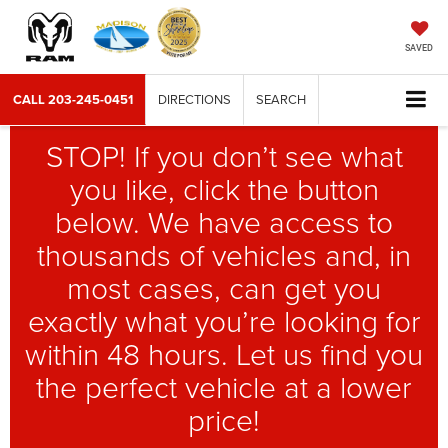
SAVED
CALL
203-245-0451
DIRECTIONS
SEARCH
STOP! If you don’t see what
you like, click the button
below. We have access to
thousands of vehicles and, in
most cases, can get you
exactly what you’re looking for
within 48 hours. Let us find you
the perfect vehicle at a lower
price!