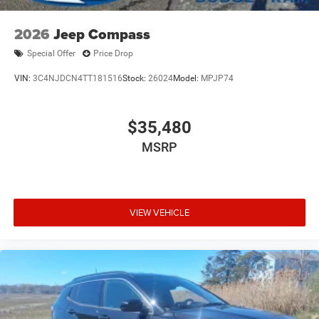
2026
Jeep Compass
Special Offer
Price Drop
VIN:
3C4NJDCN4TT181516
Stock:
26024
Model:
MPJP74
$35,480
MSRP
VIEW VEHICLE