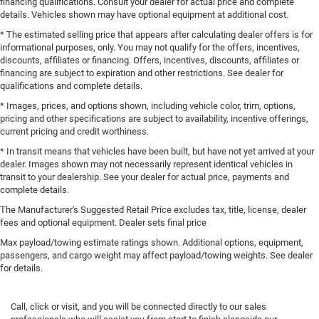
financing qualifications. Consult your dealer for actual price and complete
details. Vehicles shown may have optional equipment at additional cost.
* The estimated selling price that appears after calculating dealer offers is for
informational purposes, only. You may not qualify for the offers, incentives,
discounts, affiliates or financing. Offers, incentives, discounts, affiliates or
financing are subject to expiration and other restrictions. See dealer for
qualifications and complete details.
* Images, prices, and options shown, including vehicle color, trim, options,
pricing and other specifications are subject to availability, incentive offerings,
current pricing and credit worthiness.
* In transit means that vehicles have been built, but have not yet arrived at your
dealer. Images shown may not necessarily represent identical vehicles in
transit to your dealership. See your dealer for actual price, payments and
complete details.
The Manufacturer's Suggested Retail Price excludes tax, title, license, dealer
fees and optional equipment. Dealer sets final price
Max payload/towing estimate ratings shown. Additional options, equipment,
passengers, and cargo weight may affect payload/towing weights. See dealer
for details.
Call, click or visit, and you will be connected directly to our sales