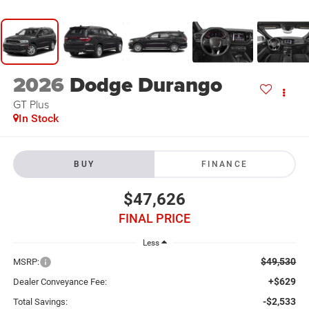
2026
Dodge Durango
GT Plus
In Stock
BUY
FINANCE
$47,626
FINAL PRICE
Less
$49,530
MSRP:
+$629
Dealer Conveyance Fee:
-$2,533
Total Savings: