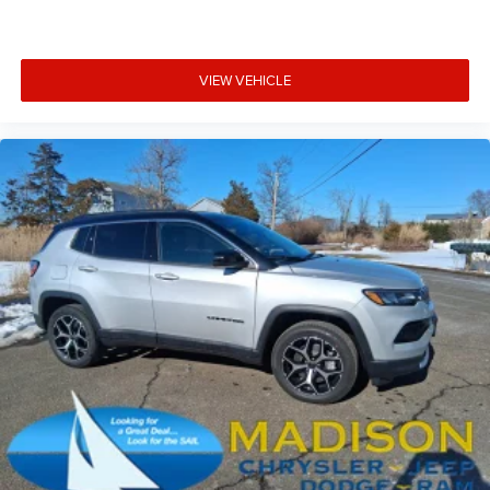
VIEW VEHICLE