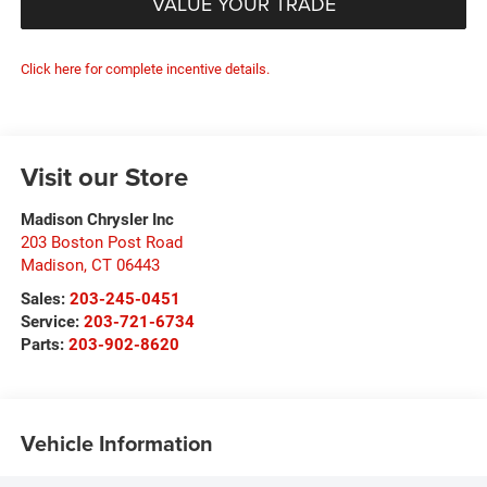
VALUE YOUR TRADE
Click here for complete incentive details.
Visit our Store
Madison Chrysler Inc
203 Boston Post Road
Madison
,
CT
06443
Sales:
203-245-0451
Service:
203-721-6734
Parts:
203-902-8620
Vehicle Information