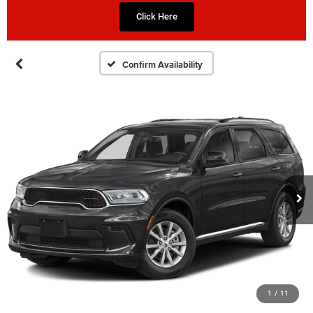
Click Here
Confirm Availability
1
/
11