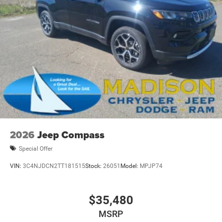
2026
Jeep Compass
Special Offer
VIN:
3C4NJDCN2TT181515
Stock:
26051
Model:
MPJP74
$35,480
MSRP