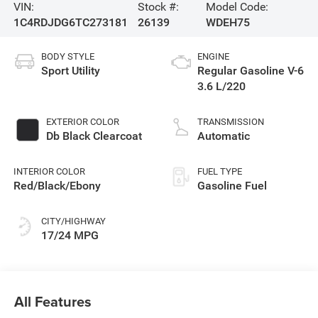
VIN:
Stock #:
Model Code:
1C4RDJDG6TC273181
26139
WDEH75
BODY STYLE
ENGINE
Sport Utility
Regular Gasoline V-6
3.6 L/220
EXTERIOR COLOR
TRANSMISSION
Db Black Clearcoat
Automatic
INTERIOR COLOR
FUEL TYPE
Red/Black/Ebony
Gasoline Fuel
CITY/HIGHWAY
17/24 MPG
All Features