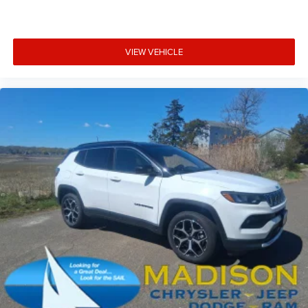
VIEW VEHICLE