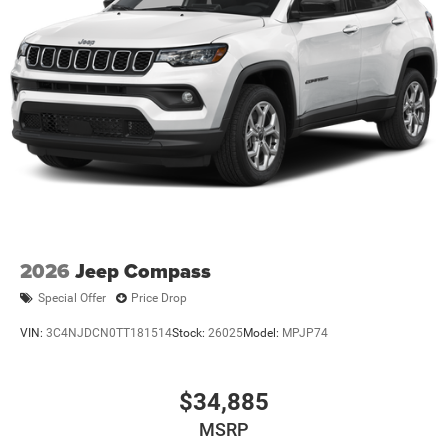
Finisher
Permanent Locking Hubs
Short And Long Arm Front Suspension w/Coil Springs
Multi-Link Rear Suspension w/Coil Springs
4-Wheel Disc Brakes w/4-Wheel ABS, Front And Rear
Vented Discs and Hill Hold Control
2026
Jeep Compass
Special Offer
Price Drop
VIN:
3C4NJDCN0TT181514
Stock:
26025
Model:
MPJP74
$34,885
MSRP