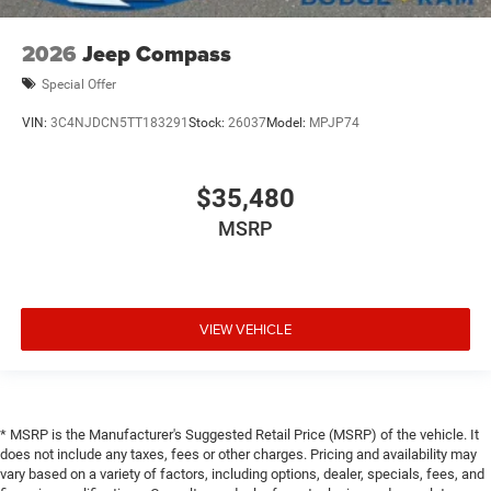
2026
Jeep Compass
Special Offer
VIN:
3C4NJDCN5TT183291
Stock:
26037
Model:
MPJP74
$35,480
MSRP
VIEW VEHICLE
* MSRP is the Manufacturer's Suggested Retail Price (MSRP) of the vehicle. It
does not include any taxes, fees or other charges. Pricing and availability may
vary based on a variety of factors, including options, dealer, specials, fees, and