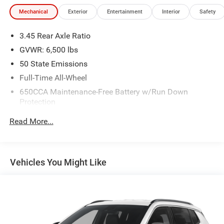
Mechanical
Exterior
Entertainment
Interior
Safety
3.45 Rear Axle Ratio
GVWR: 6,500 lbs
50 State Emissions
Full-Time All-Wheel
650CCA Maintenance-Free Battery w/Run Down
Protection
180 Amp Alternator
Read More...
Towing Equipment -inc: Trailer Sway Control
1450# Maximum Payload
Front And Rear Anti-Roll Bars
Vehicles You Might Like
Gas-Pressurized Front Shock Absorbers and Brand
Name Rear Shock Absorbers
Electric Power-Assist Speed-Sensing Steering
24.6 Gal. Fuel Tank
Dual Stainless Steel Exhaust w/Chrome Tailpipe