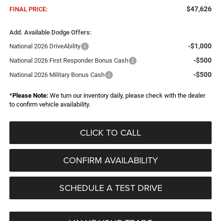
$47,626
FINAL PRICE:
Add. Available Dodge Offers:
-$1,000
National 2026 DriveAbility
-$500
National 2026 First Responder Bonus Cash
-$500
National 2026 Military Bonus Cash
*
Please Note:
We turn our inventory daily, please check with the dealer
to confirm vehicle availability.
CLICK TO CALL
CONFIRM AVAILABILITY
SCHEDULE A TEST DRIVE