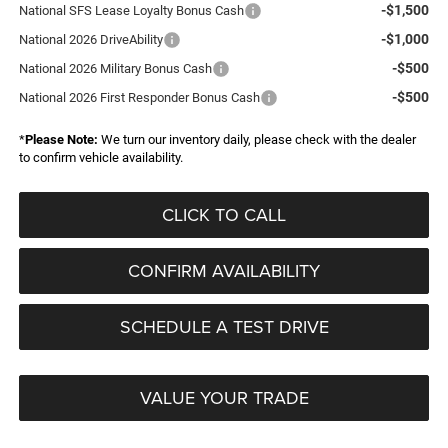
-$1,500
National SFS Lease Loyalty Bonus Cash
-$1,000
National 2026 DriveAbility
-$500
National 2026 Military Bonus Cash
-$500
National 2026 First Responder Bonus Cash
*
Please Note:
We turn our inventory daily, please check with the dealer
to confirm vehicle availability.
CLICK TO CALL
CONFIRM AVAILABILITY
SCHEDULE A TEST DRIVE
VALUE YOUR TRADE