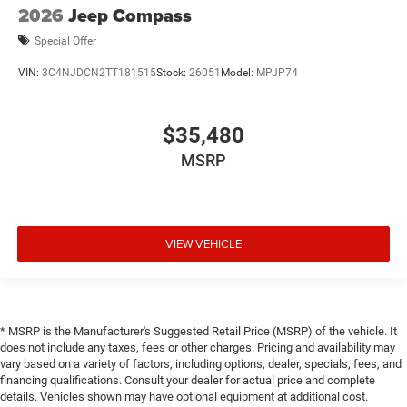
2026
Jeep Compass
Special Offer
VIN:
3C4NJDCN2TT181515
Stock:
26051
Model:
MPJP74
$35,480
MSRP
VIEW VEHICLE
* MSRP is the Manufacturer's Suggested Retail Price (MSRP) of the vehicle. It
does not include any taxes, fees or other charges. Pricing and availability may
vary based on a variety of factors, including options, dealer, specials, fees, and
financing qualifications. Consult your dealer for actual price and complete
details. Vehicles shown may have optional equipment at additional cost.