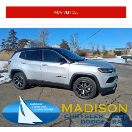
VIEW VEHICLE