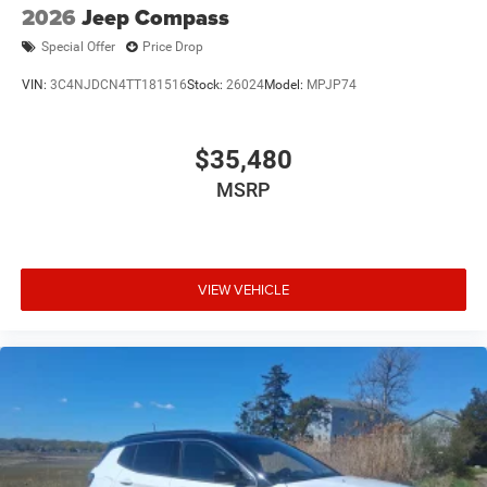
2026
Jeep Compass
Special Offer
Price Drop
VIN:
3C4NJDCN4TT181516
Stock:
26024
Model:
MPJP74
$35,480
MSRP
VIEW VEHICLE