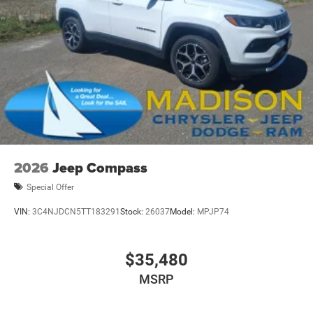
2026
Jeep Compass
Special Offer
VIN:
3C4NJDCN5TT183291
Stock:
26037
Model:
MPJP74
$35,480
MSRP