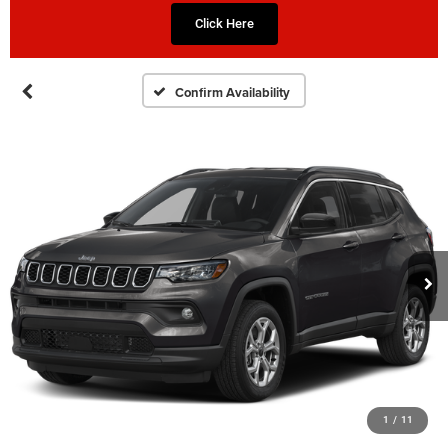
Click Here
Confirm Availability
1
/
11