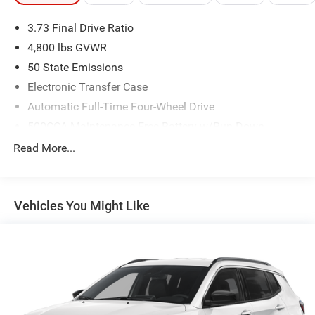
3.73 Final Drive Ratio
4,800 lbs GVWR
50 State Emissions
Electronic Transfer Case
Automatic Full-Time Four-Wheel Drive
500CCA Maintenance-Free Battery w/Run Down
Protection
Read More...
180 Amp Alternator
Towing Equipment -inc: Trailer Sway Control
Gas-Pressurized Shock Absorbers
Vehicles You Might Like
Front And Rear Anti-Roll Bars
Electric Power-Assist Steering
13.5 Gal. Fuel Tank
Quasi-Dual Stainless Steel Exhaust w/Chrome Tailpipe
Finisher
Permanent Locking Hubs