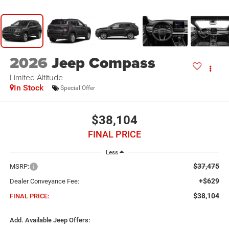
2026
Jeep Compass
Limited Altitude
In Stock
Special Offer
$38,104
FINAL PRICE
Less
$37,475
MSRP:
+$629
Dealer Conveyance Fee:
$38,104
FINAL PRICE:
Add. Available Jeep Offers: