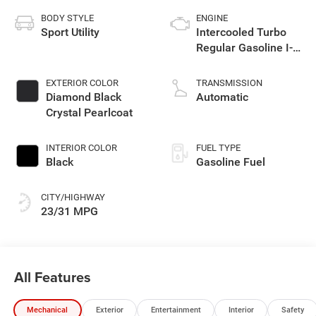
BODY STYLE
ENGINE
Sport Utility
Intercooled Turbo
Regular Gasoline I-4
2.0 L/122
EXTERIOR COLOR
TRANSMISSION
Diamond Black
Automatic
Crystal Pearlcoat
INTERIOR COLOR
FUEL TYPE
Black
Gasoline Fuel
CITY/HIGHWAY
23/31 MPG
All Features
Mechanical
Exterior
Entertainment
Interior
Safety