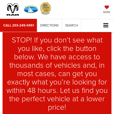
SAVED
CALL
203-245-0451
DIRECTIONS
SEARCH
STOP! If you don’t see what
you like, click the button
below. We have access to
thousands of vehicles and, in
most cases, can get you
exactly what you’re looking for
within 48 hours. Let us find you
the perfect vehicle at a lower
price!