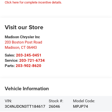
Click here for complete incentive details.
Visit our Store
Madison Chrysler Inc
203 Boston Post Road
Madison
,
CT
06443
Sales:
203-245-0451
Service:
203-721-6734
Parts:
203-902-8620
Vehicle Information
VIN:
Stock #:
Model Code:
3C4NJDCN3TT184617
26046
MPJP74