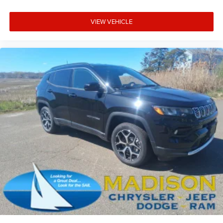
VIEW VEHICLE