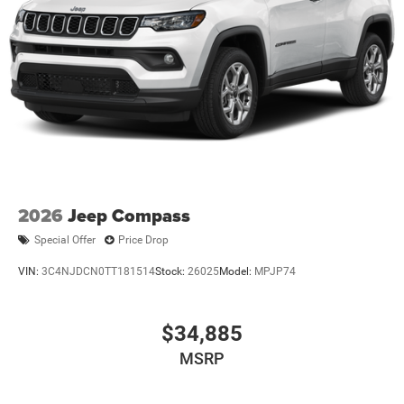
Strut Front Suspension w/Coil Springs
Strut Rear Suspension w/Coil Springs
4-Wheel Disc Brakes w/4-Wheel ABS, Front Vented
Discs, Brake Assist, Hill Hold Control and Electric
Parking Brake
2026
Jeep Compass
Special Offer
Price Drop
VIN:
3C4NJDCN0TT181514
Stock:
26025
Model:
MPJP74
$34,885
MSRP