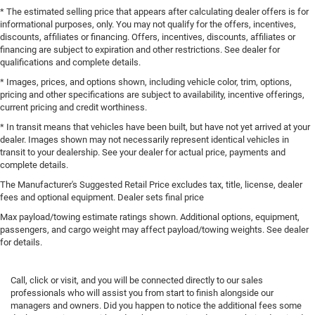
* The estimated selling price that appears after calculating dealer offers is for
informational purposes, only. You may not qualify for the offers, incentives,
discounts, affiliates or financing. Offers, incentives, discounts, affiliates or
financing are subject to expiration and other restrictions. See dealer for
qualifications and complete details.
* Images, prices, and options shown, including vehicle color, trim, options,
pricing and other specifications are subject to availability, incentive offerings,
current pricing and credit worthiness.
* In transit means that vehicles have been built, but have not yet arrived at your
dealer. Images shown may not necessarily represent identical vehicles in
transit to your dealership. See your dealer for actual price, payments and
complete details.
The Manufacturer's Suggested Retail Price excludes tax, title, license, dealer
fees and optional equipment. Dealer sets final price
Max payload/towing estimate ratings shown. Additional options, equipment,
passengers, and cargo weight may affect payload/towing weights. See dealer
for details.
Call, click or visit, and you will be connected directly to our sales
professionals who will assist you from start to finish alongside our
managers and owners. Did you happen to notice the additional fees some