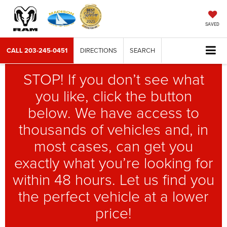
SAVED
CALL
203-245-0451
DIRECTIONS
SEARCH
STOP! If you don’t see what
you like, click the button
below. We have access to
thousands of vehicles and, in
most cases, can get you
exactly what you’re looking for
within 48 hours. Let us find you
the perfect vehicle at a lower
price!