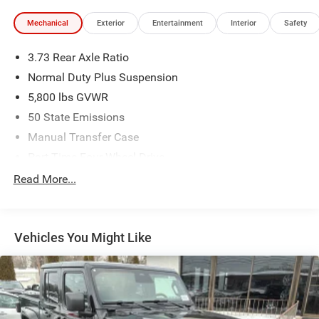
Mechanical
Exterior
Entertainment
Interior
Safety
3.73 Rear Axle Ratio
Normal Duty Plus Suspension
5,800 lbs GVWR
50 State Emissions
Manual Transfer Case
Part-Time Four-Wheel Drive
700CCA Maintenance-Free Battery w/Run Down
Read More...
Protection
240 Amp Alternator
Towing Equipment -inc: Trailer Sway Control
Vehicles You Might Like
Trailer Wiring Harness
4 Skid Plates
1025# Maximum Payload
Front And Rear Anti-Roll Bars