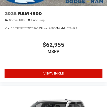
2026
RAM 1500
Special Offer
Price Drop
VIN:
1C6SRFFT0TN253658
Stock:
26050
Model:
DT6H98
$62,955
MSRP
VIEW VEHICLE