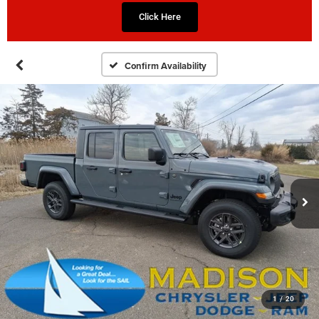
Click Here
Confirm Availability
1
/
20