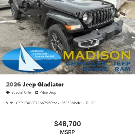
HD Gas-Pressurized Shock Absorbers
Electro-Hydraulic Power Assist Steering
22 Gal. Fuel Tank
Single Stainless Steel Exhaust
Auto Locking Hubs
Leading Link Front Suspension w/Coil Springs
Solid Axle Rear Suspension w/Coil Springs
4-Wheel Disc Brakes w/4-Wheel ABS, Front And Rear
Vented Discs, Hill Descent Control and Hill Hold Control
Brake Actuated Limited Slip Differential
2026
Jeep Gladiator
Special Offer
Price Drop
VIN:
1C6PJTAG0TL166795
Stock:
26068
Model:
JTJL98
$48,700
MSRP