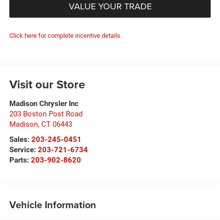
VALUE YOUR TRADE
Click here for complete incentive details.
Visit our Store
Madison Chrysler Inc
203 Boston Post Road
Madison
,
CT
06443
Sales:
203-245-0451
Service:
203-721-6734
Parts:
203-902-8620
Vehicle Information