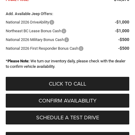
Add. Available Jeep Offers:
-$1,000
National 2026 DriveAbility
-$1,000
Northeast BC Lease Bonus Cash
-$500
National 2026 Military Bonus Cash
-$500
National 2026 First Responder Bonus Cash
*
Please Note:
We turn our inventory daily, please check with the dealer
to confirm vehicle availability.
CLICK TO CALL
CONFIRM AVAILABILITY
SCHEDULE A TEST DRIVE