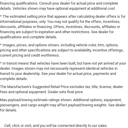
financing qualifications. Consult your dealer for actual price and complete
details. Vehicles shown may have optional equipment at additional cost.
* The estimated selling price that appears after calculating dealer offers is for
informational purposes, only. You may not qualify for the offers, incentives,
discounts, affiliates or financing. Offers, incentives, discounts, affiliates or
financing are subject to expiration and other restrictions. See dealer for
qualifications and complete details.
* Images, prices, and options shown, including vehicle color, trim, options,
pricing and other specifications are subject to availability, incentive offerings,
current pricing and credit worthiness.
* In transit means that vehicles have been built, but have not yet arrived at your
dealer. Images shown may not necessarily represent identical vehicles in
transit to your dealership. See your dealer for actual price, payments and
complete details.
The Manufacturer's Suggested Retail Price excludes tax, title, license, dealer
fees and optional equipment. Dealer sets final price
Max payload/towing estimate ratings shown. Additional options, equipment,
passengers, and cargo weight may affect payload/towing weights. See dealer
for details.
Call, click or visit, and you will be connected directly to our sales