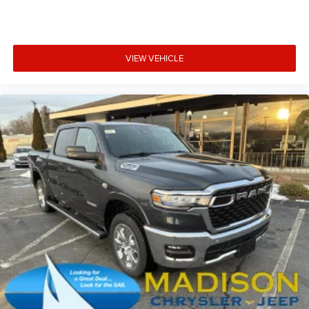
VIEW VEHICLE