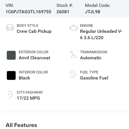
VIN:
Stock #:
Model Code:
1C6PJTAG3TL169755
26081
JTJL98
BODY STYLE
ENGINE
Crew Cab Pickup
Regular Unleaded V-
6 3.6 L/220
EXTERIOR COLOR
TRANSMISSION
Anvil Clearcoat
Automatic
INTERIOR COLOR
FUEL TYPE
Black
Gasoline Fuel
CITY/HIGHWAY
17/22 MPG
All Features