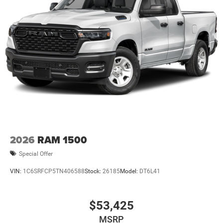
2026
RAM 1500
Special Offer
VIN:
1C6SRFCP5TN406588
Stock:
26185
Model:
DT6L41
$53,425
MSRP