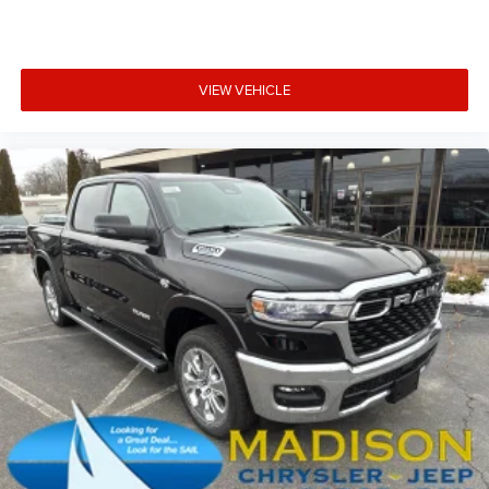
VIEW VEHICLE