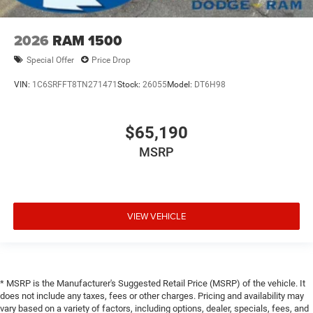
2026
RAM 1500
Special Offer
Price Drop
VIN:
1C6SRFFT8TN271471
Stock:
26055
Model:
DT6H98
$65,190
MSRP
VIEW VEHICLE
* MSRP is the Manufacturer's Suggested Retail Price (MSRP) of the vehicle. It
does not include any taxes, fees or other charges. Pricing and availability may
vary based on a variety of factors, including options, dealer, specials, fees, and