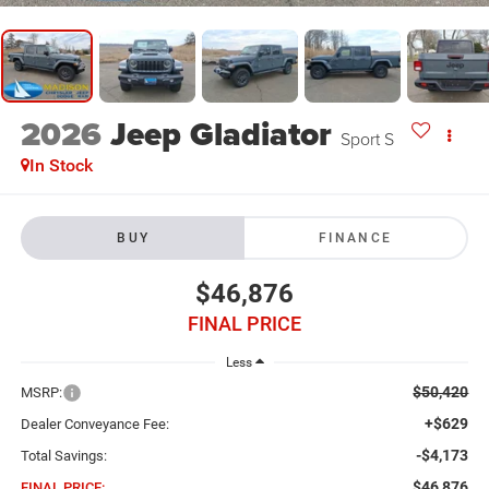
2026
Jeep Gladiator
Sport S
In Stock
BUY
FINANCE
$46,876
FINAL PRICE
Less
$50,420
MSRP:
+$629
Dealer Conveyance Fee:
-$4,173
Total Savings:
$46,876
FINAL PRICE: