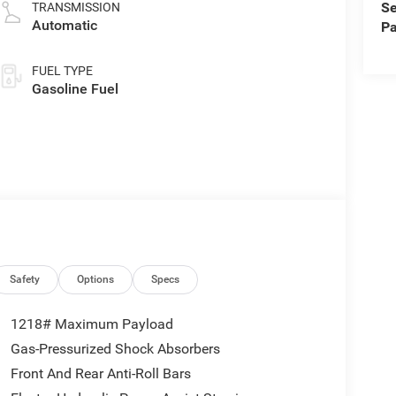
Se
TRANSMISSION
Automatic
Pa
FUEL TYPE
Gasoline Fuel
Safety
Options
Specs
1218# Maximum Payload
Gas-Pressurized Shock Absorbers
Front And Rear Anti-Roll Bars