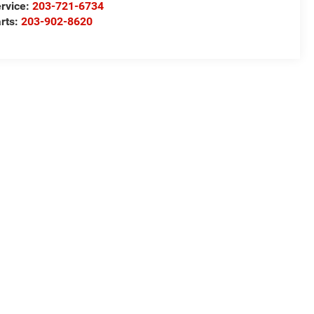
rvice:
203-721-6734
rts:
203-902-8620