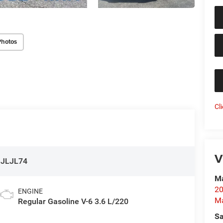
Photos
Cl
V
:
JLJL74
Ma
20
ENGINE
M
Regular Gasoline V-6 3.6 L/220
Sa