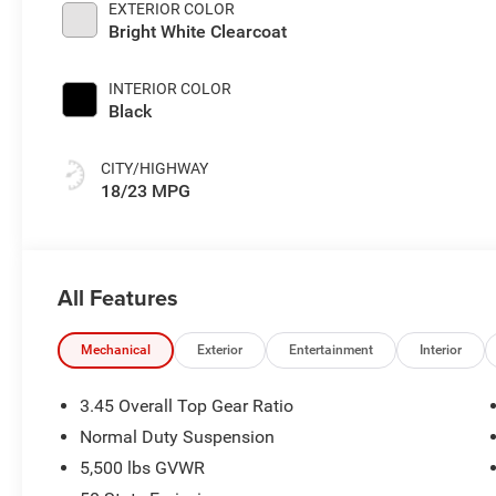
EXTERIOR COLOR
Bright White Clearcoat
INTERIOR COLOR
Black
CITY/HIGHWAY
18/23 MPG
All Features
Mechanical
Exterior
Entertainment
Interior
3.45 Overall Top Gear Ratio
Normal Duty Suspension
5,500 lbs GVWR