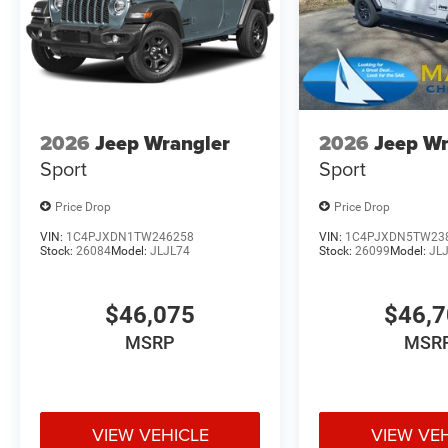
2026
Jeep Wrangler
2026
Jeep Wr
Sport
Sport
Price Drop
Price Drop
VIN:
1C4PJXDN1TW246258
VIN:
1C4PJXDN5TW23
Stock:
26084
Model:
JLJL74
Stock:
26099
Model:
JL
$46,075
$46,
MSRP
MSR
VIEW VEHICLE
VIEW VE