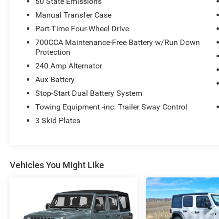
50 State Emissions
Manual Transfer Case
Part-Time Four-Wheel Drive
700CCA Maintenance-Free Battery w/Run Down
Protection
240 Amp Alternator
Aux Battery
Stop-Start Dual Battery System
Towing Equipment -inc: Trailer Sway Control
3 Skid Plates
Vehicles You Might Like