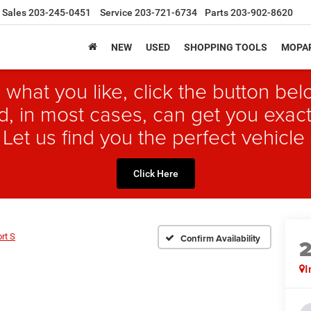
Sales
203-245-0451
Service
203-721-6734
Parts
203-902-8620
NEW
USED
SHOPPING TOOLS
MOPAR
 what you like, click the button b
, in most cases, can get you exact
 Let us find you the perfect vehicle 
Click Here
rt S
Confirm Availability
I