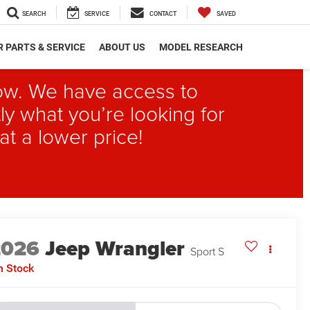
SEARCH
SERVICE
CONTACT
SAVED
 PARTS & SERVICE
ABOUT US
MODEL RESEARCH
elow. We have access to
ly what you’re looking for
at a lower price!
2026
Jeep Wrangler
Sport S
n Stock