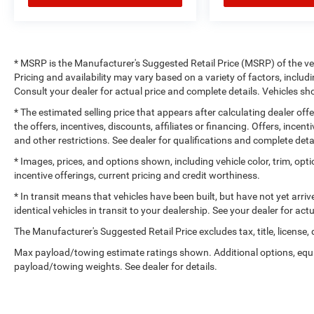
* MSRP is the Manufacturer's Suggested Retail Price (MSRP) of the vehi
Pricing and availability may vary based on a variety of factors, includi
Consult your dealer for actual price and complete details. Vehicles 
* The estimated selling price that appears after calculating dealer off
the offers, incentives, discounts, affiliates or financing. Offers, incent
and other restrictions. See dealer for qualifications and complete deta
* Images, prices, and options shown, including vehicle color, trim, optio
incentive offerings, current pricing and credit worthiness.
* In transit means that vehicles have been built, but have not yet arr
identical vehicles in transit to your dealership. See your dealer for ac
The Manufacturer's Suggested Retail Price excludes tax, title, license,
Max payload/towing estimate ratings shown. Additional options, equ
payload/towing weights. See dealer for details.