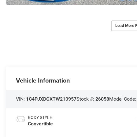
Load More 
Vehicle Information
VIN:
1C4PJXDGXTW210957
Stock #:
26058
Model Code
BODY STYLE
Convertible