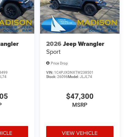
angler
2026
Jeep Wrangler
Sport
Price Drop
8499
VIN:
1C4PJXDNXTW238501
JL74
Stock:
26096
Model:
JLJL74
705
$47,300
P
MSRP
HICLE
VIEW VEHICLE