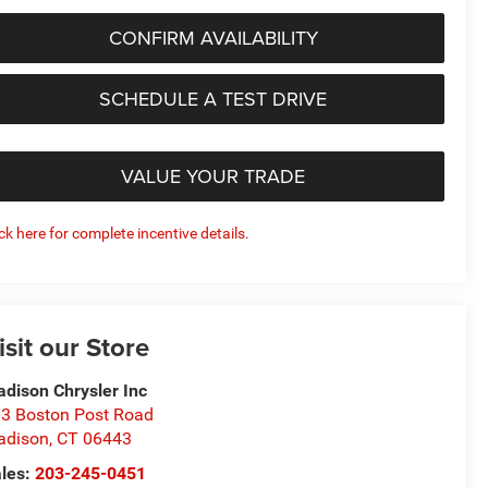
CONFIRM AVAILABILITY
SCHEDULE A TEST DRIVE
VALUE YOUR TRADE
ick here for complete incentive details.
isit our Store
dison Chrysler Inc
3 Boston Post Road
adison
,
CT
06443
les:
203-245-0451