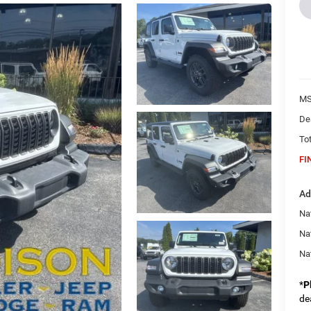
MS
De
Tot
FI
Ad
Nat
Na
Na
*
P
de