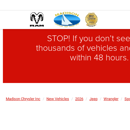
STOP! If you don’t see
thousands of vehicles and
within 48 hours.
Madison Chrysler Inc
New Vehicles
2026
Jeep
Wrangler
Spo