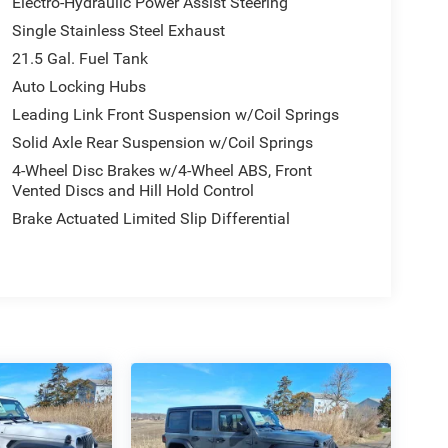
Electro-Hydraulic Power Assist Steering
Single Stainless Steel Exhaust
21.5 Gal. Fuel Tank
Auto Locking Hubs
Leading Link Front Suspension w/Coil Springs
Solid Axle Rear Suspension w/Coil Springs
4-Wheel Disc Brakes w/4-Wheel ABS, Front
Vented Discs and Hill Hold Control
Brake Actuated Limited Slip Differential