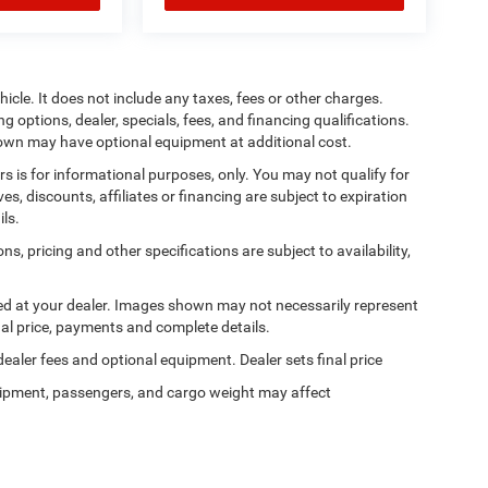
cle. It does not include any taxes, fees or other charges.
ng options, dealer, specials, fees, and financing qualifications.
shown may have optional equipment at additional cost.
ers is for informational purposes, only. You may not qualify for
ives, discounts, affiliates or financing are subject to expiration
ils.
ns, pricing and other specifications are subject to availability,
ived at your dealer. Images shown may not necessarily represent
tual price, payments and complete details.
 dealer fees and optional equipment. Dealer sets final price
ipment, passengers, and cargo weight may affect