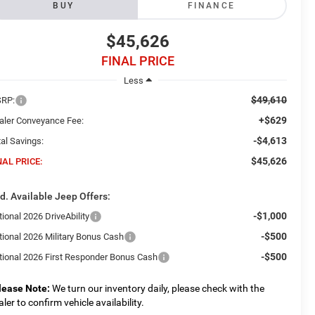
BUY
FINANCE
$45,626
FINAL PRICE
Less
$49,610
RP:
+$629
aler Conveyance Fee:
-$4,613
al Savings:
$45,626
NAL PRICE:
d. Available Jeep Offers:
-$1,000
ional 2026 DriveAbility
-$500
tional 2026 Military Bonus Cash
-$500
tional 2026 First Responder Bonus Cash
lease Note:
We turn our inventory daily, please check with the
aler to confirm vehicle availability.