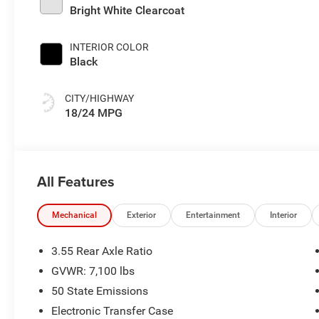
Bright White Clearcoat
INTERIOR COLOR
Black
CITY/HIGHWAY
18/24 MPG
All Features
Mechanical
Exterior
Entertainment
Interior
3.55 Rear Axle Ratio
GVWR: 7,100 lbs
50 State Emissions
Electronic Transfer Case