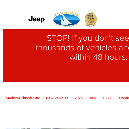
STOP! If you don’t see
thousands of vehicles and
within 48 hours.
Madison Chrysler Inc
New Vehicles
2026
RAM
1500
Larami