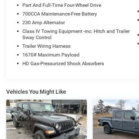
Part And Full-Time Four-Wheel Drive
700CCA Maintenance-Free Battery
230 Amp Alternator
Class IV Towing Equipment -inc: Hitch and Trailer
Sway Control
Trailer Wiring Harness
1670# Maximum Payload
HD Gas-Pressurized Shock Absorbers
Vehicles You Might Like