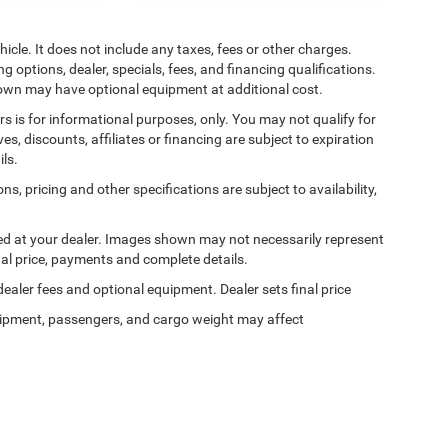
cle. It does not include any taxes, fees or other charges.
ng options, dealer, specials, fees, and financing qualifications.
shown may have optional equipment at additional cost.
ers is for informational purposes, only. You may not qualify for
ives, discounts, affiliates or financing are subject to expiration
ils.
ns, pricing and other specifications are subject to availability,
ived at your dealer. Images shown may not necessarily represent
tual price, payments and complete details.
 dealer fees and optional equipment. Dealer sets final price
ipment, passengers, and cargo weight may affect