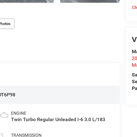
Cl
Photos
V
Ma
20
M
Sa
Se
Pa
DT6P98
ENGINE
Twin Turbo Regular Unleaded I-6 3.0 L/183
TRANSMISSION