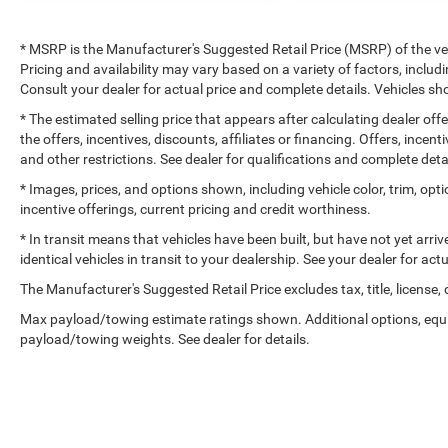
* MSRP is the Manufacturer's Suggested Retail Price (MSRP) of the vehi
Pricing and availability may vary based on a variety of factors, includi
Consult your dealer for actual price and complete details. Vehicles 
* The estimated selling price that appears after calculating dealer off
the offers, incentives, discounts, affiliates or financing. Offers, incent
and other restrictions. See dealer for qualifications and complete deta
* Images, prices, and options shown, including vehicle color, trim, optio
incentive offerings, current pricing and credit worthiness.
* In transit means that vehicles have been built, but have not yet arr
identical vehicles in transit to your dealership. See your dealer for ac
The Manufacturer's Suggested Retail Price excludes tax, title, license,
Max payload/towing estimate ratings shown. Additional options, equ
payload/towing weights. See dealer for details.