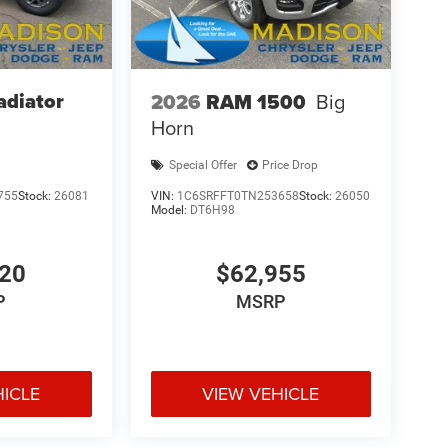
adiator
2026
RAM 1500
Big
Horn
Special Offer
Price Drop
755
Stock:
26081
VIN:
1C6SRFFT0TN253658
Stock:
26050
Model:
DT6H98
420
$62,955
P
MSRP
HICLE
VIEW VEHICLE