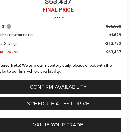
$63,437
FINAL PRICE
Less
$76,580
RP:
+$629
aler Conveyance Fee:
-$13,772
al Savings:
$63,437
NAL PRICE:
lease Note:
We turn our inventory daily, please check with the
aler to confirm vehicle availability.
CONFIRM AVAILABILITY
SCHEDULE A TEST DRIVE
VALUE YOUR TRADE