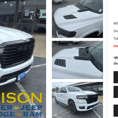
MS
De
Tot
FI
*
P
de