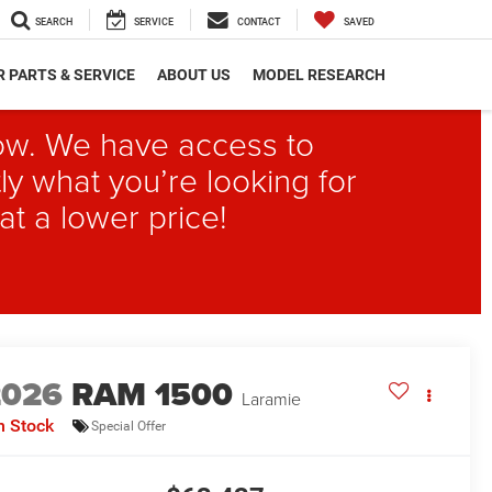
SEARCH
SERVICE
CONTACT
SAVED
 PARTS & SERVICE
ABOUT US
MODEL RESEARCH
elow. We have access to
ly what you’re looking for
at a lower price!
2026
RAM 1500
Laramie
n Stock
Special Offer