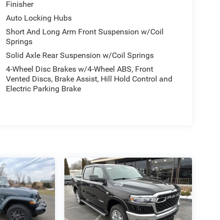
Finisher
Auto Locking Hubs
Short And Long Arm Front Suspension w/Coil
Springs
Solid Axle Rear Suspension w/Coil Springs
4-Wheel Disc Brakes w/4-Wheel ABS, Front
Vented Discs, Brake Assist, Hill Hold Control and
Electric Parking Brake