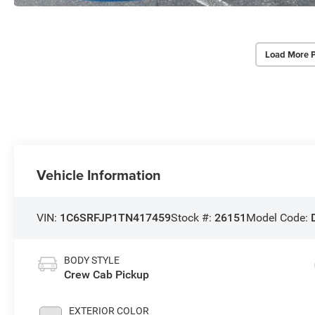
Load More 
Vehicle Information
VIN:
1C6SRFJP1TN417459
Stock #:
26151
Model Code:
BODY STYLE
Crew Cab Pickup
EXTERIOR COLOR