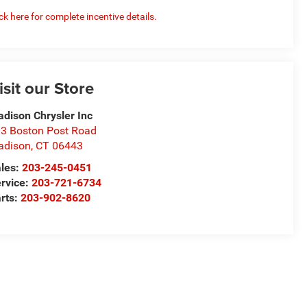
ick here for complete incentive details.
isit our Store
dison Chrysler Inc
3 Boston Post Road
adison
,
CT
06443
les:
203-245-0451
rvice:
203-721-6734
rts:
203-902-8620