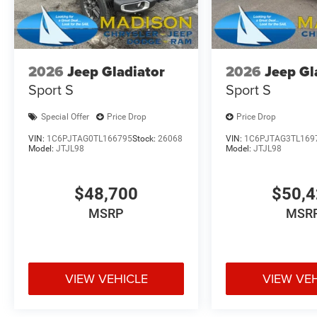
2026
Jeep Gladiator
2026
Jeep Gl
Sport S
Sport S
Special Offer
Price Drop
Price Drop
VIN:
1C6PJTAG0TL166795
Stock:
26068
VIN:
1C6PJTAG3TL169
Model:
JTJL98
Model:
JTJL98
$48,700
$50,
MSRP
MSR
VIEW VEHICLE
VIEW VE