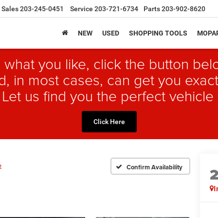
Sales
203-245-0451
Service
203-721-6734
Parts
203-902-8620
NEW
USED
SHOPPING TOOLS
MOPAR
 what you like, click the button b
, in most cases, can get you exact
 Let us find you the perfect vehicle 
Click Here
e
Confirm Availability
I