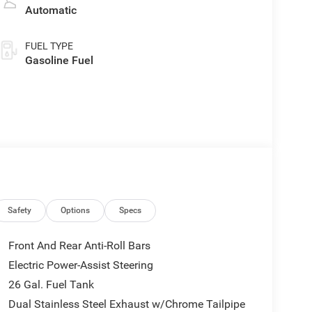
Automatic
FUEL TYPE
Gasoline Fuel
Safety
Options
Specs
Front And Rear Anti-Roll Bars
Electric Power-Assist Steering
26 Gal. Fuel Tank
Dual Stainless Steel Exhaust w/Chrome Tailpipe