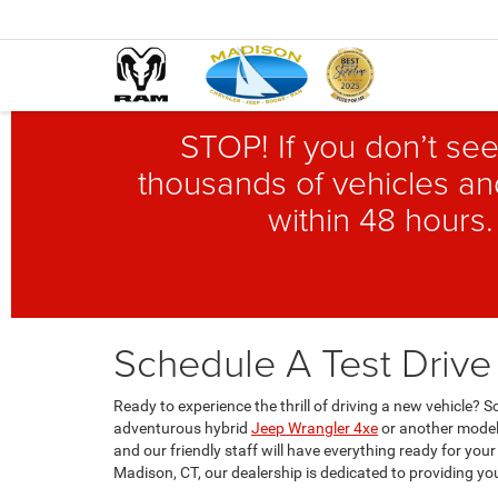
STOP! If you don’t see
thousands of vehicles and
within 48 hours.
Schedule A Test Drive
Ready to experience the thrill of driving a new vehicle?
adventurous hybrid
Jeep Wrangler 4xe
or another model 
and our friendly staff will have everything ready for your
Madison, CT, our dealership is dedicated to providing yo