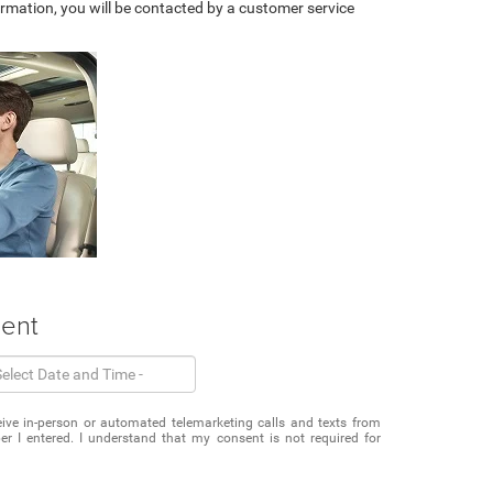
rmation, you will be contacted by a customer service
ment
eceive in-person or automated telemarketing calls and texts from
r I entered. I understand that my consent is not required for