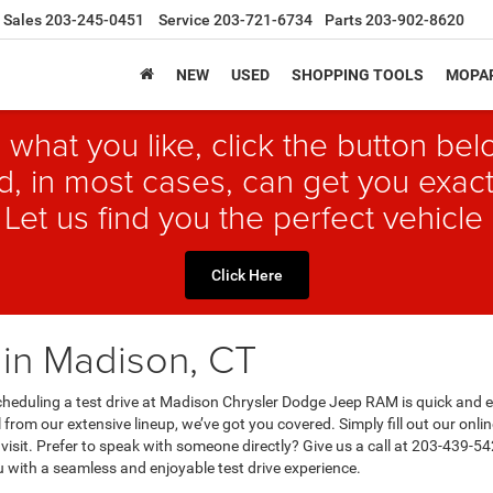
Sales
203-245-0451
Service
203-721-6734
Parts
203-902-8620
NEW
USED
SHOPPING TOOLS
MOPAR
 what you like, click the button b
, in most cases, can get you exact
 Let us find you the perfect vehicle 
Click Here
 in Madison, CT
 Scheduling a test drive at Madison Chrysler Dodge Jeep RAM is quick and 
from our extensive lineup, we’ve got you covered. Simply fill out our onlin
 visit. Prefer to speak with someone directly? Give us a call at 203-439-54
u with a seamless and enjoyable test drive experience.