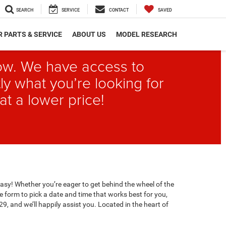
SEARCH
SERVICE
CONTACT
SAVED
 PARTS & SERVICE
ABOUT US
MODEL RESEARCH
elow. We have access to
ly what you’re looking for
at a lower price!
easy! Whether you’re eager to get behind the wheel of the
e form to pick a date and time that works best for you,
29, and we’ll happily assist you. Located in the heart of