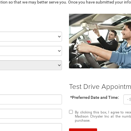
tion so that we may better serve you. Once you have submitted your info
Test Drive Appoint
*Preferred Date and Time:
By clicking this box, I agree to r
Madison Chrysler Inc at the numbe
purchase.