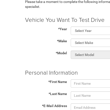
Please take a moment to complete the following informa
specialist.
Vehicle You Want To Test Drive
*Year
*Make
*Model
Personal Information
*First Name
*Last Name
*E-Mail Address