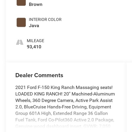
Brown
INTERIOR COLOR
Java
MILEAGE
93,410
Dealer Comments
2021 Ford F-150 King Ranch Massaging seats!
LOADED KING RANCH! 20" Machined-Aluminum
Wheels, 360 Degree Camera, Active Park Assist
2.0, BlueCruise Hands-Free Driving, Equipment
Group 601A High, Extended Range 36 Gallon
Fuel Tank, Ford Co-Pilot360 Active 2.0 Package,
Genuine wood dashboard insert, GVWR: 7,050