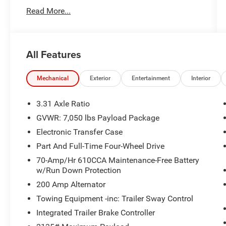
lbs Payload Package, Heated front seats, Heated
Read More...
rear seats, Heated steering wheel, Integrated
Trailer Brake Controller, King Ranch Leather
Bucket Seats, Multi-Contour Driver & Passenger
Seats, Navigation System, Power passenger
All Features
seat, Power Tailgate, Power-Deployable Running
Boards, Pro Trailer Backup Assist, Radio: B&O
Unleashed Sound System by Bang & Olufsen,
Mechanical
Exterior
Entertainment
Interior
Removable Bed Mat, Retractable Tonneau
Pickup Box Cover, Tough Bed Spray-In Bedliner,
3.31 Axle Ratio
Tow Technology Package, Twin Panel Moonroof,
GVWR: 7,050 lbs Payload Package
Ventilated front seats. Brown
Electronic Transfer Case
Part And Full-Time Four-Wheel Drive
Awards:
70-Amp/Hr 610CCA Maintenance-Free Battery
* NACTOY 2021 North American Truck of the
w/Run Down Protection
Year
200 Amp Alternator
Towing Equipment -inc: Trailer Sway Control
Integrated Trailer Brake Controller