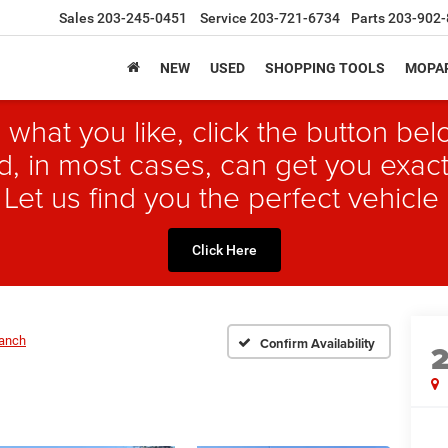
Sales
203-245-0451
Service
203-721-6734
Parts
203-902-
NEW
USED
SHOPPING TOOLS
MOPAR
 what you like, click the button b
, in most cases, can get you exact
 Let us find you the perfect vehicle 
Click Here
Ranch
Confirm Availability