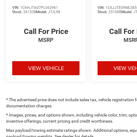
VIN:
1C6HJTAG7PL562961
VIN:
1C6JJTEG9ML585
Stock:
26153B
Model:
JTJL98
Stock:
25168B
Model:
J
Call For Price
Call For
MSRP
MSR
VIEW VEHICLE
VIEW VE
* The advertised price does not include sales tax, vehicle registration
documentation charges.
* Images, prices, and options shown, including vehicle color, trim, optio
incentive offerings, current pricing and credit worthiness.
Max payload/towing estimate ratings shown. Additional options, equ
payload/towing weights. See dealer for details.