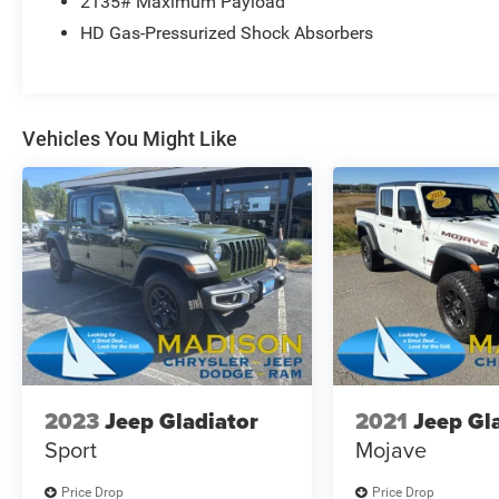
2135# Maximum Payload
HD Gas-Pressurized Shock Absorbers
Vehicles You Might Like
2023
Jeep Gladiator
2021
Jeep Gl
Sport
Mojave
Price Drop
Price Drop