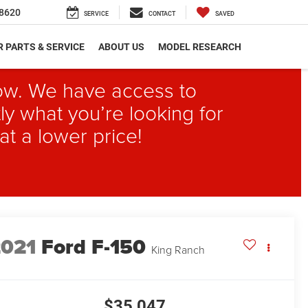
8620
SERVICE
CONTACT
SAVED
 PARTS & SERVICE
ABOUT US
MODEL RESEARCH
elow. We have access to
ly what you’re looking for
at a lower price!
2021
Ford F-150
King Ranch
$35,047