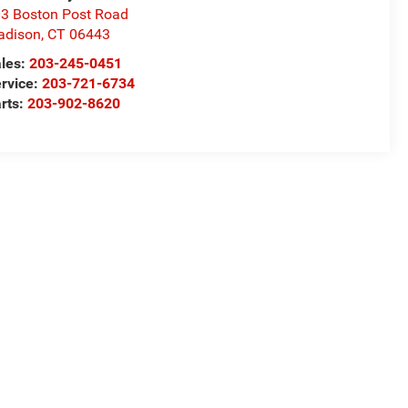
3 Boston Post Road
adison
,
CT
06443
les:
203-245-0451
rvice:
203-721-6734
rts:
203-902-8620