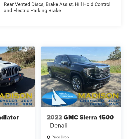
Rear Vented Discs, Brake Assist, Hill Hold Control
and Electric Parking Brake
adiator
2022
GMC Sierra 1500
Denali
Price Drop