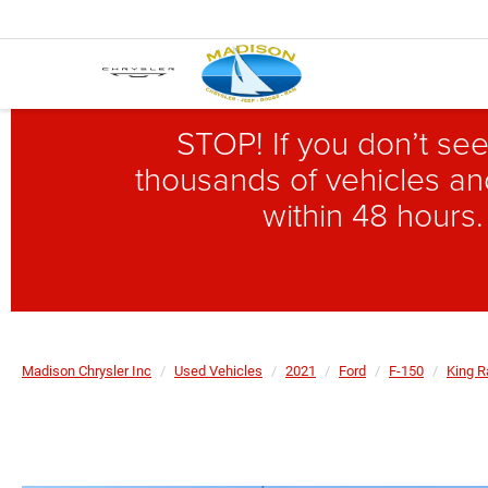
STOP! If you don’t see
thousands of vehicles and
within 48 hours.
Madison Chrysler Inc
Used Vehicles
2021
Ford
F-150
King 