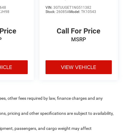
648
VIN:
3GTUUGET1NG511382
TJH98
Stock:
26085A
Model:
TK10543
 Price
Call For Price
P
MSRP
HICLE
VIEW VEHICLE
 fees, other fees required by law, finance charges and any
ns, pricing and other specifications are subject to availability,
ipment, passengers, and cargo weight may affect