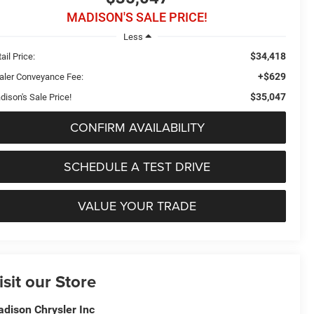
MADISON'S SALE PRICE!
Less
$34,418
ail Price:
+$629
aler Conveyance Fee:
$35,047
dison's Sale Price!
CONFIRM AVAILABILITY
SCHEDULE A TEST DRIVE
VALUE YOUR TRADE
isit our Store
dison Chrysler Inc