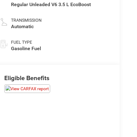
Regular Unleaded V6 3.5 L EcoBoost
TRANSMISSION
Automatic
FUEL TYPE
Gasoline Fuel
Eligible Benefits