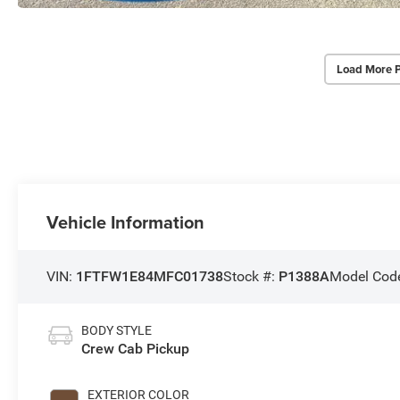
Load More 
Vehicle Information
VIN:
1FTFW1E84MFC01738
Stock #:
P1388A
Model Cod
BODY STYLE
Crew Cab Pickup
EXTERIOR COLOR