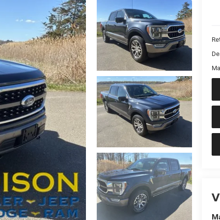
Ret
De
Ma
V
Ma