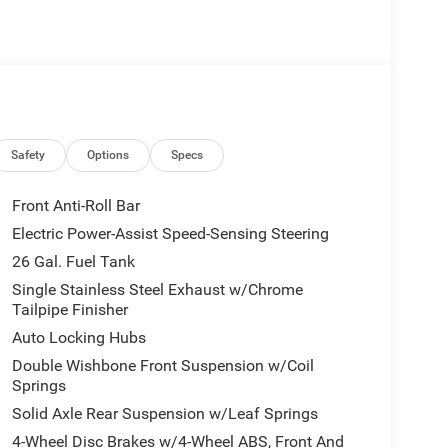
Safety
Options
Specs
Front Anti-Roll Bar
Electric Power-Assist Speed-Sensing Steering
26 Gal. Fuel Tank
Single Stainless Steel Exhaust w/Chrome
Tailpipe Finisher
Auto Locking Hubs
Double Wishbone Front Suspension w/Coil
Springs
Solid Axle Rear Suspension w/Leaf Springs
4-Wheel Disc Brakes w/4-Wheel ABS, Front And