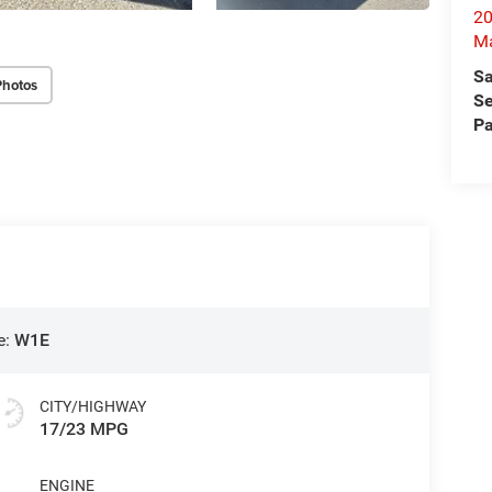
20
M
Sa
Photos
Se
Pa
e:
W1E
CITY/HIGHWAY
17/23 MPG
ENGINE