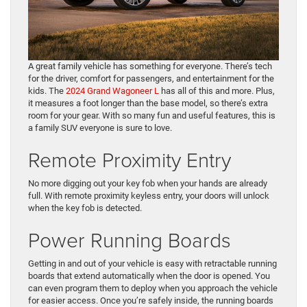
A great family vehicle has something for everyone. There’s tech
for the driver, comfort for passengers, and entertainment for the
kids. The
2024 Grand Wagoneer L
has all of this and more. Plus,
it measures a foot longer than the base model, so there’s extra
room for your gear. With so many fun and useful features, this is
a family SUV everyone is sure to love.
Remote Proximity Entry
No more digging out your key fob when your hands are already
full. With remote proximity keyless entry, your doors will unlock
when the key fob is detected.
Power Running Boards
Getting in and out of your vehicle is easy with retractable running
boards that extend automatically when the door is opened. You
can even program them to deploy when you approach the vehicle
for easier access. Once you’re safely inside, the running boards