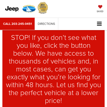
SAVED
CALL
203-245-0451
DIRECTIONS
STOP! If you don’t see what
you like, click the button
below. We have access to
thousands of vehicles and, in
most cases, can get you
exactly what you’re looking for
within 48 hours. Let us find you
the perfect vehicle at a lower
price!