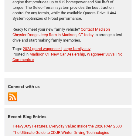
engine that produces up to 512 horsepower and 500 lb-ft of
torque. The Selec-Terrain system provides the best traction
control for any terrain, while the available Quadra-Drive II 4×4
System optimizes off-road performance.
Ready to meet your new family vehicle?
Contact Madison
Chrysler Dodge Jeep Ram in Madison, CT today
to arrange a test
drive and start making family memories.
Tags:
2024 grand wagoneer l
,
large family suv
Posted in
Madison CT New Car Dealership
,
Wagoneer SUVs
|
No
Comments »
Connect with us
Recent Blog Entries
HeavyDuty Features, Everyday Value: Inside the 2026 RAM 2500
The Ultimate Guide to CDJR Winter Driving Technologies