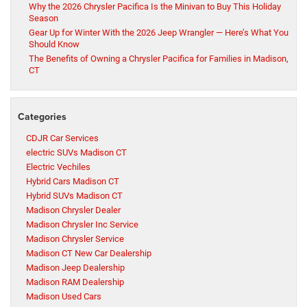
Why the 2026 Chrysler Pacifica Is the Minivan to Buy This Holiday
Season
Gear Up for Winter With the 2026 Jeep Wrangler — Here’s What You
Should Know
The Benefits of Owning a Chrysler Pacifica for Families in Madison,
CT
Categories
CDJR Car Services
electric SUVs Madison CT
Electric Vechiles
Hybrid Cars Madison CT
Hybrid SUVs Madison CT
Madison Chrysler Dealer
Madison Chrysler Inc Service
Madison Chrysler Service
Madison CT New Car Dealership
Madison Jeep Dealership
Madison RAM Dealership
Madison Used Cars