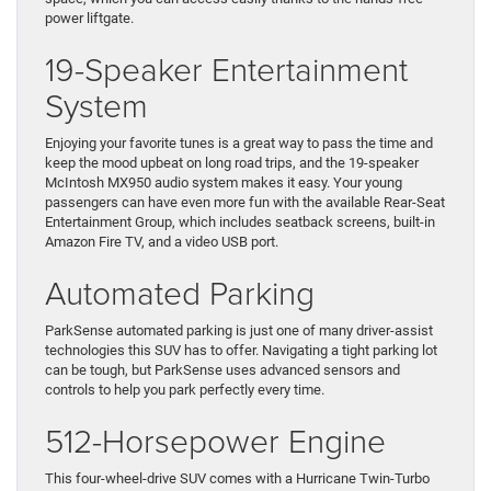
power liftgate.
19-Speaker Entertainment
System
Enjoying your favorite tunes is a great way to pass the time and
keep the mood upbeat on long road trips, and the 19-speaker
McIntosh MX950 audio system makes it easy. Your young
passengers can have even more fun with the available Rear-Seat
Entertainment Group, which includes seatback screens, built-in
Amazon Fire TV, and a video USB port.
Automated Parking
ParkSense automated parking is just one of many driver-assist
technologies this SUV has to offer. Navigating a tight parking lot
can be tough, but ParkSense uses advanced sensors and
controls to help you park perfectly every time.
512-Horsepower Engine
This four-wheel-drive SUV comes with a Hurricane Twin-Turbo