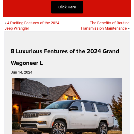
Click Here
«
4 Exciting Features of the 2024
The Benefits of Routine
Jeep Wrangler
Transmission Maintenance
»
8 Luxurious Features of the 2024 Grand
Wagoneer L
Jun 14, 2024