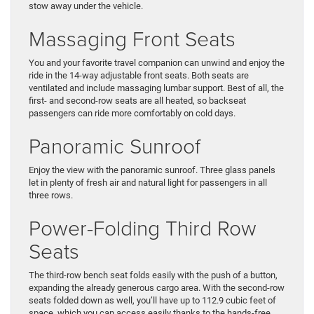
stow away under the vehicle.
Massaging Front Seats
You and your favorite travel companion can unwind and enjoy the
ride in the 14-way adjustable front seats. Both seats are
ventilated and include massaging lumbar support. Best of all, the
first- and second-row seats are all heated, so backseat
passengers can ride more comfortably on cold days.
Panoramic Sunroof
Enjoy the view with the panoramic sunroof. Three glass panels
let in plenty of fresh air and natural light for passengers in all
three rows.
Power-Folding Third Row
Seats
The third-row bench seat folds easily with the push of a button,
expanding the already generous cargo area. With the second-row
seats folded down as well, you’ll have up to 112.9 cubic feet of
space, which you can access easily thanks to the hands-free