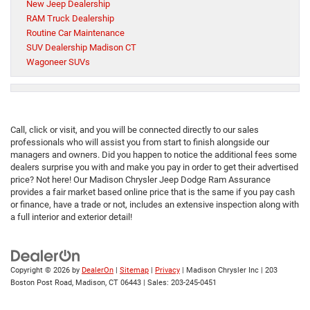
New Jeep Dealership
RAM Truck Dealership
Routine Car Maintenance
SUV Dealership Madison CT
Wagoneer SUVs
Call, click or visit, and you will be connected directly to our sales
professionals who will assist you from start to finish alongside our
managers and owners. Did you happen to notice the additional fees some
dealers surprise you with and make you pay in order to get their advertised
price? Not here! Our Madison Chrysler Jeep Dodge Ram Assurance
provides a fair market based online price that is the same if you pay cash
or finance, have a trade or not, includes an extensive inspection along with
a full interior and exterior detail!
Copyright © 2026
by
DealerOn
|
Sitemap
|
Privacy
| Madison Chrysler Inc
|
203
Boston Post Road,
Madison,
CT
06443
| Sales:
203-245-0451