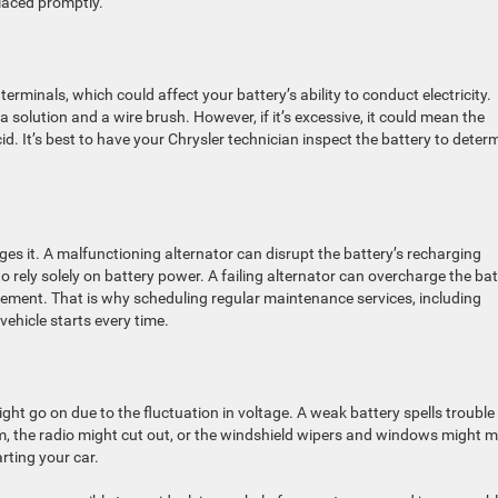
laced promptly.
erminals, which could affect your battery’s ability to conduct electricity.
olution and a wire brush. However, if it’s excessive, it could mean the
cid. It’s best to have your Chrysler technician inspect the battery to deter
es it. A malfunctioning alternator can disrupt the battery’s recharging
o rely solely on battery power. A failing alternator can overcharge the bat
cement. That is why scheduling regular maintenance services, including
 vehicle starts every time.
ight go on due to the fluctuation in voltage. A weak battery spells trouble
im, the radio might cut out, or the windshield wipers and windows might 
arting your car.