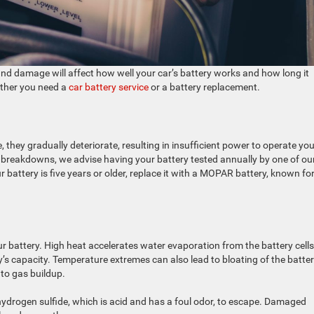
nd damage will affect how well your car’s battery works and how long it
ether you need a
car battery service
or a battery replacement.
ge, they gradually deteriorate, resulting in insufficient power to operate yo
nt breakdowns, we advise having your battery tested annually by one of ou
our battery is five years or older, replace it with a MOPAR battery, known for
battery. High heat accelerates water evaporation from the battery cells
’s capacity. Temperature extremes can also lead to bloating of the batte
to gas buildup.
hydrogen sulfide, which is acid and has a foul odor, to escape. Damaged