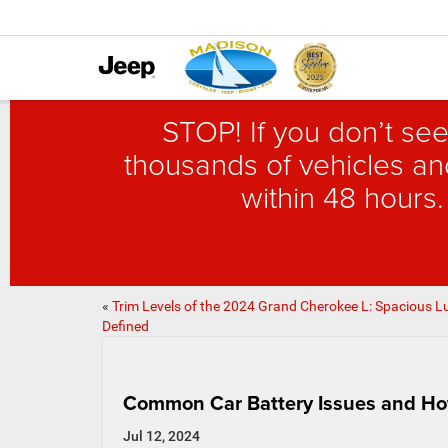
STOP! If you don’t see
thousands of vehicles and
within 48 hours.
«
Trim Levels of the 2024 Grand Cherokee L: Spacious L
Defined
Common Car Battery Issues and Ho
Jul 12, 2024