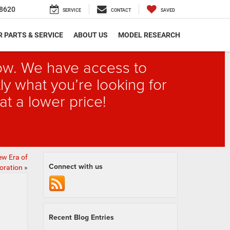
8620
SERVICE
CONTACT
SAVED
 PARTS & SERVICE
ABOUT US
MODEL RESEARCH
elow. We have access to
ly what you’re looking for
at a lower price!
ew Era of
Connect with us
oration
»
Recent Blog Entries