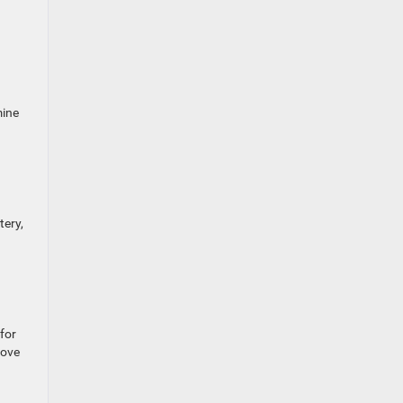
mine
tery,
 for
move