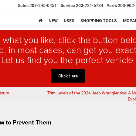
Sales
203-245-0451
Service
203-721-6734
Parts
203-902-
NEW
USED
SHOPPING TOOLS
MOPAR
 what you like, click the button b
, in most cases, can get you exact
 Let us find you the perfect vehicle 
Click Here
uxury
Trim Levels of the 2024 Jeep Wrangler 4xe: A N
Expl
w to Prevent Them