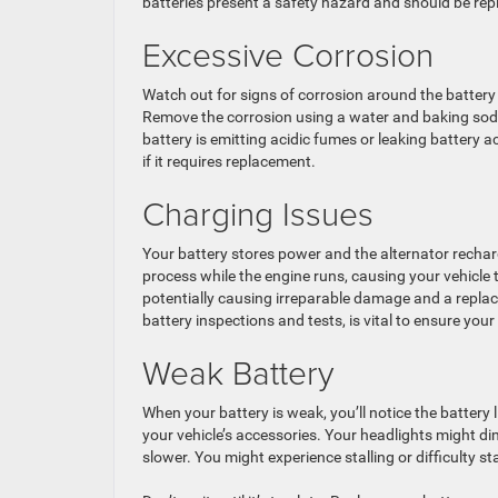
batteries present a safety hazard and should be rep
Excessive Corrosion
Watch out for signs of corrosion around the battery t
Remove the corrosion using a water and baking soda s
battery is emitting acidic fumes or leaking battery a
if it requires replacement.
Charging Issues
Your battery stores power and the alternator recharg
process while the engine runs, causing your vehicle t
potentially causing irreparable damage and a repla
battery inspections and tests, is vital to ensure your
Weak Battery
When your battery is weak, you’ll notice the battery l
your vehicle’s accessories. Your headlights might d
slower. You might experience stalling or difficulty st