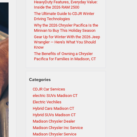
HeavyDuty Features, Everyday Value:
Inside the 2026 RAM 2500
The Ultimate Guide to CDJR Winter
Driving Technologies
Why the 2026 Chrysler Pacifica Is the
Minivan to Buy This Holiday Season
Gear Up for Winter With the 2026 Jeep
Wrangler — Here’s What You Should
Know
The Benefits of Owning a Chrysler
Pacifica for Families in Madison, CT
Categories
CDJR Car Services
electric SUVs Madison CT
Electric Vechiles
Hybrid Cars Madison CT
Hybrid SUVs Madison CT
Madison Chrysler Dealer
Madison Chrysler Inc Service
Madison Chrysler Service