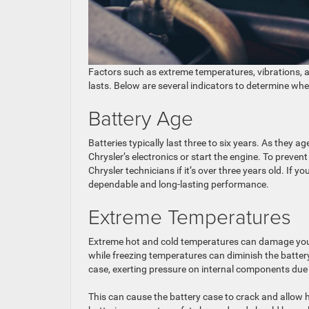
Factors such as extreme temperatures, vibrations, a
lasts. Below are several indicators to determine wh
Battery Age
Batteries typically last three to six years. As they a
Chrysler’s electronics or start the engine. To preve
Chrysler technicians if it’s over three years old. If y
dependable and long-lasting performance.
Extreme Temperatures
Extreme hot and cold temperatures can damage your 
while freezing temperatures can diminish the battery
case, exerting pressure on internal components due 
This can cause the battery case to crack and allow 