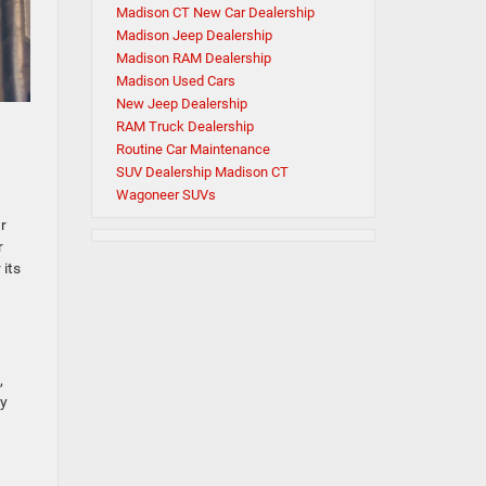
Madison CT New Car Dealership
Madison Jeep Dealership
Madison RAM Dealership
Madison Used Cars
New Jeep Dealership
RAM Truck Dealership
Routine Car Maintenance
SUV Dealership Madison CT
Wagoneer SUVs
ur
r
 its
,
ry