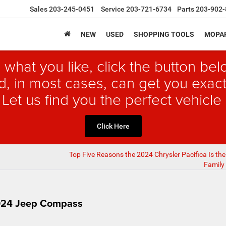
Sales
203-245-0451
Service
203-721-6734
Parts
203-902-
NEW
USED
SHOPPING TOOLS
MOPAR
 what you like, click the button b
, in most cases, can get you exact
 Let us find you the perfect vehicle 
Click Here
Top Five Reasons the 2024 Chrysler Pacifica Is the
Family 
2024 Jeep Compass