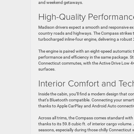
and weekend getaways.
High-Quality Performanc
Madison drivers expect a smooth and responsive exp
country roads and highways. The Compass strikes t
turbocharged inline-four engine, delivering a robust
The engine is paired with an eight-speed automatic t
performance and efficiency in the same package. St
Connecticut commutes, with the Active Drive Low 4×4
surfaces.
Interior Comfort and Te
Inside the cabin, you’ll find a modern design that 
that’s Bluetooth compatible. Connecting your smart
thanks to Apple CarPlay and Android Auto connectiv
Across all trims, the Compass comes standard with 
thanks to its 59.8 cubic ft. of interior cargo volume.
seasons, especially during those chilly Connecticut 