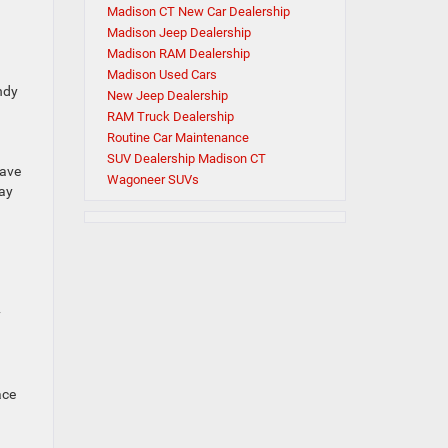
Madison CT New Car Dealership
Madison Jeep Dealership
Madison RAM Dealership
Madison Used Cars
ndy
New Jeep Dealership
RAM Truck Dealership
Routine Car Maintenance
SUV Dealership Madison CT
rave
Wagoneer SUVs
day
y
ace