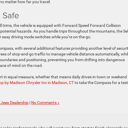
no matter how far you travel.
 Safe
l trims, the vehicle is equipped with Forward Speed Forward Collision
potential hazards. As you handle trips throughout the mountains, the Se
 easy driving mode switches while you’re on-the-go.
mpass, with several additional features providing another level of securit
tress of stop-and-go traffic to manage vehicle distance automatically, whi
undaries and positioning, preventing you from drifting into dangerous
eace of mind on the road.
t in equal measure, whether that means daily drives in town or weekend 
op by Madison Chrysler Inc in Madison, CT
to take the Compass for a test
Jeep Dealership
|
No Comments »
to our sales professionals who will assist you from start to finish alongsi