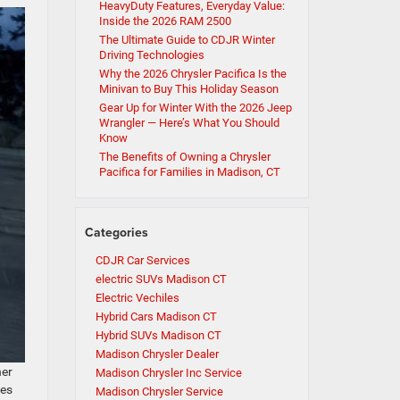
HeavyDuty Features, Everyday Value:
Inside the 2026 RAM 2500
The Ultimate Guide to CDJR Winter
Driving Technologies
Why the 2026 Chrysler Pacifica Is the
Minivan to Buy This Holiday Season
Gear Up for Winter With the 2026 Jeep
Wrangler — Here’s What You Should
Know
The Benefits of Owning a Chrysler
Pacifica for Families in Madison, CT
Categories
CDJR Car Services
electric SUVs Madison CT
Electric Vechiles
Hybrid Cars Madison CT
Hybrid SUVs Madison CT
Madison Chrysler Dealer
her
Madison Chrysler Inc Service
ves
Madison Chrysler Service