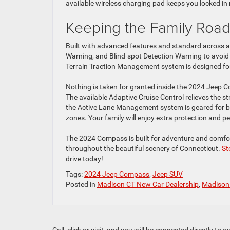
available wireless charging pad keeps you locked in 
Keeping the Family Road
Built with advanced features and standard across al
Warning, and Blind-spot Detection Warning to avoid 
Terrain Traction Management system is designed for
Nothing is taken for granted inside the 2024 Jeep Co
The available Adaptive Cruise Control relieves the s
the Active Lane Management system is geared for bo
zones. Your family will enjoy extra protection and p
The 2024 Compass is built for adventure and comfor
throughout the beautiful scenery of Connecticut.
St
drive today!
Tags:
2024 Jeep Compass
,
Jeep SUV
Posted in
Madison CT New Car Dealership
,
Madison 
Call, click or visit, and you will be connected directly 