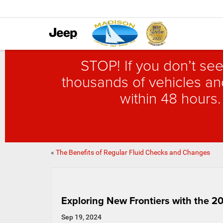
STOP! If you don’t see
thousands of vehicles and
within 48 hours.
«
The Benefits of Regular Fluid Checks and Changes
Exploring New Frontiers with the 
Sep 19, 2024