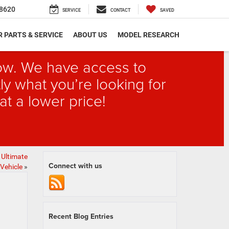
8620
SERVICE
CONTACT
SAVED
 PARTS & SERVICE
ABOUT US
MODEL RESEARCH
elow. We have access to
ly what you’re looking for
at a lower price!
 Ultimate
Connect with us
Vehicle
»
Recent Blog Entries