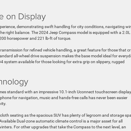
e on Display
erience, demonstrating swift handling for city conditions, navigating wi
he right balance. The 2024 Jeep Compass model is equipped with a 2.0L
 200 horsepower and 221 lb-ft of torque.
ransmission for refined vehicle handling, a great feature for those that c
andard all-wheel drive suspension makes the base model ideal for every
 system available for those looking for extra grip on slippery, rugged
chnology
comes standard with an impressive 10.1-inch Uconnect touchscreen displa
phone for navigation, music and hands-free calls has never been easier
ity.
cloth seating as the spacious SUV has plenty of legroom and storage sp
 Available Dual-zone automatic climate control is a major asset for all
winters. For other upgrades that take the Compass to the next level, an