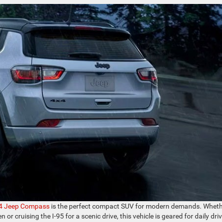
4 Jeep Compass
is the perfect compact SUV for modern demands. Whet
or cruising the I-95 for a scenic drive, this vehicle is geared for daily dri