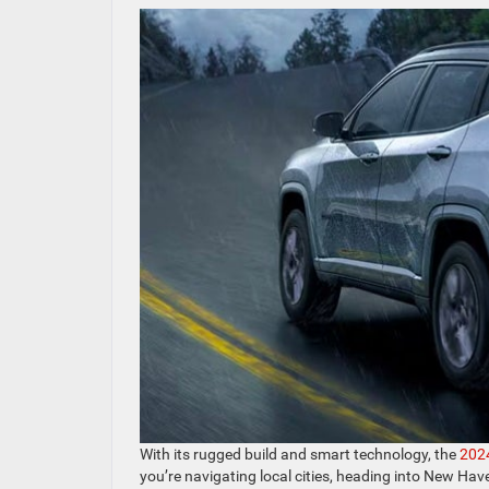
With its rugged build and smart technology, the
202
you’re navigating local cities, heading into New Haven 