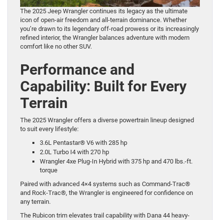
The 2025 Jeep Wrangler continues its legacy as the ultimate
icon of open-air freedom and all-terrain dominance. Whether
you’re drawn to its legendary off-road prowess or its increasingly
refined interior, the Wrangler balances adventure with modern
comfort like no other SUV.
Performance and
Capability: Built for Every
Terrain
The 2025 Wrangler offers a diverse powertrain lineup designed
to suit every lifestyle:
3.6L Pentastar® V6 with 285 hp
2.0L Turbo I4 with 270 hp
Wrangler 4xe Plug-In Hybrid with 375 hp and 470 lbs.-ft.
torque
Paired with advanced 4×4 systems such as Command-Trac®
and Rock-Trac®, the Wrangler is engineered for confidence on
any terrain.
The Rubicon trim elevates trail capability with Dana 44 heavy-