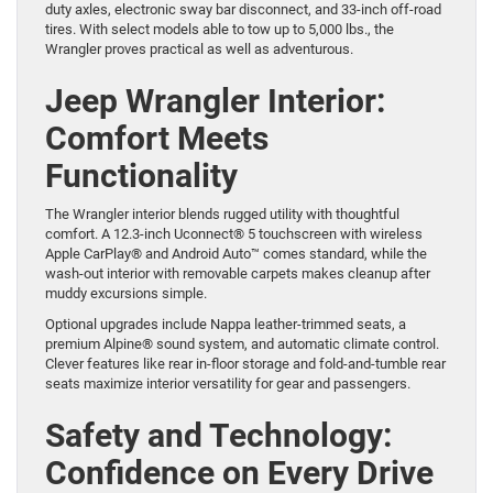
duty axles, electronic sway bar disconnect, and 33-inch off-road
tires. With select models able to tow up to 5,000 lbs., the
Wrangler proves practical as well as adventurous.
Jeep Wrangler Interior:
Comfort Meets
Functionality
The Wrangler interior blends rugged utility with thoughtful
comfort. A 12.3-inch Uconnect® 5 touchscreen with wireless
Apple CarPlay® and Android Auto™ comes standard, while the
wash-out interior with removable carpets makes cleanup after
muddy excursions simple.
Optional upgrades include Nappa leather-trimmed seats, a
premium Alpine® sound system, and automatic climate control.
Clever features like rear in-floor storage and fold-and-tumble rear
seats maximize interior versatility for gear and passengers.
Safety and Technology:
Confidence on Every Drive