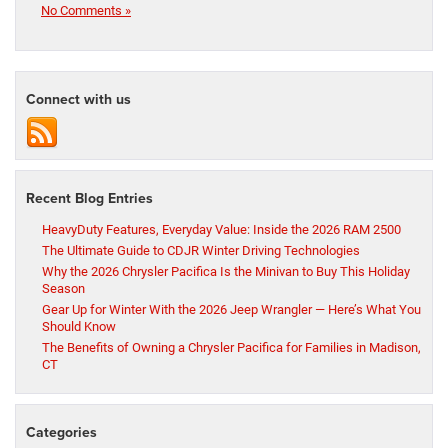
No Comments »
Connect with us
Recent Blog Entries
HeavyDuty Features, Everyday Value: Inside the 2026 RAM 2500
The Ultimate Guide to CDJR Winter Driving Technologies
Why the 2026 Chrysler Pacifica Is the Minivan to Buy This Holiday
Season
Gear Up for Winter With the 2026 Jeep Wrangler — Here’s What You
Should Know
The Benefits of Owning a Chrysler Pacifica for Families in Madison,
CT
Categories