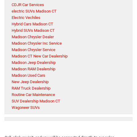
CDJR Car Services
electric SUVs Madison CT
Electric Vechiles
Hybrid Cars Madison CT
Hybrid SUVs Madison CT
Madison Chrysler Dealer
Madison Chrysler Inc Service
Madison Chrysler Service
Madison CT New Car Dealership
Madison Jeep Dealership
Madison RAM Dealership
Madison Used Cars
New Jeep Dealership
RAM Truck Dealership
Routine Car Maintenance
SUV Dealership Madison CT
Wagoneer SUVs