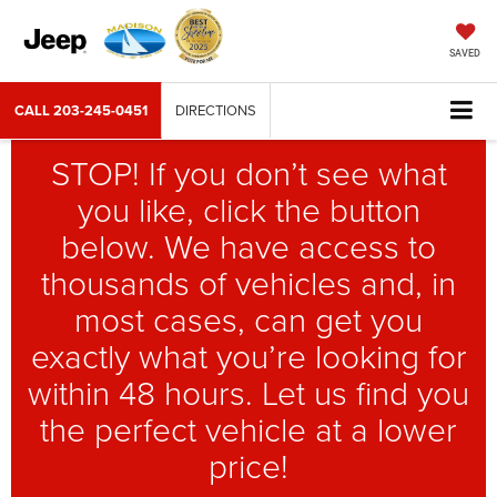
SAVED
CALL
203-245-0451
DIRECTIONS
STOP! If you don’t see what
you like, click the button
below. We have access to
thousands of vehicles and, in
most cases, can get you
exactly what you’re looking for
within 48 hours. Let us find you
the perfect vehicle at a lower
price!