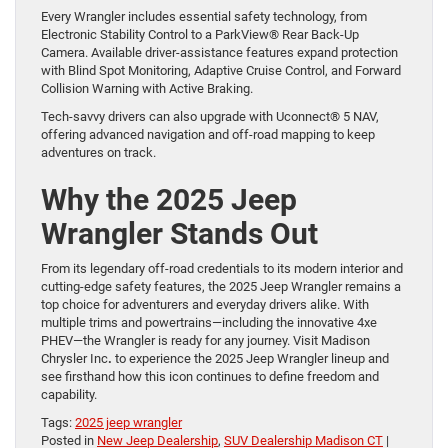
Every Wrangler includes essential safety technology, from
Electronic Stability Control to a ParkView® Rear Back-Up
Camera. Available driver-assistance features expand protection
with Blind Spot Monitoring, Adaptive Cruise Control, and Forward
Collision Warning with Active Braking.
Tech-savvy drivers can also upgrade with Uconnect® 5 NAV,
offering advanced navigation and off-road mapping to keep
adventures on track.
Why the 2025 Jeep
Wrangler Stands Out
From its legendary off-road credentials to its modern interior and
cutting-edge safety features, the 2025 Jeep Wrangler remains a
top choice for adventurers and everyday drivers alike. With
multiple trims and powertrains—including the innovative 4xe
PHEV—the Wrangler is ready for any journey. Visit Madison
Chrysler Inc
.
to experience the 2025 Jeep Wrangler lineup and
see firsthand how this icon continues to define freedom and
capability.
Tags:
2025 jeep wrangler
Posted in
New Jeep Dealership
,
SUV Dealership Madison CT
|