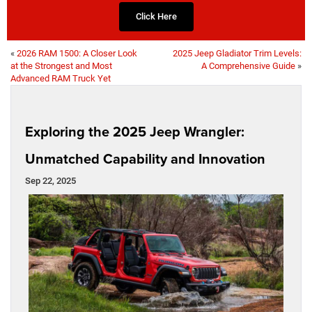
Click Here
«
2026 RAM 1500: A Closer Look
2025 Jeep Gladiator Trim Levels:
at the Strongest and Most
A Comprehensive Guide
»
Advanced RAM Truck Yet
Exploring the 2025 Jeep Wrangler:
Unmatched Capability and Innovation
Sep 22, 2025