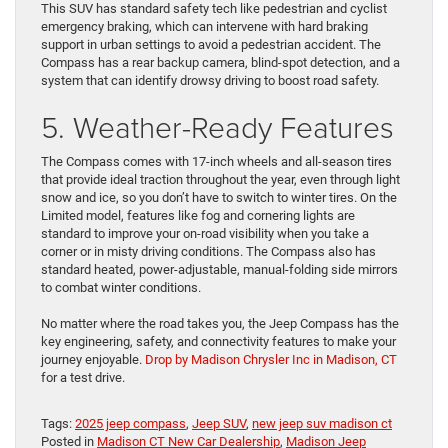
This SUV has standard safety tech like pedestrian and cyclist
emergency braking, which can intervene with hard braking
support in urban settings to avoid a pedestrian accident. The
Compass has a rear backup camera, blind-spot detection, and a
system that can identify drowsy driving to boost road safety.
5. Weather-Ready Features
The Compass comes with 17-inch wheels and all-season tires
that provide ideal traction throughout the year, even through light
snow and ice, so you don’t have to switch to winter tires. On the
Limited model, features like fog and cornering lights are
standard to improve your on-road visibility when you take a
corner or in misty driving conditions. The Compass also has
standard heated, power-adjustable, manual-folding side mirrors
to combat winter conditions.
No matter where the road takes you, the Jeep Compass has the
key engineering, safety, and connectivity features to make your
journey enjoyable.
Drop by Madison Chrysler Inc in Madison, CT
for a test drive.
Tags:
2025 jeep compass
,
Jeep SUV
,
new jeep suv madison ct
Posted in
Madison CT New Car Dealership
,
Madison Jeep