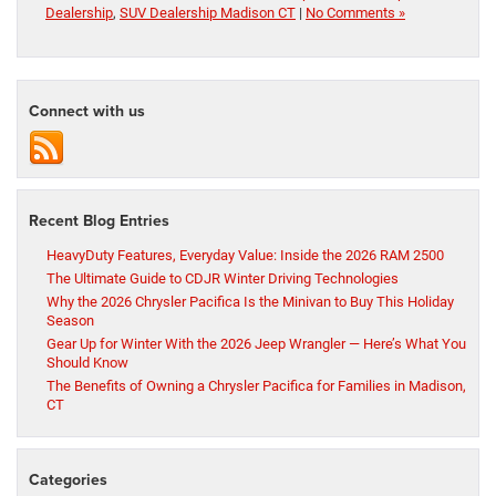
Dealership
,
SUV Dealership Madison CT
|
No Comments »
Connect with us
Recent Blog Entries
HeavyDuty Features, Everyday Value: Inside the 2026 RAM 2500
The Ultimate Guide to CDJR Winter Driving Technologies
Why the 2026 Chrysler Pacifica Is the Minivan to Buy This Holiday
Season
Gear Up for Winter With the 2026 Jeep Wrangler — Here’s What You
Should Know
The Benefits of Owning a Chrysler Pacifica for Families in Madison,
CT
Categories