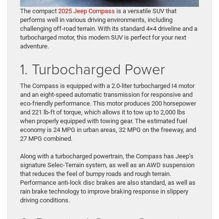
The compact
2025 Jeep Compass
is a versatile SUV that
performs well in various driving environments, including
challenging off-road terrain. With its standard 4×4 driveline and a
turbocharged motor, this modern SUV is perfect for your next
adventure.
1. Turbocharged Power
The Compass is equipped with a 2.0-liter turbocharged I4 motor
and an eight-speed automatic transmission for responsive and
eco-friendly performance. This motor produces 200 horsepower
and 221 lb-ft of torque, which allows it to tow up to 2,000 lbs
when properly equipped with towing gear. The estimated fuel
economy is 24 MPG in urban areas, 32 MPG on the freeway, and
27 MPG combined.
Along with a turbocharged powertrain, the Compass has Jeep’s
signature Selec-Terrain system, as well as an AWD suspension
that reduces the feel of bumpy roads and rough terrain.
Performance anti-lock disc brakes are also standard, as well as
rain brake technology to improve braking response in slippery
driving conditions.