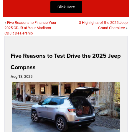
Click Here
«
Five Reasons to Finance Your
3 Highlights of the 2025 Jeep
2025 CDJR at Your Madison
Grand Cherokee
»
CDJR Dealership
Five Reasons to Test Drive the 2025 Jeep
Compass
Aug 13, 2025