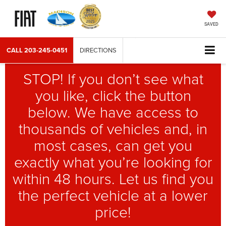
SAVED
CALL
203-245-0451
DIRECTIONS
STOP! If you don’t see what
you like, click the button
below. We have access to
thousands of vehicles and, in
most cases, can get you
exactly what you’re looking for
within 48 hours. Let us find you
the perfect vehicle at a lower
price!