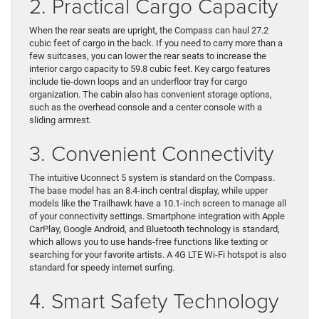
2. Practical Cargo Capacity
When the rear seats are upright, the Compass can haul 27.2
cubic feet of cargo in the back. If you need to carry more than a
few suitcases, you can lower the rear seats to increase the
interior cargo capacity to 59.8 cubic feet. Key cargo features
include tie-down loops and an underfloor tray for cargo
organization. The cabin also has convenient storage options,
such as the overhead console and a center console with a
sliding armrest.
3. Convenient Connectivity
The intuitive Uconnect 5 system is standard on the Compass.
The base model has an 8.4-inch central display, while upper
models like the Trailhawk have a 10.1-inch screen to manage all
of your connectivity settings. Smartphone integration with Apple
CarPlay, Google Android, and Bluetooth technology is standard,
which allows you to use hands-free functions like texting or
searching for your favorite artists. A 4G LTE Wi-Fi hotspot is also
standard for speedy internet surfing.
4. Smart Safety Technology