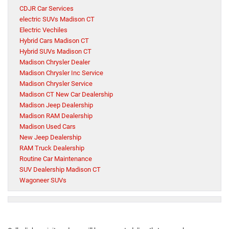
CDJR Car Services
electric SUVs Madison CT
Electric Vechiles
Hybrid Cars Madison CT
Hybrid SUVs Madison CT
Madison Chrysler Dealer
Madison Chrysler Inc Service
Madison Chrysler Service
Madison CT New Car Dealership
Madison Jeep Dealership
Madison RAM Dealership
Madison Used Cars
New Jeep Dealership
RAM Truck Dealership
Routine Car Maintenance
SUV Dealership Madison CT
Wagoneer SUVs